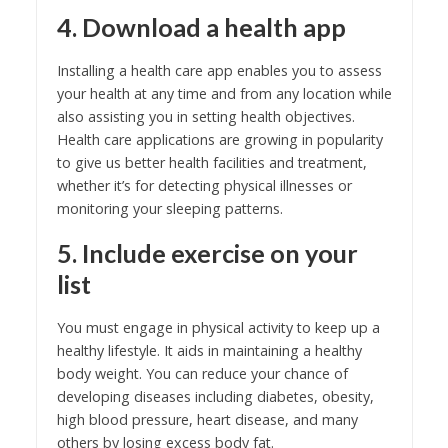
4. Download a health app
Installing a health care app enables you to assess
your health at any time and from any location while
also assisting you in setting health objectives.
Health care applications are growing in popularity
to give us better health facilities and treatment,
whether it’s for detecting physical illnesses or
monitoring your sleeping patterns.
5. Include exercise on your
list
You must engage in physical activity to keep up a
healthy lifestyle. It aids in maintaining a healthy
body weight. You can reduce your chance of
developing diseases including diabetes, obesity,
high blood pressure, heart disease, and many
others by losing excess body fat.