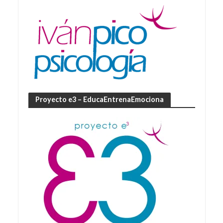
Proyecto e3 – EducaEntrenaEmociona