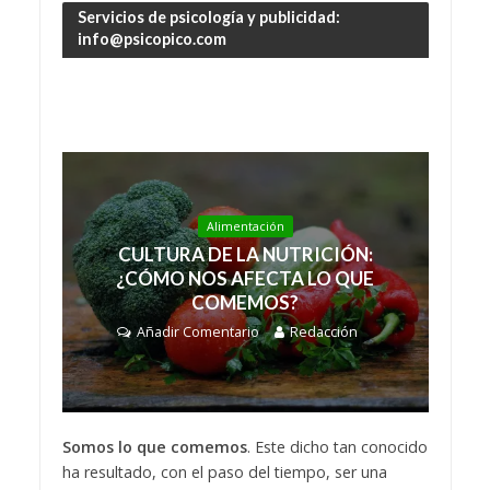
Servicios de psicología y publicidad:
info@psicopico.com
Alimentación
CULTURA DE LA NUTRICIÓN:
¿CÓMO NOS AFECTA LO QUE
COMEMOS?
Añadir Comentario
Redacción
Somos lo que comemos
. Este dicho tan conocido
ha resultado, con el paso del tiempo, ser una