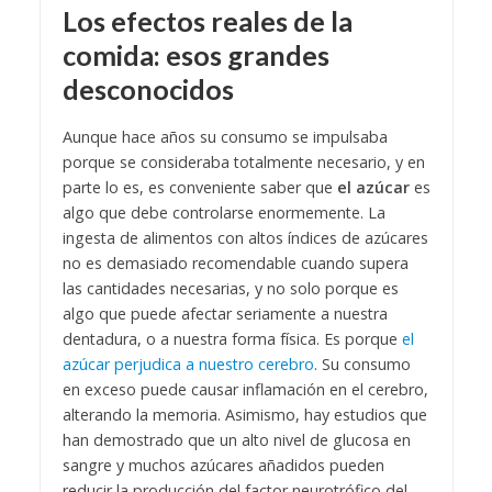
Los efectos reales de la
comida: esos grandes
desconocidos
Aunque hace años su consumo se impulsaba
porque se consideraba totalmente necesario, y en
parte lo es, es conveniente saber que
el azúcar
es
algo que debe controlarse enormemente. La
ingesta de alimentos con altos índices de azúcares
no es demasiado recomendable cuando supera
las cantidades necesarias, y no solo porque es
algo que puede afectar seriamente a nuestra
dentadura, o a nuestra forma física. Es porque
el
azúcar perjudica a nuestro cerebro
. Su consumo
en exceso puede causar inflamación en el cerebro,
alterando la memoria. Asimismo, hay estudios que
han demostrado que un alto nivel de glucosa en
sangre y muchos azúcares añadidos pueden
reducir la producción del factor neurotrófico del