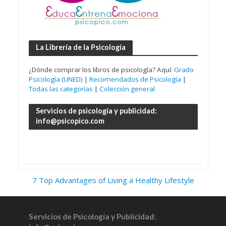
La Librería de la Psicología
¿Dónde comprar los libros de psicología? Aquí:
Grado
Psicología (UNED)
|
Recomendados de Psicología
|
Todas las categorías
|
Colección general
Servicios de psicología y publicidad:
info@psicopico.com
7 Top Advantages of Living a Healthy Lifestyle
Servicios de Psicología y Publicidad: