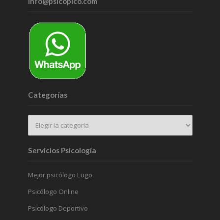
info@psicopico.com
Categorías
Servicios Psicología
Mejor psicólogo Lugo
Psicólogo Online
Psicólogo Deportivo