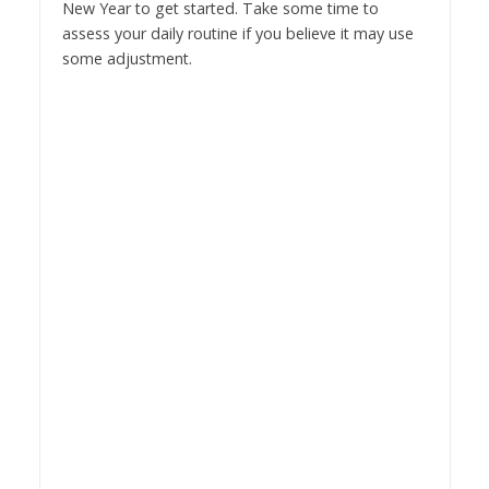
New Year to get started. Take some time to
assess your daily routine if you believe it may use
some adjustment.