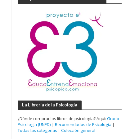
La Librería de la Psicología
¿Dónde comprar los libros de psicología? Aquí:
Grado
Psicología (UNED)
|
Recomendados de Psicología
|
Todas las categorías
|
Colección general