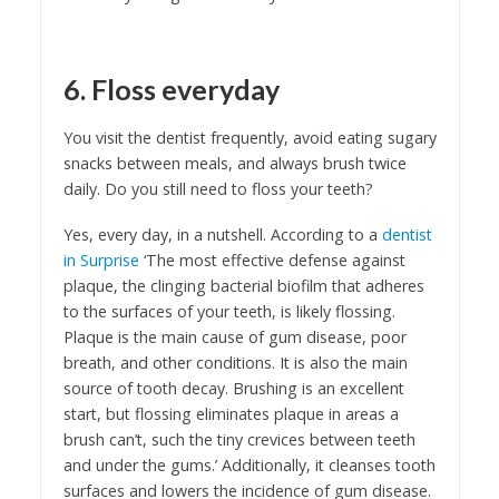
6. Floss everyday
You visit the dentist frequently, avoid eating sugary
snacks between meals, and always brush twice
daily. Do you still need to floss your teeth?
Yes, every day, in a nutshell. According to a
dentist
in Surprise
‘The most effective defense against
plaque, the clinging bacterial biofilm that adheres
to the surfaces of your teeth, is likely flossing.
Plaque is the main cause of gum disease, poor
breath, and other conditions. It is also the main
source of tooth decay. Brushing is an excellent
start, but flossing eliminates plaque in areas a
brush can’t, such the tiny crevices between teeth
and under the gums.’ Additionally, it cleanses tooth
surfaces and lowers the incidence of gum disease.