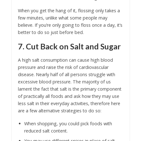
When you get the hang of it, flossing only takes a
few minutes, unlike what some people may
believe. If you’re only going to floss once a day, it’s
better to do so just before bed.
7. Cut Back on Salt and Sugar
A high salt consumption can cause high blood
pressure and raise the risk of cardiovascular
disease. Nearly half of all persons struggle with
excessive blood pressure. The majority of us
lament the fact that salt is the primary component
of practically all foods and ask how they may use
less salt in their everyday activities, therefore here
are a few alternative strategies to do so:
When shopping, you could pick foods with
reduced salt content.
You may use different spices in place of salt