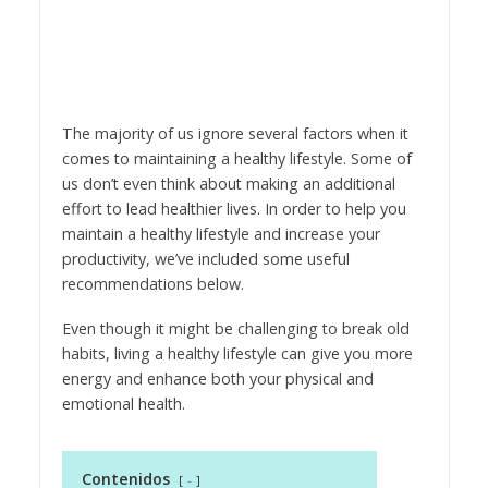
The majority of us ignore several factors when it
comes to maintaining a healthy lifestyle. Some of
us don’t even think about making an additional
effort to lead healthier lives. In order to help you
maintain a healthy lifestyle and increase your
productivity, we’ve included some useful
recommendations below.
Even though it might be challenging to break old
habits, living a healthy lifestyle can give you more
energy and enhance both your physical and
emotional health.
Contenidos
-