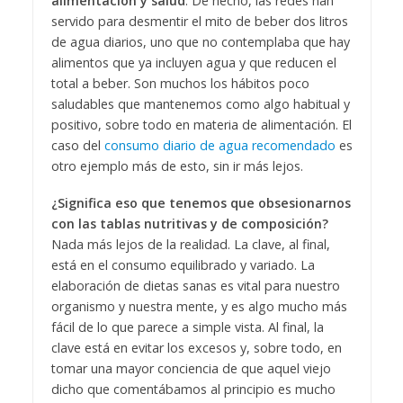
alimentación y salud
. De hecho, las redes han
servido para desmentir el mito de beber dos litros
de agua diarios, uno que no contemplaba que hay
alimentos que ya incluyen agua y que reducen el
total a beber. Son muchos los hábitos poco
saludables que mantenemos como algo habitual y
positivo, sobre todo en materia de alimentación. El
caso del
consumo diario de agua recomendado
es
otro ejemplo más de esto, sin ir más lejos.
¿Significa eso que tenemos que obsesionarnos
con las tablas nutritivas y de composición?
Nada más lejos de la realidad. La clave, al final,
está en el consumo equilibrado y variado. La
elaboración de dietas sanas es vital para nuestro
organismo y nuestra mente, y es algo mucho más
fácil de lo que parece a simple vista. Al final, la
clave está en evitar los excesos y, sobre todo, en
tomar una mayor conciencia de que aquel viejo
dicho que comentábamos al principio es mucho