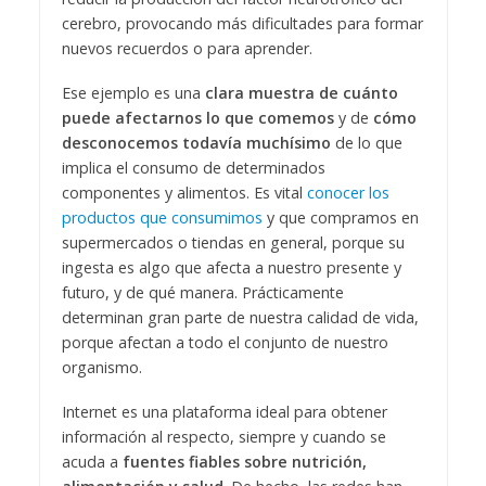
cerebro, provocando más dificultades para formar
nuevos recuerdos o para aprender.
Ese ejemplo es una
clara muestra de cuánto
puede afectarnos lo que comemos
y de
cómo
desconocemos todavía muchísimo
de lo que
implica el consumo de determinados
componentes y alimentos. Es vital
conocer los
productos que consumimos
y que compramos en
supermercados o tiendas en general, porque su
ingesta es algo que afecta a nuestro presente y
futuro, y de qué manera. Prácticamente
determinan gran parte de nuestra calidad de vida,
porque afectan a todo el conjunto de nuestro
organismo.
Internet es una plataforma ideal para obtener
información al respecto, siempre y cuando se
acuda a
fuentes fiables sobre nutrición,