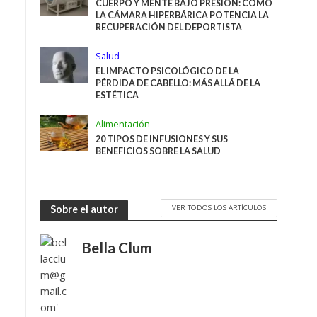
CUERPO Y MENTE BAJO PRESIÓN: CÓMO
LA CÁMARA HIPERBÁRICA POTENCIA LA
RECUPERACIÓN DEL DEPORTISTA
Salud
EL IMPACTO PSICOLÓGICO DE LA
PÉRDIDA DE CABELLO: MÁS ALLÁ DE LA
ESTÉTICA
Alimentación
20 TIPOS DE INFUSIONES Y SUS
BENEFICIOS SOBRE LA SALUD
VER TODOS LOS ARTÍCULOS
Sobre el autor
Bella Clum