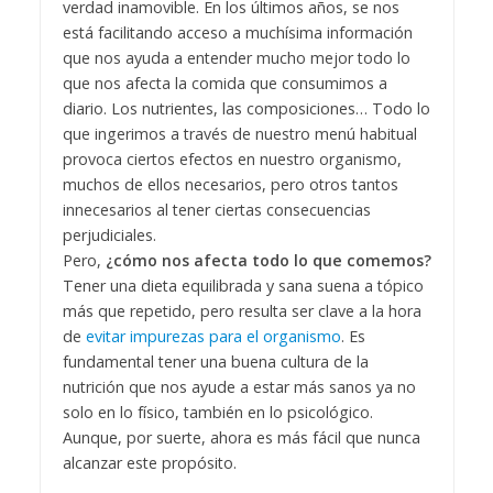
verdad inamovible. En los últimos años, se nos
está facilitando acceso a muchísima información
que nos ayuda a entender mucho mejor todo lo
que nos afecta la comida que consumimos a
diario. Los nutrientes, las composiciones… Todo lo
que ingerimos a través de nuestro menú habitual
provoca ciertos efectos en nuestro organismo,
muchos de ellos necesarios, pero otros tantos
innecesarios al tener ciertas consecuencias
perjudiciales.
Pero,
¿cómo nos afecta todo lo que comemos?
Tener una dieta equilibrada y sana suena a tópico
más que repetido, pero resulta ser clave a la hora
de
evitar impurezas para el organismo
. Es
fundamental tener una buena cultura de la
nutrición que nos ayude a estar más sanos ya no
solo en lo físico, también en lo psicológico.
Aunque, por suerte, ahora es más fácil que nunca
alcanzar este propósito.