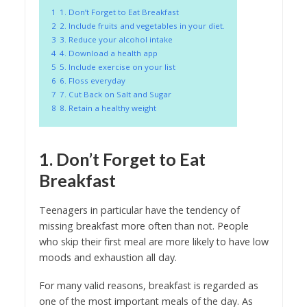
1
1. Don’t Forget to Eat Breakfast
2
2. Include fruits and vegetables in your diet.
3
3. Reduce your alcohol intake
4
4. Download a health app
5
5. Include exercise on your list
6
6. Floss everyday
7
7. Cut Back on Salt and Sugar
8
8. Retain a healthy weight
1. Don’t Forget to Eat
Breakfast
Teenagers in particular have the tendency of
missing breakfast more often than not. People
who skip their first meal are more likely to have low
moods and exhaustion all day.
For many valid reasons, breakfast is regarded as
one of the most important meals of the day. As