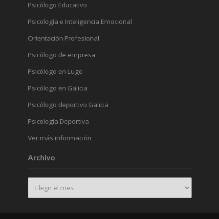
Psicólogo Educativo
Psicología e Inteligencia Emocional
Orientación Profesional
Psicólogo de empresa
Psicólogo en Lugo
Psicólogo en Galicia
Psicólogo deportivo Galicia
Psicología Deportiva
Ver más información
Archivo
Archivo