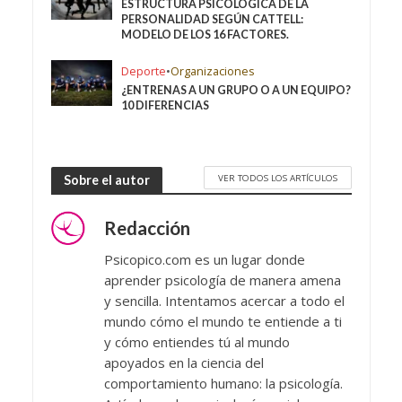
ESTRUCTURA PSICOLÓGICA DE LA
PERSONALIDAD SEGÚN CATTELL:
MODELO DE LOS 16 FACTORES.
Deporte
•
Organizaciones
¿ENTRENAS A UN GRUPO O A UN EQUIPO?
10 DIFERENCIAS
VER TODOS LOS ARTÍCULOS
Sobre el autor
Redacción
Psicopico.com es un lugar donde
aprender psicología de manera amena
y sencilla. Intentamos acercar a todo el
mundo cómo el mundo te entiende a ti
y cómo entiendes tú al mundo
apoyados en la ciencia del
comportamiento humano: la psicología.