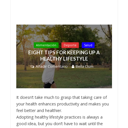
Alimentación
Deporte
Salud
EIGHT TIPS FOR KEEPING UP A
HEALTHY LIFESTYLE
Añadir Comentario
Bella Clum
It doesn’t take much to grasp that taking care of
your health enhances productivity and makes you
feel better and healthier.
Adopting healthy lifestyle practices is always a
good idea, but you don’t have to wait until the