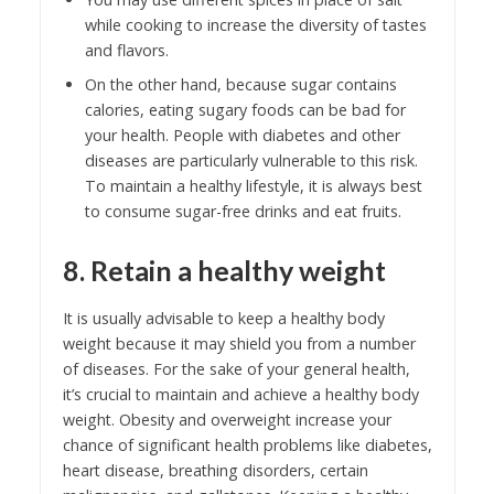
while cooking to increase the diversity of tastes
and flavors.
On the other hand, because sugar contains
calories, eating sugary foods can be bad for
your health. People with diabetes and other
diseases are particularly vulnerable to this risk.
To maintain a healthy lifestyle, it is always best
to consume sugar-free drinks and eat fruits.
8. Retain a healthy weight
It is usually advisable to keep a healthy body
weight because it may shield you from a number
of diseases. For the sake of your general health,
it’s crucial to maintain and achieve a healthy body
weight. Obesity and overweight increase your
chance of significant health problems like diabetes,
heart disease, breathing disorders, certain