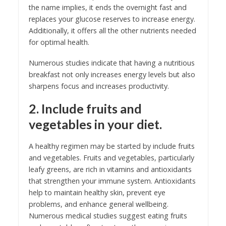
the name implies, it ends the overnight fast and
replaces your glucose reserves to increase energy.
Additionally, it offers all the other nutrients needed
for optimal health.
Numerous studies indicate that having a nutritious
breakfast not only increases energy levels but also
sharpens focus and increases productivity.
2. Include fruits and
vegetables in your diet.
A healthy regimen may be started by include fruits
and vegetables. Fruits and vegetables, particularly
leafy greens, are rich in vitamins and antioxidants
that strengthen your immune system. Antioxidants
help to maintain healthy skin, prevent eye
problems, and enhance general wellbeing.
Numerous medical studies suggest eating fruits