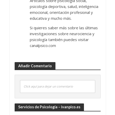
Artículos sobre psicología social,
psicología deportiva, salud, inteligencia
emocional, orientación profesional y
educativa y mucho más.
Si quieres saber más sobre las últimas
investigaciones sobre neurociencia y
psicología también puedes visitar
canalpsico.com
Añadir Comentario
Click aquí para dejar un comentario
Servicios de Psicología – ivanpico.es