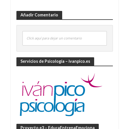
Añadir Comentario
Click aquí para dejar un comentario
Servicios de Psicología – ivanpico.es
Proyecto e3 – EducaEntrenaEmociona