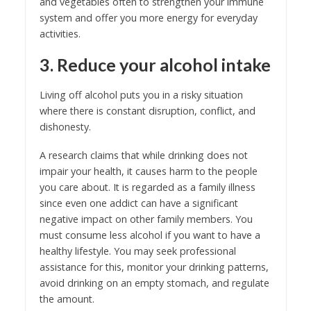
and vegetables often to strengthen your immune
system and offer you more energy for everyday
activities.
3. Reduce your alcohol intake
Living off alcohol puts you in a risky situation
where there is constant disruption, conflict, and
dishonesty.
A research claims that while drinking does not
impair your health, it causes harm to the people
you care about. It is regarded as a family illness
since even one addict can have a significant
negative impact on other family members. You
must consume less alcohol if you want to have a
healthy lifestyle. You may seek professional
assistance for this, monitor your drinking patterns,
avoid drinking on an empty stomach, and regulate
the amount.