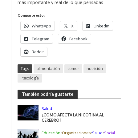
más importante y real de lo que pensabas
Comparte esto:
WhatsApp
X
LinkedIn
Telegram
Facebook
Reddit
Tags
alimentación
comer
nutrición
Psicología
También podría gustarte
Salud
¿CÓMO AFECTA LA NICOTINA AL
CEREBRO?
Educación
•
Organizaciones
•
Salud
•
Social