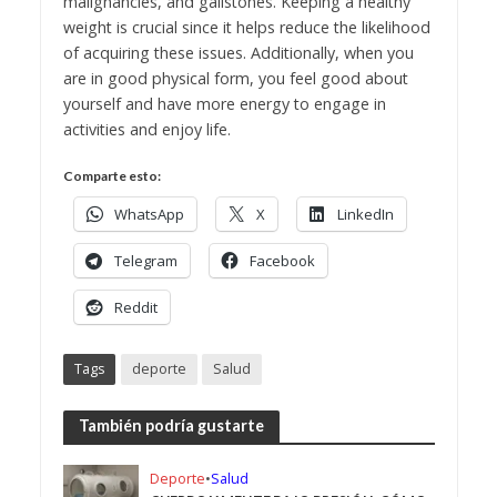
malignancies, and gallstones. Keeping a healthy
weight is crucial since it helps reduce the likelihood
of acquiring these issues. Additionally, when you
are in good physical form, you feel good about
yourself and have more energy to engage in
activities and enjoy life.
Comparte esto:
WhatsApp
X
LinkedIn
Telegram
Facebook
Reddit
Tags
deporte
Salud
También podría gustarte
Deporte
•
Salud