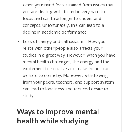
When your mind feels strained from issues that
you are dealing with, it can be very hard to
focus and can take longer to understand
concepts. Unfortunately, this can lead to a
decline in academic performance
Loss of energy and enthusiasm – How you
relate with other people also affects your
studies in a great way. However, when you have
mental health challenges, the energy and the
excitement to socialize and make friends can
be hard to come by. Moreover, withdrawing
from your peers, teachers, and support system
can lead to loneliness and reduced desire to
study
Ways to improve mental
health while studying