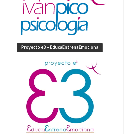
Proyecto e3 – EducaEntrenaEmociona