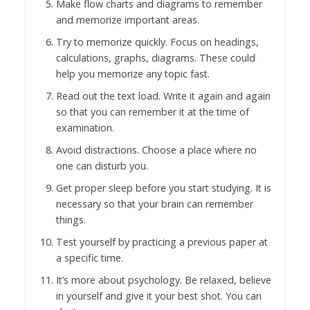
Make flow charts and diagrams to remember
and memorize important areas.
Try to memorize quickly. Focus on headings,
calculations, graphs, diagrams. These could
help you memorize any topic fast.
Read out the text load. Write it again and again
so that you can remember it at the time of
examination.
Avoid distractions. Choose a place where no
one can disturb you.
Get proper sleep before you start studying. It is
necessary so that your brain can remember
things.
Test yourself by practicing a previous paper at
a specific time.
It’s more about psychology. Be relaxed, believe
in yourself and give it your best shot. You can