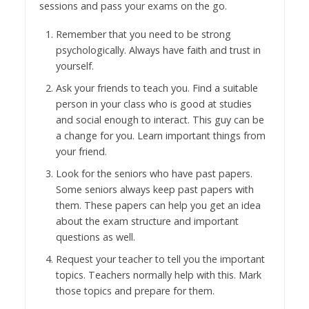
sessions and pass your exams on the go.
Remember that you need to be strong
psychologically. Always have faith and trust in
yourself.
Ask your friends to teach you. Find a suitable
person in your class who is good at studies
and social enough to interact. This guy can be
a change for you. Learn important things from
your friend.
Look for the seniors who have past papers.
Some seniors always keep past papers with
them. These papers can help you get an idea
about the exam structure and important
questions as well.
Request your teacher to tell you the important
topics. Teachers normally help with this. Mark
those topics and prepare for them.