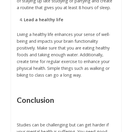
of staying up late studying or partying and create
a routine that gives you at least 8 hours of sleep.
Lead a healthy life
Living a healthy life enhances your sense of well-
being and impacts your brain functionality
positively. Make sure that you are eating healthy
foods and taking enough water. Additionally,
create time for regular exercise to enhance your
physical health. Simple things such as walking or
biking to class can go a long way.
Conclusion
Studies can be challenging but can get harder if
your mental health is suffering. You need good