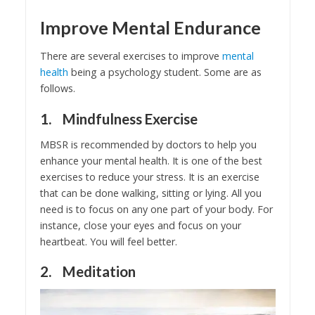
Improve Mental Endurance
There are several exercises to improve
mental
health
being a psychology student. Some are as
follows.
1. Mindfulness Exercise
MBSR is recommended by doctors to help you
enhance your mental health. It is one of the best
exercises to reduce your stress. It is an exercise
that can be done walking, sitting or lying. All you
need is to focus on any one part of your body. For
instance, close your eyes and focus on your
heartbeat. You will feel better.
2. Meditation