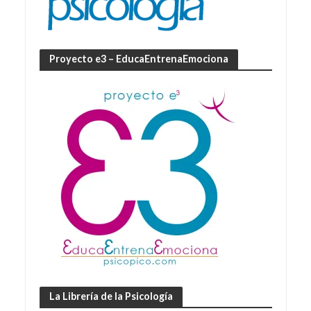
Proyecto e3 – EducaEntrenaEmociona
La Librería de la Psicología