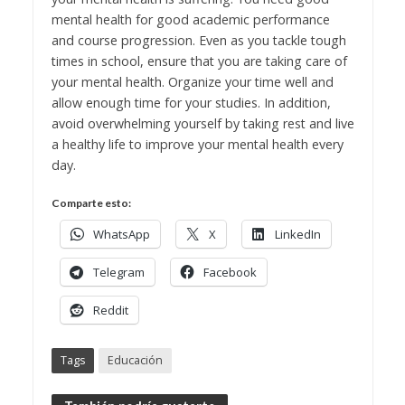
mental health for good academic performance
and course progression. Even as you tackle tough
times in school, ensure that you are taking care of
your mental health. Organize your time well and
allow enough time for your studies. In addition,
avoid overwhelming yourself by taking rest and live
a healthy life to improve your mental health every
day.
Comparte esto:
WhatsApp
X
LinkedIn
Telegram
Facebook
Reddit
Tags
Educación