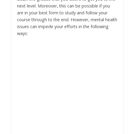
next level. Moreover, this can be possible if you
are in your best form to study and follow your
course through to the end. However, mental health
issues can impede your efforts in the following
ways: