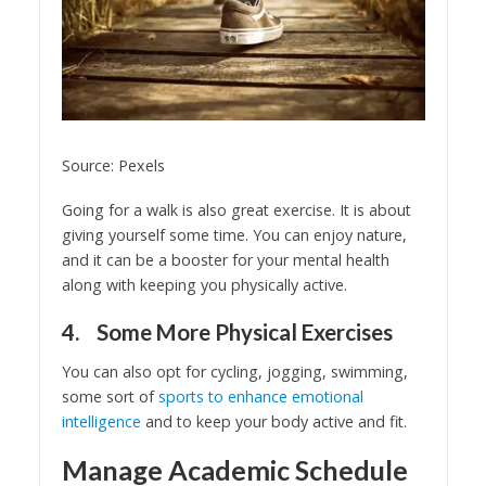
Source: Pexels
Going for a walk is also great exercise. It is about
giving yourself some time. You can enjoy nature,
and it can be a booster for your mental health
along with keeping you physically active.
4. Some More Physical Exercises
You can also opt for cycling, jogging, swimming,
some sort of
sports to enhance emotional
intelligence
and to keep your body active and fit.
Manage Academic Schedule