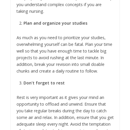
you understand complex concepts if you are
taking nursing.
Plan and organize your studies
As much as you need to prioritize your studies,
overwhelming yourself can be fatal. Plan your time
well so that you have enough time to tackle big
projects to avoid rushing at the last minute. In
addition, break your revision into small doable
chunks and create a daily routine to follow.
Don’t forget to rest
Rest is very important as it gives your mind an
opportunity to offload and unwind. Ensure that
you take regular breaks during the day to catch
some air and relax. In addition, ensure that you get
adequate sleep every night. Avoid the temptation