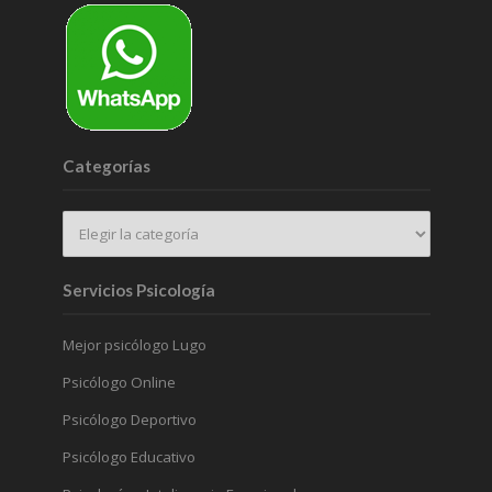
Categorías
Servicios Psicología
Mejor psicólogo Lugo
Psicólogo Online
Psicólogo Deportivo
Psicólogo Educativo