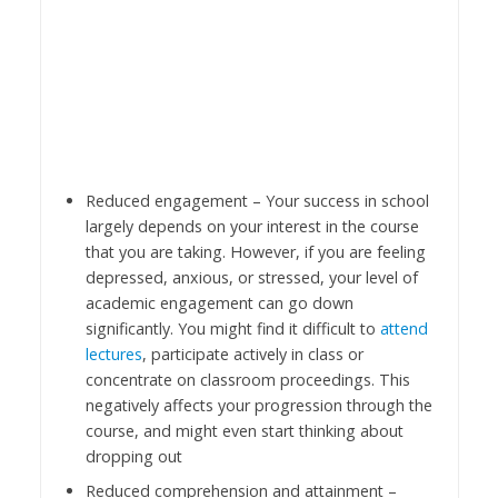
Reduced engagement – Your success in school
largely depends on your interest in the course
that you are taking. However, if you are feeling
depressed, anxious, or stressed, your level of
academic engagement can go down
significantly. You might find it difficult to
attend
lectures
, participate actively in class or
concentrate on classroom proceedings. This
negatively affects your progression through the
course, and might even start thinking about
dropping out
Reduced comprehension and attainment –