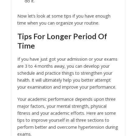
do it.
Now let’s look at some tips if you have enough
time when you can organize your routine.
Tips For Longer Period Of
Time
If you have just got your admission or your exams
are 3 to 4 months away, you can develop your
schedule and practice things to strengthen your
health. It will ultimately help you better attempt
your examination and improve your performance.
Your academic performance depends upon three
major factors, your mental strength, physical
fitness and your academic efforts. Here are some
tips to improve yourself in all three sections to
perform better and overcome hypertension during
exams.