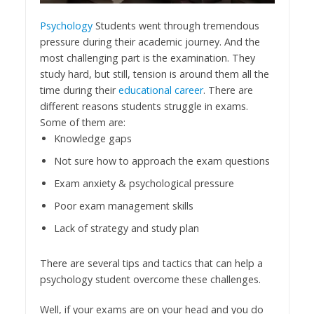
Psychology
Students went through tremendous
pressure during their academic journey. And the
most challenging part is the examination. They
study hard, but still, tension is around them all the
time during their
educational career
. There are
different reasons students struggle in exams.
Some of them are:
Knowledge gaps
Not sure how to approach the exam questions
Exam anxiety & psychological pressure
Poor exam management skills
Lack of strategy and study plan
There are several tips and tactics that can help a
psychology student overcome these challenges.
Well, if your exams are on your head and you do