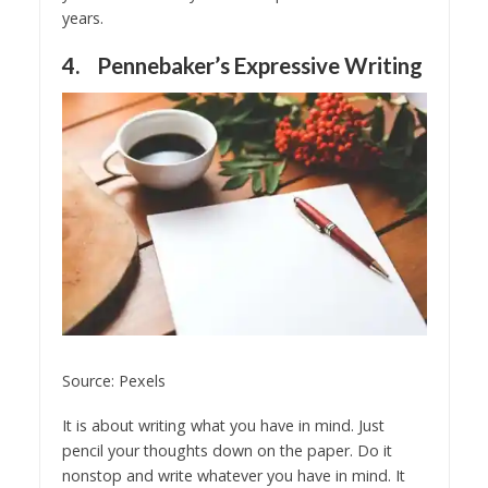
years.
4. Pennebaker’s Expressive Writing
Source: Pexels
It is about writing what you have in mind. Just
pencil your thoughts down on the paper. Do it
nonstop and write whatever you have in mind. It