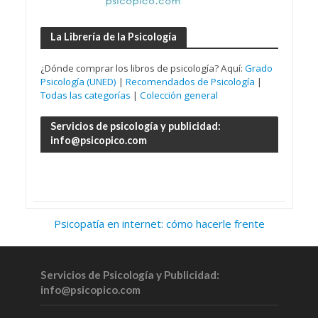
La Librería de la Psicología
¿Dónde comprar los libros de psicología? Aquí:
Grado
Psicología (UNED)
|
Recomendados de Psicología
|
Todas las categorías
|
Colección general
Servicios de psicología y publicidad:
info@psicopico.com
Psicopatía en internet: cómo hacerle frente
Servicios de Psicología y Publicidad:
info@psicopico.com