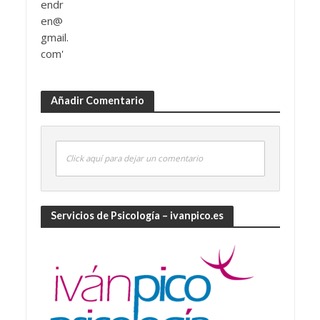
Añadir Comentario
Click aquí para dejar un comentario
Servicios de Psicología – ivanpico.es