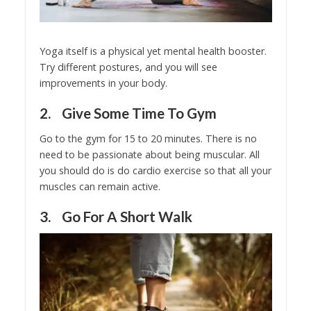
Yoga itself is a physical yet mental health booster.
Try different postures, and you will see
improvements in your body.
2. Give Some Time To Gym
Go to the gym for 15 to 20 minutes. There is no
need to be passionate about being muscular. All
you should do is do cardio exercise so that all your
muscles can remain active.
3. Go For A Short Walk