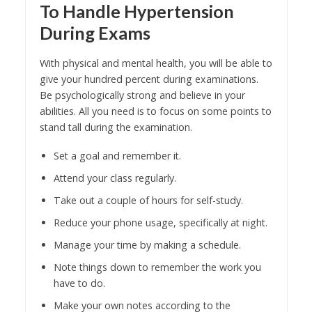
To Handle Hypertension
During Exams
With physical and mental health, you will be able to
give your hundred percent during examinations.
Be psychologically strong and believe in your
abilities. All you need is to focus on some points to
stand tall during the examination.
Set a goal and remember it.
Attend your class regularly.
Take out a couple of hours for self-study.
Reduce your phone usage, specifically at night.
Manage your time by making a schedule.
Note things down to remember the work you
have to do.
Make your own notes according to the