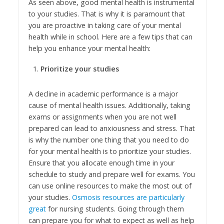
As seen above, good mental health is instrumental
to your studies. That is why it is paramount that
you are proactive in taking care of your mental
health while in school. Here are a few tips that can
help you enhance your mental health:
Prioritize your studies
A decline in academic performance is a major
cause of mental health issues. Additionally, taking
exams or assignments when you are not well
prepared can lead to anxiousness and stress. That
is why the number one thing that you need to do
for your mental health is to prioritize your studies.
Ensure that you allocate enough time in your
schedule to study and prepare well for exams. You
can use online resources to make the most out of
your studies.
Osmosis resources are particularly
great
for nursing students. Going through them
can prepare you for what to expect as well as help