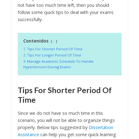
not have too much time left, then you should
follow some quick tips to deal with your exams
successfully.
Contenidos
-
1
Tips For Shorter Period Of Time
2
Tips For Longer Period Of Time
3
Manage Academic Schedule To Handle
Hypertension During Exams
Tips For Shorter Period Of
Time
Since we do not have so much time in this
scenario, you will not be able to organize things
properly. Below tips suggested by
Dissertation
Assistance
can help you get some quick learning