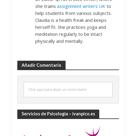
she trains
assignment writers UK
to
help students from various subjects.
Claudia is a health freak and keeps
herself fit. She practices yoga and
meditation regularly to be intact
physically and mentally.
Añadir Comentario
Click aquí para dejar un comentario
Servicios de Psicología – ivanpico.es