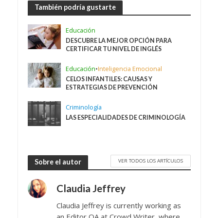
También podría gustarte
Educación
DESCUBRE LA MEJOR OPCIÓN PARA
CERTIFICAR TU NIVEL DE INGLÉS
Educación
•
Inteligencia Emocional
CELOS INFANTILES: CAUSAS Y
ESTRATEGIAS DE PREVENCIÓN
Criminología
LAS ESPECIALIDADES DE CRIMINOLOGÍA
VER TODOS LOS ARTÍCULOS
Sobre el autor
Claudia Jeffrey
Claudia Jeffrey is currently working as
an Editor QA at Crowd Writer, where