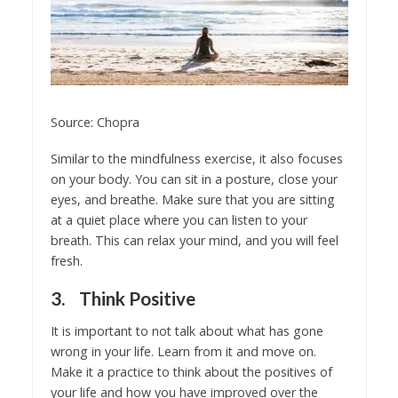
Source: Chopra
Similar to the mindfulness exercise, it also focuses
on your body. You can sit in a posture, close your
eyes, and breathe. Make sure that you are sitting
at a quiet place where you can listen to your
breath. This can relax your mind, and you will feel
fresh.
3. Think Positive
It is important to not talk about what has gone
wrong in your life. Learn from it and move on.
Make it a practice to think about the positives of
your life and how you have improved over the