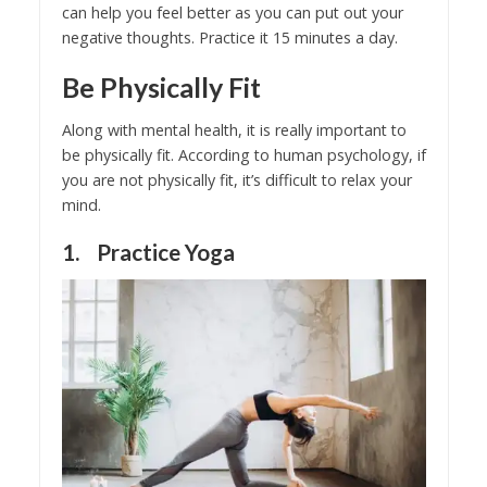
can help you feel better as you can put out your
negative thoughts. Practice it 15 minutes a day.
Be Physically Fit
Along with mental health, it is really important to
be physically fit. According to human psychology, if
you are not physically fit, it’s difficult to relax your
mind.
1. Practice Yoga