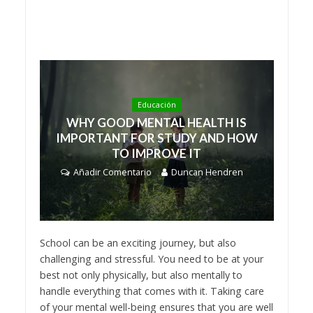
Educación
WHY GOOD MENTAL HEALTH IS
IMPORTANT FOR STUDY AND HOW
TO IMPROVE IT
Añadir Comentario
Duncan Hendren
School can be an exciting journey, but also
challenging and stressful. You need to be at your
best not only physically, but also mentally to
handle everything that comes with it. Taking care
of your mental well-being ensures that you are well