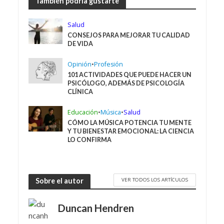
También podría gustarte
Salud
CONSEJOS PARA MEJORAR TU CALIDAD
DE VIDA
Opinión
•
Profesión
101 ACTIVIDADES QUE PUEDE HACER UN
PSICÓLOGO, ADEMÁS DE PSICOLOGÍA
CLÍNICA
Educación
•
Música
•
Salud
CÓMO LA MÚSICA POTENCIA TU MENTE
Y TU BIENESTAR EMOCIONAL: LA CIENCIA
LO CONFIRMA
VER TODOS LOS ARTÍCULOS
Sobre el autor
Duncan Hendren