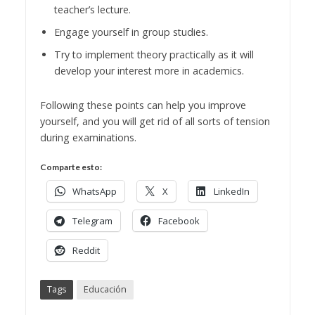
teacher’s lecture.
Engage yourself in group studies.
Try to implement theory practically as it will
develop your interest more in academics.
Following these points can help you improve
yourself, and you will get rid of all sorts of tension
during examinations.
Comparte esto:
WhatsApp
X
LinkedIn
Telegram
Facebook
Reddit
Tags
Educación