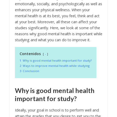
emotionally, socially, and psychologically as well as
enhances your physical wellness. When your
mental health is at its best, you feel, think and act
at your best. Moreover, all these can affect your
studies significantly. Here, we look at some of the
reasons why good mental health is important while
studying and what you can do to improve it.
Contenidos
-
1
Why is good mental health important for study?
2
Ways to improve mental health while studying
3
Conclusion
Why is good mental health
important for study?
Ideally, your goal in school is to perform well and
attain the grades that you desire to get you to the