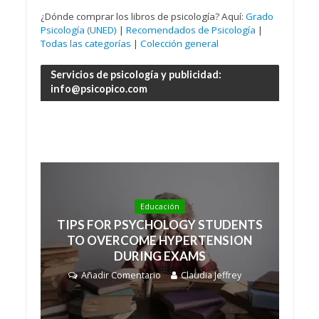
¿Dónde comprar los libros de psicología? Aquí:
Grado
Psicología (UNED)
|
Recomendados de Psicología
|
Todas las categorías
|
Colección general
Servicios de psicología y publicidad:
info@psicopico.com
Educación
TIPS FOR PSYCHOLOGY STUDENTS
TO OVERCOME HYPERTENSION
DURING EXAMS
Añadir Comentario
Claudia Jeffrey