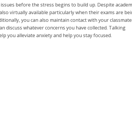
 issues before the stress begins to build up. Despite academ
also virtually available particularly when their exams are be
ditionally, you can also maintain contact with your classmate
an discuss whatever concerns you have collected. Talking
lp you alleviate anxiety and help you stay focused.