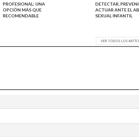
PROFESIONAL: UNA
DETECTAR, PREVENI
OPCIÓN MÁS QUE
ACTUAR ANTE EL A
RECOMENDABLE
SEXUAL INFANTIL
VER TODOS LOS ARTÍ