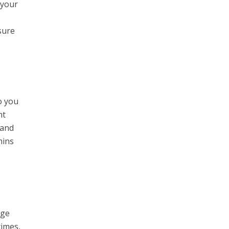
 your
sure
o you
ht
 and
hins
age
times,