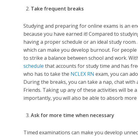
Take frequent breaks
Studying and preparing for online exams is an en
because you have earned it! Compared to studying 
having a proper schedule or an ideal study room.
which can make you develop burnout. For people wh
to strike a balance between school and work. With
schedule
that accounts for study time and has freq
who has to take the
NCLEX RN
exam, you can adop
During the breaks, you can take a nap, chat with a
Friends. Taking up any of these activities will b
importantly, you will also be able to absorb more
Ask for more time when necessary
Timed examinations can make you develop unneces