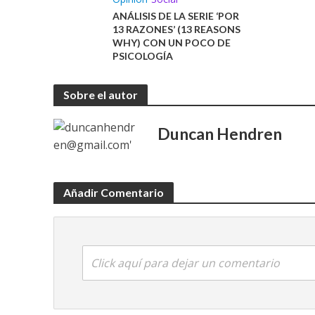
ANÁLISIS DE LA SERIE ‘POR
13 RAZONES’ (13 REASONS
WHY) CON UN POCO DE
PSICOLOGÍA
Sobre el autor
Duncan Hendren
Añadir Comentario
Click aquí para dejar un comentario