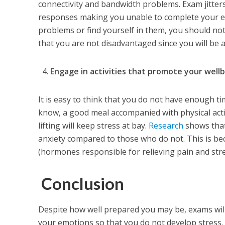
connectivity and bandwidth problems. Exam jitter
responses making you unable to complete your exa
problems or find yourself in them, you should not
that you are not disadvantaged since you will be 
Engage in activities that promote your well
It is easy to think that you do not have enough t
know, a good meal accompanied with physical activ
lifting will keep stress at bay.
Research
shows that
anxiety compared to those who do not. This is be
(hormones responsible for relieving pain and stre
Conclusion
Despite how well prepared you may be, exams will
your emotions so that you do not develop stress. 