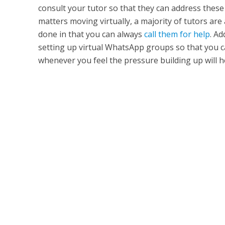
consult your tutor so that they can address these
matters moving virtually, a majority of tutors are 
done in that you can always
call them for help
. Ad
setting up virtual WhatsApp groups so that you c
whenever you feel the pressure building up will he