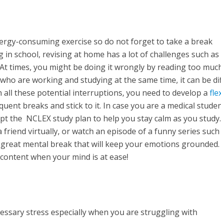
ergy-consuming exercise so do not forget to take a break
in school, revising at home has a lot of challenges such as
 At times, you might be doing it wrongly by reading too muc
o are working and studying at the same time, it can be dif
 all these potential interruptions, you need to develop a
fle
uent breaks and stick to it. In case you are a medical stude
t the NCLEX study plan to help you stay calm as you study.
 friend virtually, or watch an episode of a funny series such
e a great mental break that will keep your emotions grounded
 content when your mind is at ease!
sary stress especially when you are struggling with