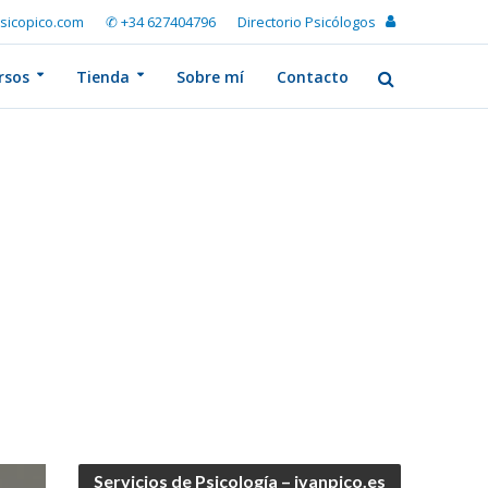
sicopico.com
✆ +34 627404796
Directorio Psicólogos
rsos
Tienda
Sobre mí
Contacto
Servicios de Psicología – ivanpico.es