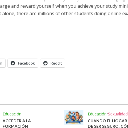
harge and reward yourself when you achieve your study mini
 alone, there are millions of other students doing online e
am
Facebook
Reddit
Educación
Educación
•
Sexualidad
ACCEDER A LA
CUANDO EL HOGAR 
FORMACIÓN
DE SER SEGURO: C