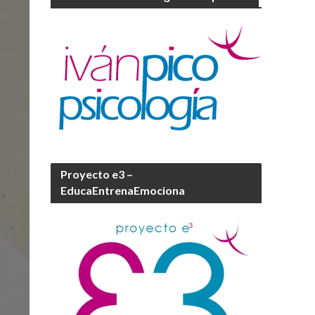
Proyecto e3 –
EducaEntrenaEmociona