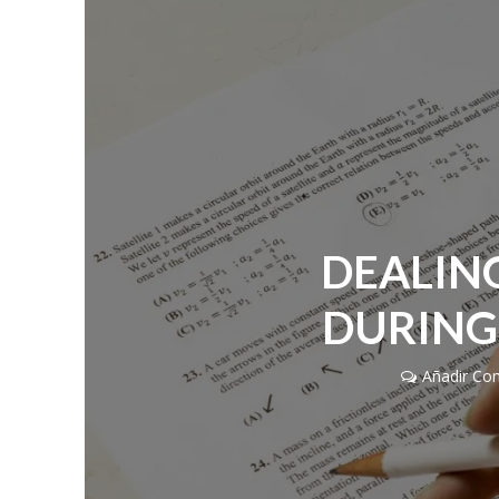
DEALIN
DURING
Añadir Co