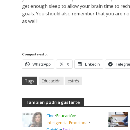
get enough sleep to allow your brain time to rec
goals. You should also remember that you are not
as well!
Comparte esto:
WhatsApp
X
LinkedIn
Telegr
Tags
Educación
estrés
También podría gustarte
Cine
•
Educación
•
Inteligencia Emocional
•
Opinión
•
Social