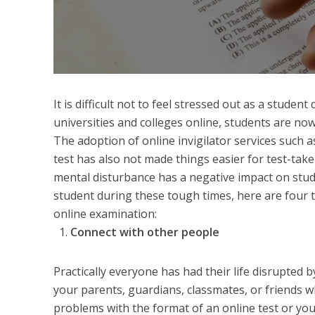
It is difficult not to feel stressed out as a stude
universities and colleges online, students are now
The adoption of online invigilator services such 
test has also not made things easier for test-take
mental disturbance has a negative impact on stud
student during these tough times, here are four t
online examination:
Connect with other people
Practically everyone has had their life disrupted 
your parents, guardians, classmates, or friends w
problems with the format of an online test or you