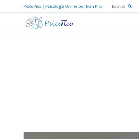
PsicoPico | Psicología Online por Iván Pico