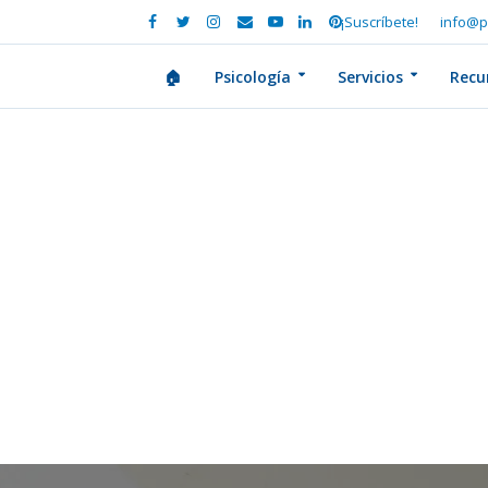
¡Suscríbete!
info@p
🏠
Psicología
Servicios
Recu