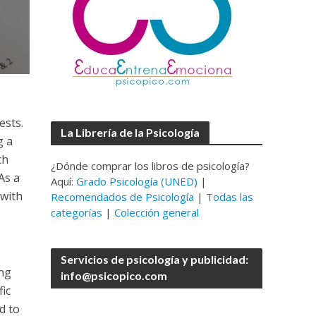
ests.
La Librería de la Psicología
g a
ch
¿Dónde comprar los libros de psicología?
As a
Aquí:
Grado Psicología (UNED)
|
 with
Recomendados de Psicología
|
Todas las
categorías
|
Colección general
Servicios de psicología y publicidad:
ing
info@psicopico.com
ic
d to