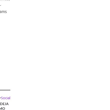
-
xams
•
Social
DEJA
ÓMO