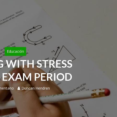
Educación
G WITH STRESS
 EXAM PERIOD
mentario
Duncan Hendren