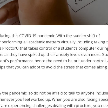
nt during this COVID 19 pandemic. With the sudden shift of
 performing all academic matters virtually including taking t
as ProctorU that takes control of a student’s computer durin
rs as they have spiked up their anxiety levels even more. Su
ent’s performance hence the need to be put under control. 
ips that you can adopt to avoid the stress that comes along
by the pandemic, so do not be afraid to talk to anyone includ
henever you feel worked up. When you are also facing specif
 are experiencing challenges dealing with proctors, you nee