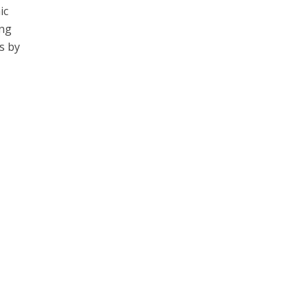
ic
ing
s by