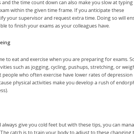
s and the time count down can also make you slow at typing
m within the given time frame. If you anticipate these
ify your supervisor and request extra time. Doing so will en
able to finish your exams as your colleagues have.
being
ime to eat and exercise when you are preparing for exams. S
ities such as jogging, cycling, pushups, stretching, or weig
 people who often exercise have lower rates of depression
cause physical activities make you develop a rush of endorp
ss).
 always give you cold feet but with these tips, you can man
The catch is to train your body to adjust to these changing 