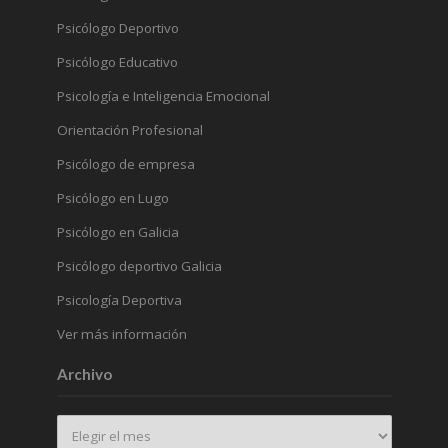
Psicólogo Deportivo
Psicólogo Educativo
Psicología e Inteligencia Emocional
Orientación Profesional
Psicólogo de empresa
Psicólogo en Lugo
Psicólogo en Galicia
Psicólogo deportivo Galicia
Psicología Deportiva
Ver más información
Archivo
Archivo