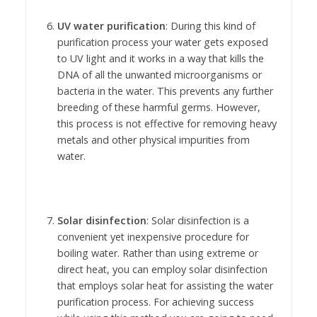
UV water purification
: During this kind of
purification process your water gets exposed
to UV light and it works in a way that kills the
DNA of all the unwanted microorganisms or
bacteria in the water. This prevents any further
breeding of these harmful germs. However,
this process is not effective for removing heavy
metals and other physical impurities from
water.
Solar disinfection
: Solar disinfection is a
convenient yet inexpensive procedure for
boiling water. Rather than using extreme or
direct heat, you can employ solar disinfection
that employs solar heat for assisting the water
purification process. For achieving success