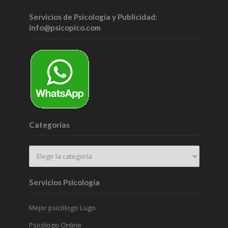
Servicios de Psicología y Publicidad:
info@psicopico.com
Categorías
Servicios Psicología
Mejor psicólogo Lugo
Psicólogo Online