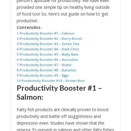
person’s aptitude for productivity. We have even
provided one simple tip on healthy living outside
of food too! So, here’s out guide on how to ‘get
productive’.
Contenidos
-
1
Productivity Booster #1 – Salmon:
2
Productivity Booster #2 – Berry Boost:
3
Productivity Booster #3 – Green Tea:
4
Productivity Booster #4 – Dark Choc:
5
Productivity Booster #5 – Nutty Nuts:
6
Productivity Booster #6 – Avocados:
7
Productivity Booster #7 – Water:
8
Productivity Booster #8 – Bananas:
9
Productivity Booster #9 – Eggs:
10
Productivity Booster #10 – Brown Rice:
Productivity Booster #1 –
Salmon
:
Fatty fish products are clinically proven to boost
productivity and battle off sluggishness and
depression even. Studies have shown that the
omega 3’s present in salmon and other fatty fishes