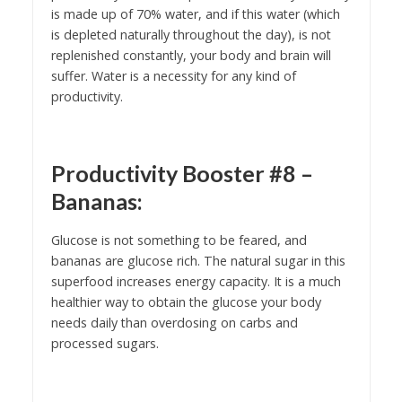
is made up of 70% water, and if this water (which
is depleted naturally throughout the day), is not
replenished constantly, your body and brain will
suffer. Water is a necessity for any kind of
productivity.
Productivity Booster #8 –
Bananas:
Glucose is not something to be feared, and
bananas are glucose rich. The natural sugar in this
superfood increases energy capacity. It is a much
healthier way to obtain the glucose your body
needs daily than overdosing on carbs and
processed sugars.