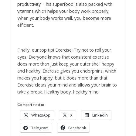
productivity. This superfood is also packed with
vitamins which helps your body work properly.
When your body works well, you become more
efficient.
Finally, our top tip! Exercise. Try not to roll your
eyes. Everyone knows that consistent exercise
does more than just keep your outer shell happy
and healthy. Exercise gives you endorphins, which
makes you happy, but it does more than that.
Exercise clears your mind and allows your brain to
take a break. Healthy body, healthy mind.
Comparte esto:
WhatsApp
X
LinkedIn
Telegram
Facebook