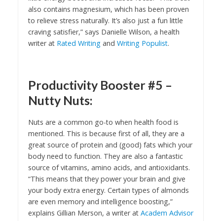
also contains magnesium, which has been proven
to relieve stress naturally. It’s also just a fun little
craving satisfier,” says Danielle Wilson, a health
writer at
Rated Writing
and
Writing Populist
.
Productivity Booster #5 –
Nutty Nuts:
Nuts are a common go-to when health food is
mentioned. This is because first of all, they are a
great source of protein and (good) fats which your
body need to function. They are also a fantastic
source of vitamins, amino acids, and antioxidants.
“This means that they power your brain and give
your body extra energy. Certain types of almonds
are even memory and intelligence boosting,”
explains Gillian Merson, a writer at
Academ Advisor