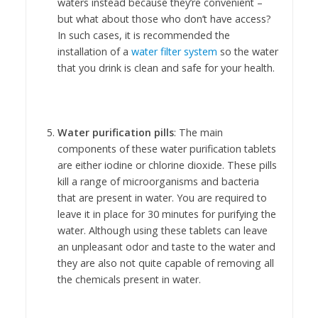
waters instead because they’re convenient –
but what about those who don’t have access?
In such cases, it is recommended the
installation of a
water filter system
so the water
that you drink is clean and safe for your health.
Water purification pills
: The main
components of these water purification tablets
are either iodine or chlorine dioxide. These pills
kill a range of microorganisms and bacteria
that are present in water. You are required to
leave it in place for 30 minutes for purifying the
water. Although using these tablets can leave
an unpleasant odor and taste to the water and
they are also not quite capable of removing all
the chemicals present in water.