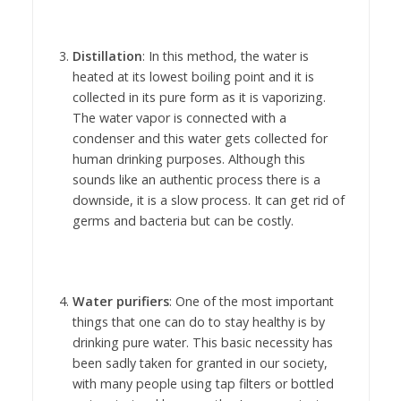
Distillation
: In this method, the water is
heated at its lowest boiling point and it is
collected in its pure form as it is vaporizing.
The water vapor is connected with a
condenser and this water gets collected for
human drinking purposes. Although this
sounds like an authentic process there is a
downside, it is a slow process. It can get rid of
germs and bacteria but can be costly.
Water purifiers
: One of the most important
things that one can do to stay healthy is by
drinking pure water. This basic necessity has
been sadly taken for granted in our society,
with many people using tap filters or bottled