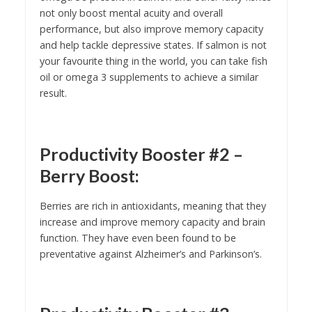
not only boost mental acuity and overall
performance, but also improve memory capacity
and help tackle depressive states. If salmon is not
your favourite thing in the world, you can take fish
oil or omega 3 supplements to achieve a similar
result.
Productivity Booster #2 –
Berry Boost:
Berries are rich in antioxidants, meaning that they
increase and improve memory capacity and brain
function. They have even been found to be
preventative against Alzheimer’s and Parkinson’s.