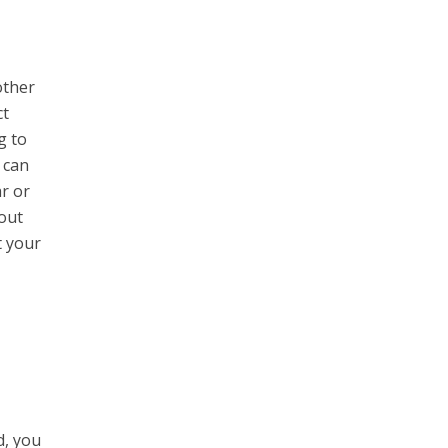
other
ct
g to
 can
ar or
out
t your
d, you