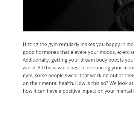
Hitting the gym regularly makes you happy in mor
good hormones that elevate your moods, exercise a
Additionally, getting your dream body boosts you
world. All these work best in enhancing your menta
gym, some people swear that working out at the
on their mental health. How is this so? We look a
how it can have a positive impact on your mental 