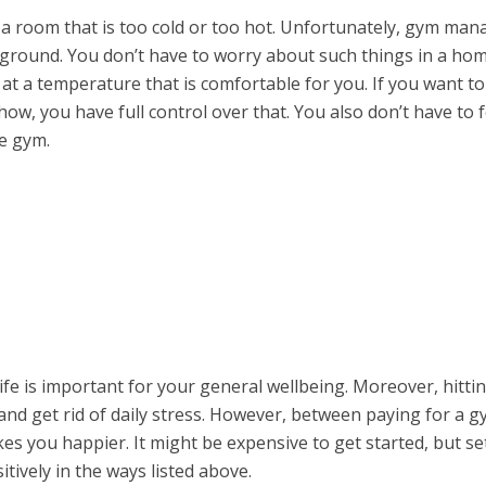
 a room that is too cold or too hot. Unfortunately, gym man
e ground. You don’t have to worry about such things in a ho
t a temperature that is comfortable for you. If you want to 
how, you have full control over that. You also don’t have to 
e gym.
life is important for your general wellbeing. Moreover, hitti
nd get rid of daily stress. However, between paying for a 
s you happier. It might be expensive to get started, but se
ively in the ways listed above.