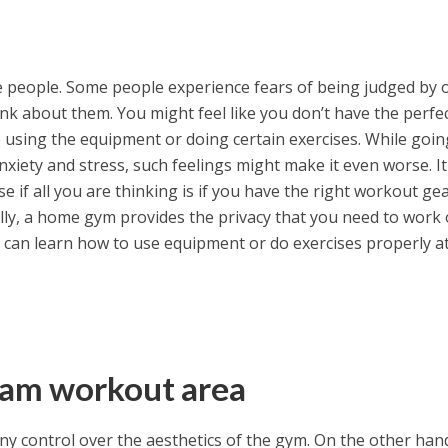
me people. Some people experience fears of being judged by 
nk about them. You might feel like you don’t have the perfe
 using the equipment or doing certain exercises. While goin
xiety and stress, such feelings might make it even worse. It
se if all you are thinking is if you have the right workout ge
lly, a home gym provides the privacy that you need to work 
 can learn how to use equipment or do exercises properly a
ream workout area
ny control over the aesthetics of the gym. On the other han