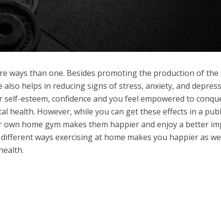
e ways than one. Besides promoting the production of the 
lso helps in reducing signs of stress, anxiety, and depress
r self-esteem, confidence and you feel empowered to conqu
l health. However, while you can get these effects in a publ
ir own home gym makes them happier and enjoy a better im
t different ways exercising at home makes you happier as wel
health.