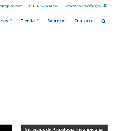
sicopico.com
✆ +34 627404796
Directorio Psicólogos
rsos
Tienda
Sobre mí
Contacto
Servicios de Psicología – ivanpico.es