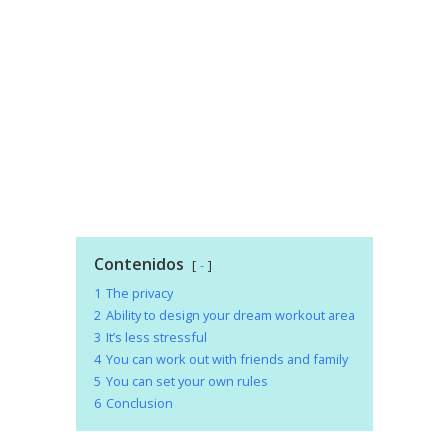
Contenidos
-
1
The privacy
2
Ability to design your dream workout area
3
It’s less stressful
4
You can work out with friends and family
5
You can set your own rules
6
Conclusion