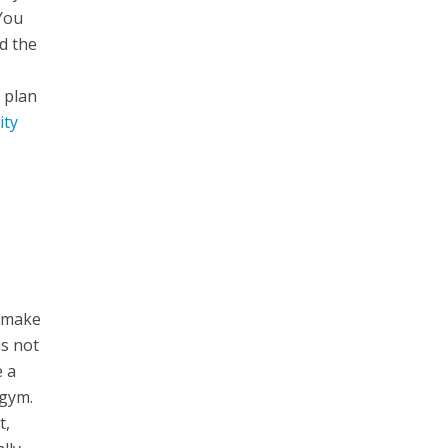
You
d the
 plan
ity
o make
is not
e a
 gym.
t,