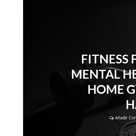
FITNESS 
MENTAL HE
HOME G
H
Añadir Co