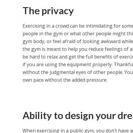
The privacy
Exercising in a crowd can be intimidating for so
people in the gym or what other people might thi
gym body, or feel afraid of looking awkward while
the gym is meant to help you reduce feelings of an
be hard to relax and get the full benefits of exerci
if you are using the equipment properly. Thankfu
without the judgmental eyes of other people. You
own pace without the added pressure.
Ability to design your d
When exercising in a public gym, you don’t have a