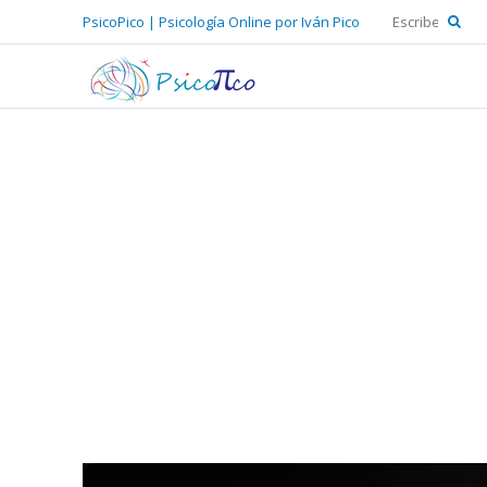
PsicoPico | Psicología Online por Iván Pico