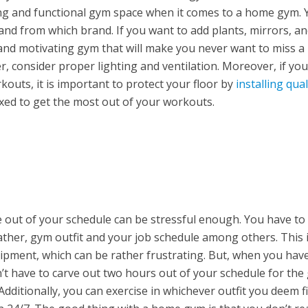
ing and functional gym space when it comes to a home gym. 
and from which brand. If you want to add plants, mirrors, an
g and motivating gym that will make you never want to miss a
consider proper lighting and ventilation. Moreover, if you
outs, it is important to protect your floor by
installing qual
laxed to get the most out of your workouts.
 out of your schedule can be stressful enough. You have t
eather, gym outfit and your job schedule among others. This 
quipment, which can be rather frustrating. But, when you hav
t have to carve out two hours out of your schedule for the
dditionally, you can exercise in whichever outfit you deem fi