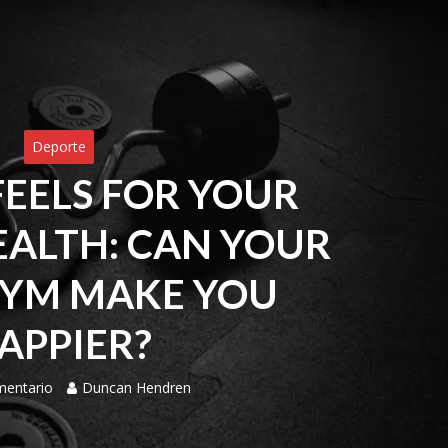
Deporte
FEELS FOR YOUR
ALTH: CAN YOUR
YM MAKE YOU
APPIER?
mentario
Duncan Hendren