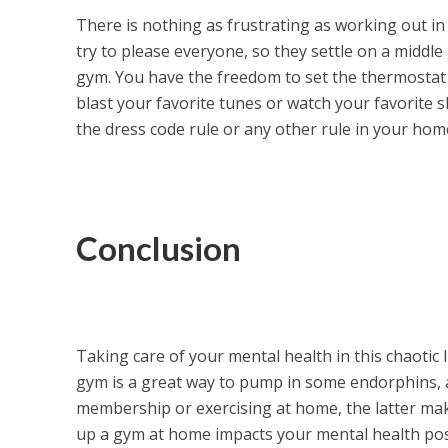
There is nothing as frustrating as working out in
try to please everyone, so they settle on a middl
gym. You have the freedom to set the thermostat a
blast your favorite tunes or watch your favorite s
the dress code rule or any other rule in your hom
Conclusion
Taking care of your mental health in this chaotic 
gym is a great way to pump in some endorphins, a
membership or exercising at home, the latter make
up a gym at home impacts your mental health posit