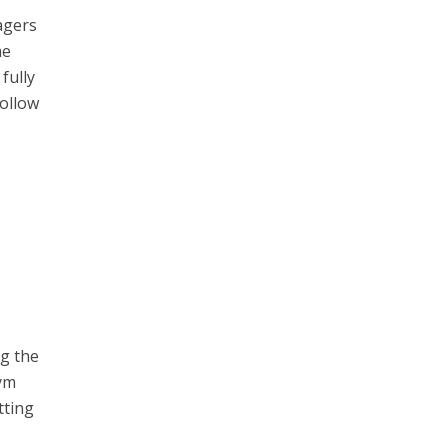
agers
me
fully
follow
ng the
gym
tting