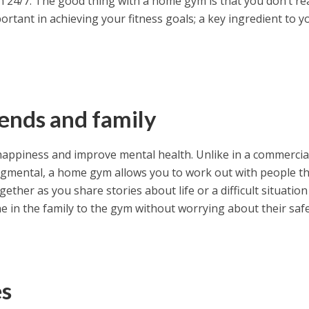
n 24/7. The good thing with a home gym is that you don’t rea
rtant in achieving your fitness goals; a key ingredient to y
iends and family
appiness and improve mental health. Unlike in a commerci
dgmental, a home gym allows you to work out with people th
gether as you share stories about life or a difficult situation
e in the family to the gym without worrying about their safe
es