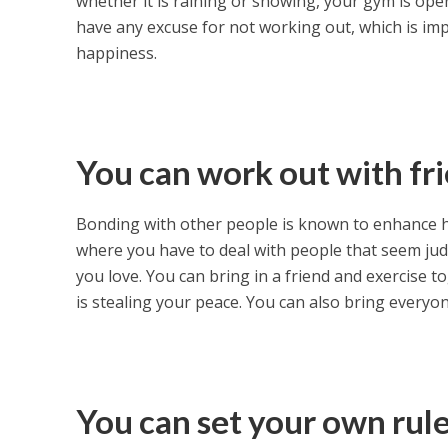
whether it is raining or snowing, your gym is ope
have any excuse for not working out, which is impo
happiness.
You can work out with fr
Bonding with other people is known to enhance h
where you have to deal with people that seem ju
you love. You can bring in a friend and exercise to
is stealing your peace. You can also bring everyon
You can set your own rul