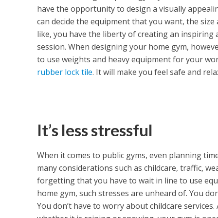
have the opportunity to design a visually appeal
can decide the equipment that you want, the size 
like, you have the liberty of creating an inspirin
session. When designing your home gym, however, 
to use weights and heavy equipment for your work
rubber lock tile
. It will make you feel safe and re
It’s less stressful
When it comes to public gyms, even planning time
many considerations such as childcare, traffic, w
forgetting that you have to wait in line to use e
home gym, such stresses are unheard of. You don’
You don’t have to worry about childcare services. A