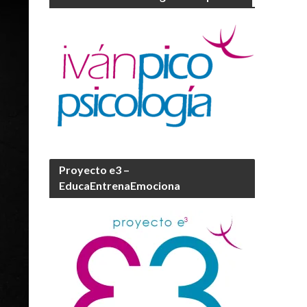
Proyecto e3 –
EducaEntrenaEmociona