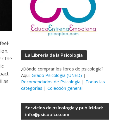
feel-
ion.
La Librería de la Psicología
er the
ic
¿Dónde comprar los libros de psicología?
pact
Aquí:
Grado Psicología (UNED)
|
l as
Recomendados de Psicología
|
Todas las
categorías
|
Colección general
Servicios de psicología y publicidad:
info@psicopico.com