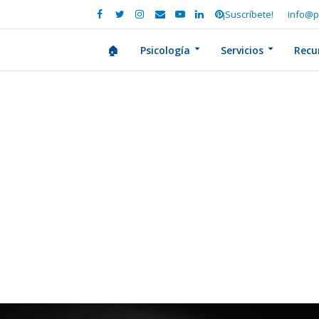
¡Suscríbete!
info@p
🏠
Psicología
Servicios
Recu