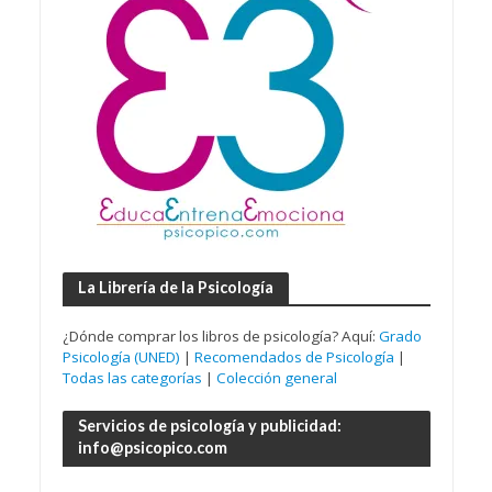
La Librería de la Psicología
¿Dónde comprar los libros de psicología? Aquí:
Grado
Psicología (UNED)
|
Recomendados de Psicología
|
Todas las categorías
|
Colección general
Servicios de psicología y publicidad:
info@psicopico.com