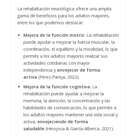
La rehabilitación neurológica ofrece una amplia
gama de beneficios para los adultos mayores,
entre los que podemos destacar:
Mejora de la función motriz:
La rehabilitación
puede ayudar a mejorar la fuerza muscular, la
coordinación, el equilibrio y la movilidad, lo que
permite a los adultos mayores realizar sus
actividades cotidianas con mayor
independencia y
envejecer de forma
activa
(Pérez-Pareja, 2022).
Mejora de la función cognitiva:
La
rehabilitación puede ayudar a mejorar la
memoria, la atención, la concentración y las
habilidades de comunicación, lo que permite a
los adultos mayores mantener una vida social y
activa,
envejeciendo de forma
saludable
(Hinojosa & García-Alberca, 2021).