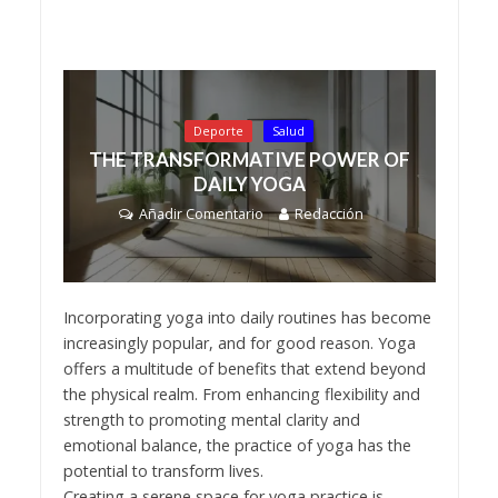
Deporte
Salud
THE TRANSFORMATIVE POWER OF
DAILY YOGA
Añadir Comentario
Redacción
Incorporating yoga into daily routines has become
increasingly popular, and for good reason. Yoga
offers a multitude of benefits that extend beyond
the physical realm. From enhancing flexibility and
strength to promoting mental clarity and
emotional balance, the practice of yoga has the
potential to transform lives.
Creating a serene space for yoga practice is