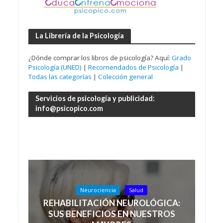
La Librería de la Psicología
¿Dónde comprar los libros de psicología? Aquí:
Grado
Psicología (UNED)
|
Recomendados de Psicología
|
Todas las categorías
|
Colección general
Servicios de psicología y publicidad:
info@psicopico.com
Neurociencia
Salud
REHABILITACIÓN NEUROLÓGICA:
SUS BENEFICIOS EN NUESTROS