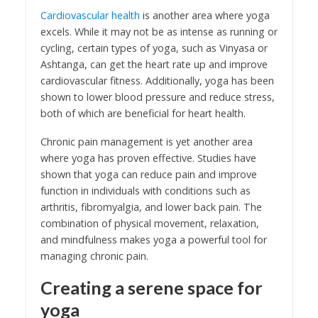
Cardiovascular health
is another area where yoga
excels. While it may not be as intense as running or
cycling, certain types of yoga, such as Vinyasa or
Ashtanga, can get the heart rate up and improve
cardiovascular fitness. Additionally, yoga has been
shown to lower blood pressure and reduce stress,
both of which are beneficial for heart health.
Chronic pain management is yet another area
where yoga has proven effective. Studies have
shown that yoga can reduce pain and improve
function in individuals with conditions such as
arthritis, fibromyalgia, and lower back pain. The
combination of physical movement, relaxation,
and mindfulness makes yoga a powerful tool for
managing chronic pain.
Creating a serene space for
yoga