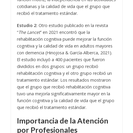
cotidianas y la calidad de vida que el grupo que
recibió el tratamiento estándar.
Estudio 2:
Otro estudio publicado en la revista
“
The Lancet
” en 2021 encontró que la
rehabilitación cognitiva puede mejorar la función
cognitiva y la calidad de vida en adultos mayores
con demencia (Hinojosa & García-Alberca, 2021).
El estudio incluyó a 400 pacientes que fueron
divididos en dos grupos: un grupo recibió
rehabilitación cognitiva y el otro grupo recibió un
tratamiento estándar. Los resultados mostraron
que el grupo que recibió rehabilitación cognitiva
tuvo una mejoría significativamente mayor en la
función cognitiva y la calidad de vida que el grupo
que recibió el tratamiento estándar.
Importancia de la Atención
por Profesionales