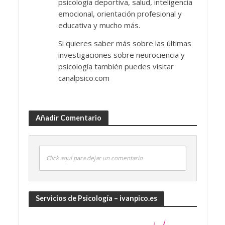
psicología deportiva, salud, inteligencia
emocional, orientación profesional y
educativa y mucho más.
Si quieres saber más sobre las últimas
investigaciones sobre neurociencia y
psicología también puedes visitar
canalpsico.com
Añadir Comentario
Click aquí para dejar un comentario
Servicios de Psicología – ivanpico.es