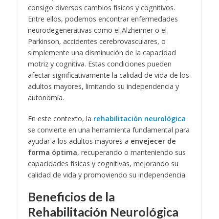
consigo diversos cambios físicos y cognitivos.
Entre ellos, podemos encontrar enfermedades
neurodegenerativas como el Alzheimer o el
Parkinson, accidentes cerebrovasculares, o
simplemente una disminución de la capacidad
motriz y cognitiva. Estas condiciones pueden
afectar significativamente la calidad de vida de los
adultos mayores, limitando su independencia y
autonomía.
En este contexto, la
rehabilitación neurológica
se convierte en una herramienta fundamental para
ayudar a los adultos mayores a
envejecer de
forma óptima
, recuperando o manteniendo sus
capacidades físicas y cognitivas, mejorando su
calidad de vida y promoviendo su independencia.
Beneficios de la
Rehabilitación Neurológica