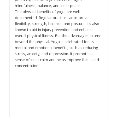
mindfulness, balance, and inner peace.
The physical benefits of yoga are well-
documented. Regular practice can improve
flexibility, strength, balance, and posture. It’s also
known to aid in injury prevention and enhance
overall physical fitness. But the advantages extend
beyond the physical. Yoga is celebrated for its
mental and emotional benefits, such as reducing
stress, anxiety, and depression. It promotes a
sense of inner calm and helps improve focus and
concentration.