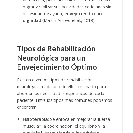
hogar y realizar sus actividades cotidianas sin
necesidad de ayuda,
envejeciendo con
dignidad
(Martín-Arroyo et al., 2019).
Tipos de Rehabilitación
Neurológica para un
Envejecimiento Óptimo
Existen diversos tipos de rehabilitación
neurológica, cada uno de ellos diseñado para
abordar las necesidades específicas de cada
paciente. Entre los tipos más comunes podemos
encontrar:
Fisioterapia:
Se enfoca en mejorar la fuerza
muscular, la coordinación, el equilibrio y la
movilidad,
permitiendo a los adultos