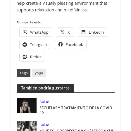
help create a visually pleasing environment that
supports relaxation and mindfulness.
Comparte esto:
WhatsApp
X
LinkedIn
Telegram
Facebook
Reddit
Tags
yoga
También podría gustarte
Salud
SECUELAS Y TRATAMIENTO DE LA COVID-
19
Salud