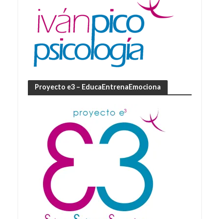
Proyecto e3 – EducaEntrenaEmociona