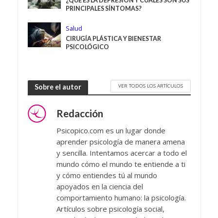
¿QUÉ ES LA DEPRESIÓN Y CUÁLES SON SUS
PRINCIPALES SÍNTOMAS?
Salud
CIRUGÍA PLÁSTICA Y BIENESTAR
PSICOLÓGICO
VER TODOS LOS ARTÍCULOS
Sobre el autor
Redacción
Psicopico.com es un lugar donde
aprender psicología de manera amena
y sencilla. Intentamos acercar a todo el
mundo cómo el mundo te entiende a ti
y cómo entiendes tú al mundo
apoyados en la ciencia del
comportamiento humano: la psicología.
Artículos sobre psicología social,