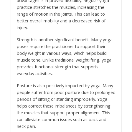
advantages is improved flexibility. Regular yoga
practice stretches the muscles, increasing the
range of motion in the joints. This can lead to
better overall mobility and a decreased risk of
injury.
Strength is another significant benefit. Many yoga
poses require the practitioner to support their
body weight in various ways, which helps build
muscle tone. Unlike traditional weightlifting, yoga
provides functional strength that supports
everyday activities.
Posture is also positively impacted by yoga. Many
people suffer from poor posture due to prolonged
periods of sitting or standing improperly. Yoga
helps correct these imbalances by strengthening
the muscles that support proper alignment. This
can alleviate common issues such as back and
neck pain.