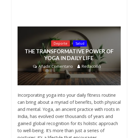
Deporte
Salud
THE TRANSFORMATIVE POWER OF
YOGA IN DAILY LIFE
Añadir Comentario
Redacción
Incorporating yoga into your daily fitness routine
can bring about a myriad of benefits, both physical
and mental. Yoga, an ancient practice with roots in
India, has evolved over thousands of years and
gained global recognition for its holistic approach
to well-being. It’s more than just a series of
postures; it’s a lifestyle that encourages