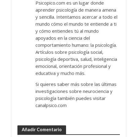
Psicopico.com es un lugar donde
aprender psicología de manera amena
y sencilla. Intentamos acercar a todo el
mundo cómo el mundo te entiende a ti
y cómo entiendes tú al mundo
apoyados en la ciencia del
comportamiento humano: la psicología.
Artículos sobre psicología social,
psicología deportiva, salud, inteligencia
emocional, orientación profesional y
educativa y mucho más.
Si quieres saber más sobre las últimas
investigaciones sobre neurociencia y
psicología también puedes visitar
canalpsico.com
Añadir Comentario