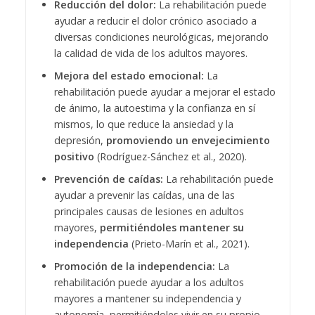
Reducción del dolor:
La rehabilitación puede
ayudar a reducir el dolor crónico asociado a
diversas condiciones neurológicas, mejorando
la calidad de vida de los adultos mayores.
Mejora del estado emocional:
La
rehabilitación puede ayudar a mejorar el estado
de ánimo, la autoestima y la confianza en sí
mismos, lo que reduce la ansiedad y la
depresión,
promoviendo un envejecimiento
positivo
(Rodríguez-Sánchez et al., 2020).
Prevención de caídas:
La rehabilitación puede
ayudar a prevenir las caídas, una de las
principales causas de lesiones en adultos
mayores,
permitiéndoles mantener su
independencia
(Prieto-Marín et al., 2021).
Promoción de la independencia:
La
rehabilitación puede ayudar a los adultos
mayores a mantener su independencia y
autonomía, permitiéndoles vivir en su propio