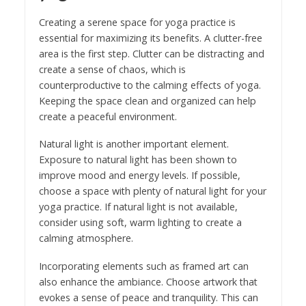
Creating a serene space for yoga practice is
essential for maximizing its benefits. A clutter-free
area is the first step. Clutter can be distracting and
create a sense of chaos, which is
counterproductive to the calming effects of yoga.
Keeping the space clean and organized can help
create a peaceful environment.
Natural light is another important element.
Exposure to natural light has been shown to
improve mood and energy levels. If possible,
choose a space with plenty of natural light for your
yoga practice. If natural light is not available,
consider using soft, warm lighting to create a
calming atmosphere.
Incorporating elements such as framed art can
also enhance the ambiance. Choose artwork that
evokes a sense of peace and tranquility. This can