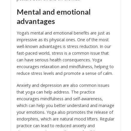
Mental and emotional
advantages
Yoga’s mental and emotional benefits are just as
impressive as its physical ones. One of the most
well-known advantages is stress reduction. In our
fast-paced world, stress is a common issue that
can have serious health consequences. Yoga
encourages relaxation and mindfulness, helping to
reduce stress levels and promote a sense of calm.
Anxiety and depression are also common issues
that yoga can help address. The practice
encourages mindfulness and self-awareness,
which can help you better understand and manage
your emotions. Yoga also promotes the release of
endorphins, which are natural mood lifters. Regular
practice can lead to reduced anxiety and