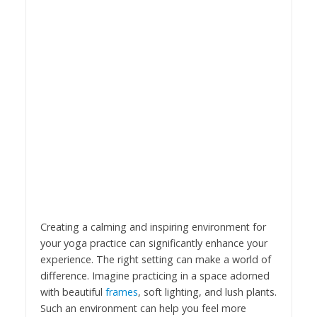
Creating a calming and inspiring environment for
your yoga practice can significantly enhance your
experience. The right setting can make a world of
difference. Imagine practicing in a space adorned
with beautiful
frames
, soft lighting, and lush plants.
Such an environment can help you feel more