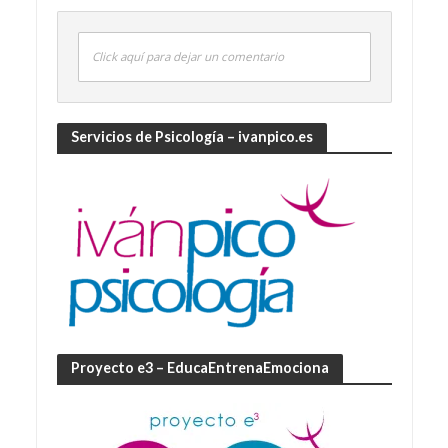
Click aquí para dejar un comentario
Servicios de Psicología – ivanpico.es
Proyecto e3 – EducaEntrenaEmociona