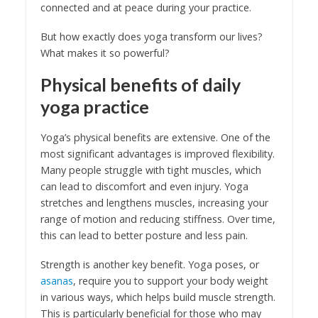
connected and at peace during your practice.
But how exactly does yoga transform our lives?
What makes it so powerful?
Physical benefits of daily
yoga practice
Yoga’s physical benefits are extensive. One of the
most significant advantages is improved flexibility.
Many people struggle with tight muscles, which
can lead to discomfort and even injury. Yoga
stretches and lengthens muscles, increasing your
range of motion and reducing stiffness. Over time,
this can lead to better posture and less pain.
Strength is another key benefit. Yoga poses, or
asanas
, require you to support your body weight
in various ways, which helps build muscle strength.
This is particularly beneficial for those who may