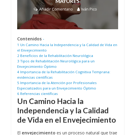
MAYORES
Añadir Comentario
Iván Pico
Contenidos
-
1
Un Camino Hacia la Independencia y la Calidad de Vida en
el Envejecimiento
2
Beneficios de la Rehabilitación Neurológica
3
Tipos de Rehabilitación Neurológica para un
Envejecimiento Óptimo
4
Importancia de la Rehabilitación Cognitiva Temprana:
evidencias científicas
5
Importancia de la Atención por Profesionales
Especializados para un Envejecimiento Óptimo
6
Referencias científicas
Un Camino Hacia la
Independencia y la Calidad
de Vida en el Envejecimiento
El
envejecimiento
es un proceso natural que trae