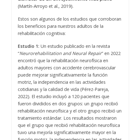
(Martín-Arroyo et al., 2019).
Estos son algunos de los estudios que corroboran
los beneficios para nuestros adultos de la
rehabilitación cognitiva:
Estudio 1:
Un estudio publicado en la revista
“
Neurorehabilitation and Neural Repair
” en 2022
encontró que la rehabilitación neurofísica en
adultos mayores con accidente cerebrovascular
puede mejorar significativamente la función
motriz, la independencia en las actividades
cotidianas y la calidad de vida (Pérez-Pareja,
2022). El estudio incluyó a 120 pacientes que
fueron divididos en dos grupos: un grupo recibió
rehabilitación neurofísica y el otro grupo recibió un
tratamiento estándar. Los resultados mostraron
que el grupo que recibió rehabilitación neurofísica
tuvo una mejoría significativamente mayor en la
función motriz, la independencia en las actividades