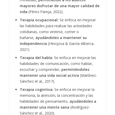
mayores disfrutar de una mayor calidad de
vida
(Pérez-Pareja, 2022).
Terapia ocupacional:
Se enfoca en mejorar
las habilidades para realizar las actividades
cotidianas, como vestirse, comer o
bañarse,
ayudándoles a mantener su
independencia
(Hinojosa & García-Alberca,
2021).
Terapia del habla:
Se enfoca en mejorar las
habilidades de comunicación, como hablar,
escuchar y comprender,
permitiéndoles
mantener una vida social activa
(Martínez-
Sánchez et al., 2017).
Terapia cognitiva:
Se enfoca en mejorar la
memoria, la atención, la concentración y las
habilidades de pensamiento,
ayudándoles a
mantener una mente sana
(Rodríguez-
Sánchez et al., 2020).