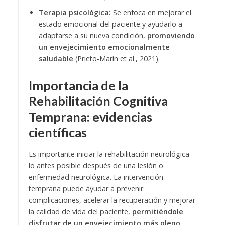
Terapia psicológica:
Se enfoca en mejorar el
estado emocional del paciente y ayudarlo a
adaptarse a su nueva condición,
promoviendo
un envejecimiento emocionalmente
saludable
(Prieto-Marín et al., 2021).
Importancia de la
Rehabilitación Cognitiva
Temprana: evidencias
científicas
Es importante iniciar la rehabilitación neurológica
lo antes posible después de una lesión o
enfermedad neurológica. La intervención
temprana puede ayudar a prevenir
complicaciones, acelerar la recuperación y mejorar
la calidad de vida del paciente,
permitiéndole
disfrutar de un envejecimiento más pleno