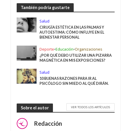
También podría gustarte
Salud
CIRUGÍA ESTÉTICA EN LAS PALMAS Y
AUTOESTIMA: CÓMO INFLUYE EN EL
BIENESTAR PERSONAL
Deporte
•
Educación
•
Organizaciones
¿POR QUÉ DEBO UTILIZAR UNA PIZARRA
MAGNÉTICA EN MIS EXPOSICIONES?
Salud
10 BUENAS RAZONES PARA IR AL
PSICÓLOGO SIN MIEDO AL QUÉ DIRÁN.
VER TODOS LOS ARTÍCULOS
Sobre el autor
Redacción