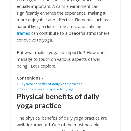
equally important. A calm environment can
significantly enhance the experience, making it
more enjoyable and effective. Elements such as
natural light, a clutter-free area, and calming
frames
can contribute to a peaceful atmosphere
conducive to yoga.
But what makes yoga so impactful? How does it
manage to touch on various aspects of well-
being? Let’s explore.
Contenidos
-
1
Physical benefits of daily yoga practice
2
Creating a serene space for yoga
Physical benefits of daily
yoga practice
The physical benefits of daily yoga practice are
well-documented. One of the most notable