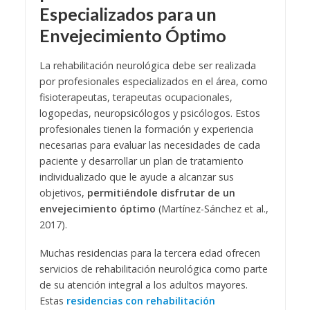
Especializados para un
Envejecimiento Óptimo
La rehabilitación neurológica debe ser realizada
por profesionales especializados en el área, como
fisioterapeutas, terapeutas ocupacionales,
logopedas, neuropsicólogos y psicólogos. Estos
profesionales tienen la formación y experiencia
necesarias para evaluar las necesidades de cada
paciente y desarrollar un plan de tratamiento
individualizado que le ayude a alcanzar sus
objetivos,
permitiéndole disfrutar de un
envejecimiento óptimo
(Martínez-Sánchez et al.,
2017).
Muchas residencias para la tercera edad ofrecen
servicios de rehabilitación neurológica como parte
de su atención integral a los adultos mayores.
Estas
residencias con rehabilitación