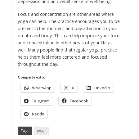
depression and an overall sense of well-being.
Focus and concentration are other areas where
yoga can help. The practice encourages you to be
present in the moment and pay attention to your
breath and body. This can help improve your focus
and concentration in other areas of your life as
well. Many people find that regular yoga practice
helps them feel more centered and focused
throughout the day.
Comparte esto:
WhatsApp
X
LinkedIn
Telegram
Facebook
Reddit
Tags
yoga