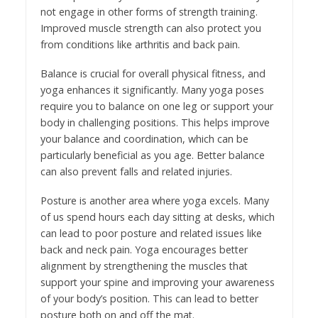
not engage in other forms of strength training.
Improved muscle strength can also protect you
from conditions like arthritis and back pain.
Balance is crucial for overall physical fitness, and
yoga enhances it significantly. Many yoga poses
require you to balance on one leg or support your
body in challenging positions. This helps improve
your balance and coordination, which can be
particularly beneficial as you age. Better balance
can also prevent falls and related injuries.
Posture is another area where yoga excels. Many
of us spend hours each day sitting at desks, which
can lead to poor posture and related issues like
back and neck pain. Yoga encourages better
alignment by strengthening the muscles that
support your spine and improving your awareness
of your body’s position. This can lead to better
posture both on and off the mat.