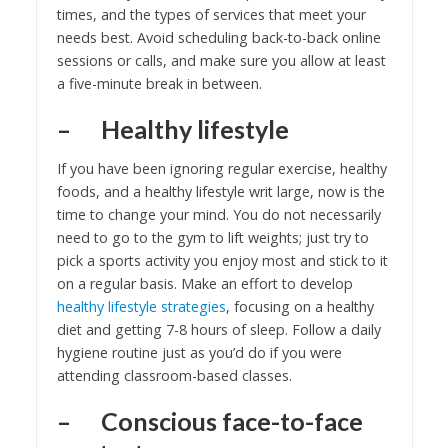
times, and the types of services that meet your
needs best. Avoid scheduling back-to-back online
sessions or calls, and make sure you allow at least
a five-minute break in between.
– Healthy lifestyle
If you have been ignoring regular exercise, healthy
foods, and a healthy lifestyle writ large, now is the
time to change your mind. You do not necessarily
need to go to the gym to lift weights; just try to
pick a sports activity you enjoy most and stick to it
on a regular basis. Make an effort to develop
healthy lifestyle strategies
, focusing on a healthy
diet and getting 7-8 hours of sleep. Follow a daily
hygiene routine just as you’d do if you were
attending classroom-based classes.
– Conscious face-to-face