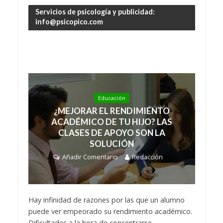
Servicios de psicología y publicidad:
info@psicopico.com
Educación
¿MEJORAR EL RENDIMIENTO
ACADÉMICO DE TU HIJO? LAS
CLASES DE APOYO SON LA
SOLUCIÓN
Añadir Comentario
Redacción
Hay infinidad de razones por las que un alumno
puede ver empeorado su rendimiento académico.
Dificultades a la hora de concentrarse,