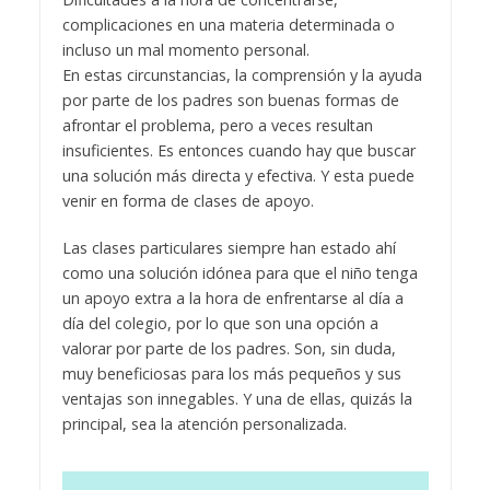
complicaciones en una materia determinada o
incluso un mal momento personal.
En estas circunstancias, la comprensión y la ayuda
por parte de los padres son buenas formas de
afrontar el problema, pero a veces resultan
insuficientes. Es entonces cuando hay que buscar
una solución más directa y efectiva. Y esta puede
venir en forma de clases de apoyo.
Las clases particulares siempre han estado ahí
como una solución idónea para que el niño tenga
un apoyo extra a la hora de enfrentarse al día a
día del colegio, por lo que son una opción a
valorar por parte de los padres. Son, sin duda,
muy beneficiosas para los más pequeños y sus
ventajas son innegables. Y una de ellas, quizás la
principal, sea la atención personalizada.