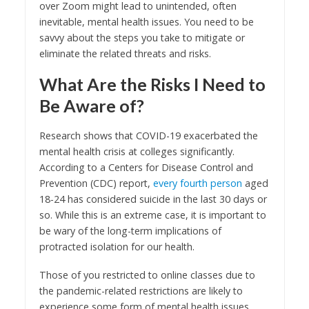
over Zoom might lead to unintended, often
inevitable, mental health issues. You need to be
savvy about the steps you take to mitigate or
eliminate the related threats and risks.
What Are the Risks I Need to
Be Aware of?
Research shows that COVID-19 exacerbated the
mental health crisis at colleges significantly.
According to a Centers for Disease Control and
Prevention (CDC) report,
every fourth person
aged
18-24 has considered suicide in the last 30 days or
so. While this is an extreme case, it is important to
be wary of the long-term implications of
protracted isolation for our health.
Those of you restricted to online classes due to
the pandemic-related restrictions are likely to
experience some form of mental health issues.