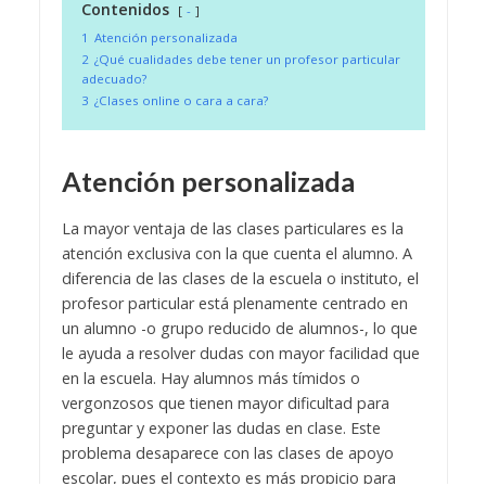
Contenidos
-
1
Atención personalizada
2
¿Qué cualidades debe tener un profesor particular
adecuado?
3
¿Clases online o cara a cara?
Atención personalizada
La mayor ventaja de las clases particulares es la
atención exclusiva con la que cuenta el alumno. A
diferencia de las clases de la escuela o instituto, el
profesor particular está plenamente centrado en
un alumno -o grupo reducido de alumnos-, lo que
le ayuda a resolver dudas con mayor facilidad que
en la escuela. Hay alumnos más tímidos o
vergonzosos que tienen mayor dificultad para
preguntar y exponer las dudas en clase. Este
problema desaparece con las clases de apoyo
escolar, pues el contexto es más propicio para