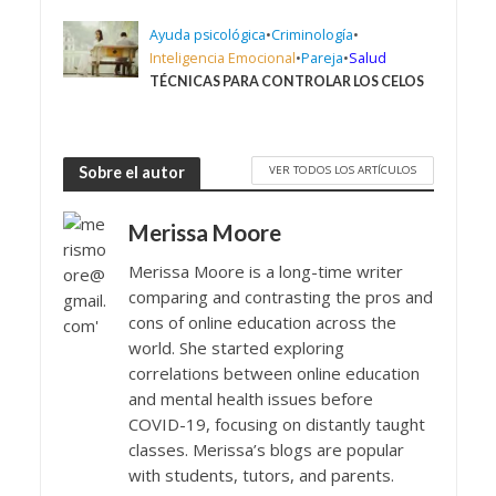
Ayuda psicológica
•
Criminología
•
Inteligencia Emocional
•
Pareja
•
Salud
TÉCNICAS PARA CONTROLAR LOS CELOS
VER TODOS LOS ARTÍCULOS
Sobre el autor
Merissa Moore
Merissa Moore is a long-time writer
comparing and contrasting the pros and
cons of online education across the
world. She started exploring
correlations between online education
and mental health issues before
COVID-19, focusing on distantly taught
classes. Merissa’s blogs are popular
with students, tutors, and parents.