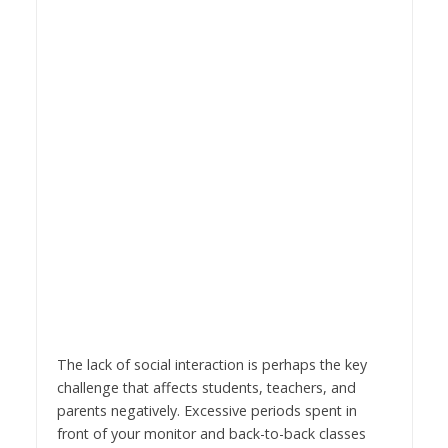
The lack of social interaction is perhaps the key
challenge that affects students, teachers, and
parents negatively. Excessive periods spent in
front of your monitor and back-to-back classes