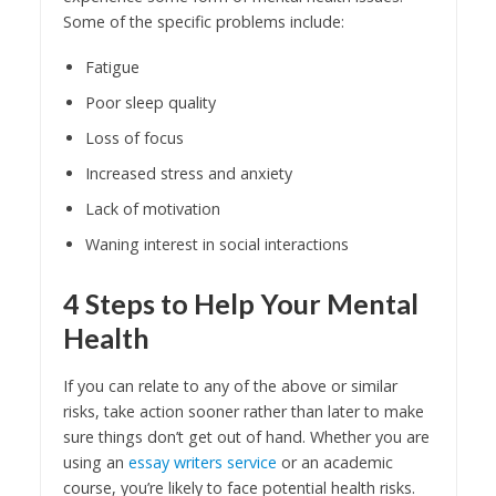
Some of the specific problems include:
Fatigue
Poor sleep quality
Loss of focus
Increased stress and anxiety
Lack of motivation
Waning interest in social interactions
4 Steps to Help Your Mental
Health
If you can relate to any of the above or similar
risks, take action sooner rather than later to make
sure things don’t get out of hand. Whether you are
using an
essay writers service
or an academic
course, you’re likely to face potential health risks.