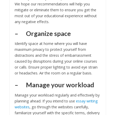
We hope our recommendations will help you
mitigate or eliminate them to ensure you get the
most out of your educational experience without
any negative effects.
– Organize space
Identify space at home where you will have
maximum privacy to protect yourself from
distractions and the stress of embarrassment
caused by disruptions during your online courses
or calls. Ensure proper lighting to avoid eye strain
or headaches. Air the room on a regular basis.
– Manage your workload
Manage your workload regularly and effectively by
planning ahead. If you intend to use
essay writing
websites
, go through the websites carefully,
familiarize yourself with the specific terms, delivery