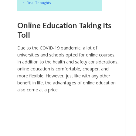
4
Final Thoughts
Online Education Taking Its
Toll
Due to the COVID-19 pandemic, a lot of
universities and schools opted for online courses.
In addition to the health and safety considerations,
online education is comfortable, cheaper, and
more flexible. However, just like with any other
benefit in life, the advantages of online education
also come at a price.