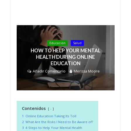
Educación
Salud
HOW TO HELP YOUR MENTAL
HEALTH DURING ONLINE
EDUCATION
Añadir Comentario
Merissa Moore
Contenidos
-
1
Online Education Taking Its Toll
2
What Are the Risks I Need to Be Aware of?
3
4 Steps to Help Your Mental Health