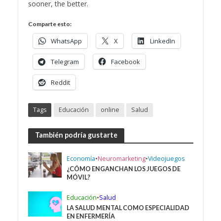
sooner, the better.
Comparte esto:
WhatsApp
X
LinkedIn
Telegram
Facebook
Reddit
Tags
Educación
online
Salud
También podría gustarte
Economía
•
Neuromarketing
•
Videojuegos
¿CÓMO ENGANCHAN LOS JUEGOS DE
MÓVIL?
Educación
•
Salud
LA SALUD MENTAL COMO ESPECIALIDAD
EN ENFERMERÍA