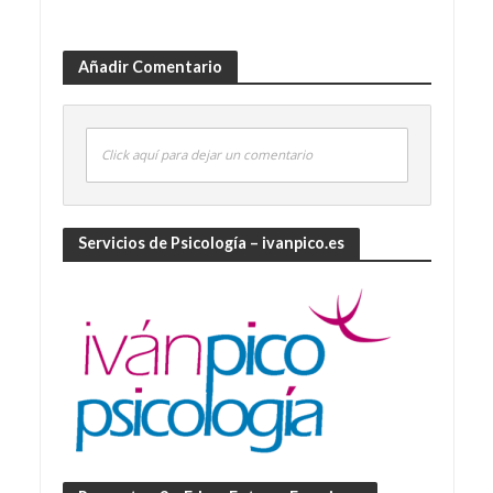
Añadir Comentario
Click aquí para dejar un comentario
Servicios de Psicología – ivanpico.es