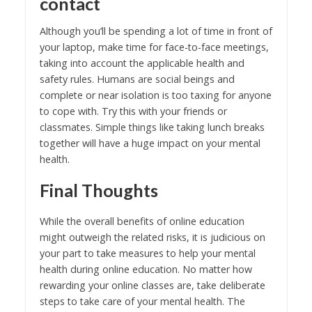
contact
Although you’ll be spending a lot of time in front of
your laptop, make time for face-to-face meetings,
taking into account the applicable health and
safety rules. Humans are social beings and
complete or near isolation is too taxing for anyone
to cope with. Try this with your friends or
classmates. Simple things like taking lunch breaks
together will have a huge impact on your mental
health.
Final Thoughts
While the overall benefits of online education
might outweigh the related risks, it is judicious on
your part to take measures to help your mental
health during online education. No matter how
rewarding your online classes are, take deliberate
steps to take care of your mental health. The