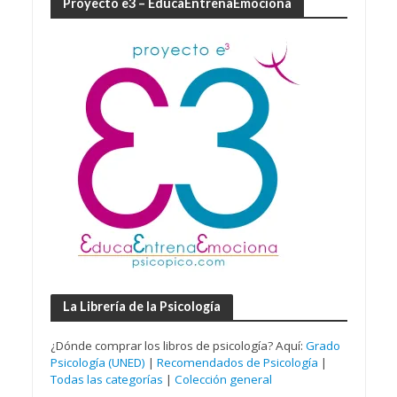
Proyecto e3 – EducaEntrenaEmociona
La Librería de la Psicología
¿Dónde comprar los libros de psicología? Aquí:
Grado
Psicología (UNED)
|
Recomendados de Psicología
|
Todas las categorías
|
Colección general