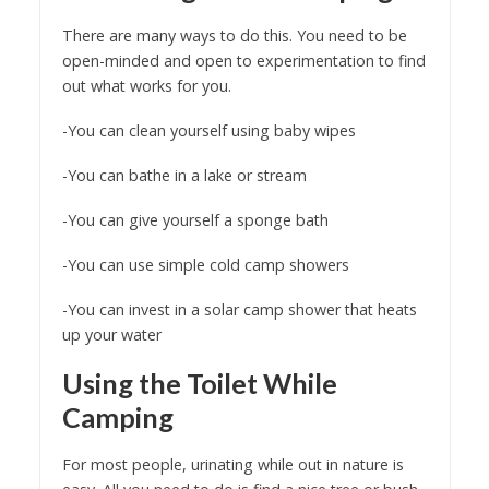
There are many ways to do this. You need to be
open-minded and open to experimentation to find
out what works for you.
-You can clean yourself using baby wipes
-You can bathe in a lake or stream
-You can give yourself a sponge bath
-You can use simple cold camp showers
-You can invest in a solar camp shower that heats
up your water
Using the Toilet While
Camping
For most people, urinating while out in nature is