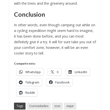
with the trees and the greenery around.
Conclusion
In other words, even though camping out while on
a cycling expedition might seem hard to imagine,
it has been done before, and you can most
definitely give it a try. It will for sure take you out of
your comfort zone, however, it will be an even
cooler story to tell.
Comparte esto:
WhatsApp
X
LinkedIn
Telegram
Facebook
Reddit
Tags
Curiosidades
ocio
viajar