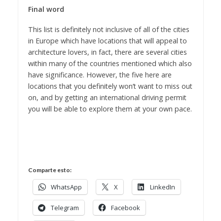
Final word
This list is definitely not inclusive of all of the cities
in Europe which have locations that will appeal to
architecture lovers, in fact, there are several cities
within many of the countries mentioned which also
have significance. However, the five here are
locations that you definitely won’t want to miss out
on, and by getting an international driving permit
you will be able to explore them at your own pace.
Comparte esto:
WhatsApp
X
LinkedIn
Telegram
Facebook