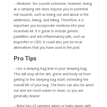
– Medicine: Yes sounds extensive, however, being
at a camping site does expose you to potential
risk hazards, such as being out and about in the
wilderness, biking, and hiking. Therefore, it is
important you incorporate medicine into your
essentials kit. It is great to include generic
painkillers and anti-inflammatory pills, such as
ibuprofen or CBD. It could also just be local
alternatives that you have used in the past.
Pro Tips
– Use a sleeping bag liner in your sleeping bag.
This will stop all the dirt, grime and body oil from
getting to the sleeping bag itself, extending the
overall life of your bag. The liners can also be aired
out and are much easier to clean, so you are
generally cleaner.
– Bring lots of camping wipes or baby wipes with