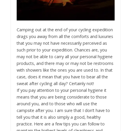
Camping out at the end of your cycling expedition
drags you away from all the comforts and luxuries
that you may not have necessarily perceived as
such prior to your expedition. Chances are, you
may not be able to carry all your personal hygiene
products, and there may or may not be restrooms
with showers like the ones you are used to. In that
case, does it mean that you have to bear all the
sweat after cycling all day? Certainly not!
If you pay attention to your personal hygiene it
means that you are being considerate to those
around you, and to those who will use the
campsite after you. I am sure that I don’t have to
tell you that it is also simply a good, healthy
practice. Here are a few tips you can follow to
maintain the highest levels of cleanliness and