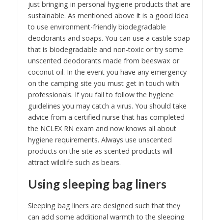
just bringing in personal hygiene products that are
sustainable. As mentioned above it is a good idea
to use environment-friendly biodegradable
deodorants and soaps. You can use a castile soap
that is biodegradable and non-toxic or try some
unscented deodorants made from beeswax or
coconut oil. In the event you have any emergency
on the camping site you must get in touch with
professionals. If you fail to follow the hygiene
guidelines you may catch a virus. You should take
advice from a certified nurse that has completed
the NCLEX RN exam and now knows all about
hygiene requirements. Always use unscented
products on the site as scented products will
attract wildlife such as bears.
Using sleeping bag liners
Sleeping bag liners are designed such that they
can add some additional warmth to the sleeping