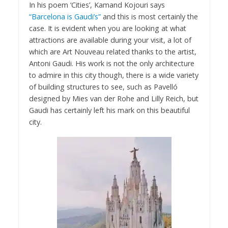
In his poem ‘Cities’, Kamand Kojouri says
“Barcelona is Gaudi’s”
and this is most certainly the
case. It is evident when you are looking at what
attractions are available during your visit, a lot of
which are Art Nouveau related thanks to the artist,
Antoni Gaudi. His work is not the only architecture
to admire in this city though, there is a wide variety
of building structures to see, such as Pavelló
designed by Mies van der Rohe and Lilly Reich, but
Gaudi has certainly left his mark on this beautiful
city.