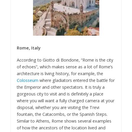
Rome, Italy
According to Giotto di Bondone, “Rome is the city
of echoes”, which makes sense as a lot of Rome’s
architecture is living history, for example, the
Colosseum
where gladiators entered the battle for
the Emperor and other spectators. It is truly a
gorgeous city to visit and is definitely a place
where you will want a fully charged camera at your
disposal, whether you are visiting the Trevi
fountain, the Catacombs, or the Spanish Steps.
Similar to Athens, Rome shows several examples
of how the ancestors of the location lived and