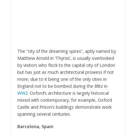
The “city of the dreaming spires”, aptly named by
Matthew Arnold in ‘Thyrsis’, is usually overlooked
by visitors who flock to the capital city of London
but has just as much architectural prowess if not
more, due to it being one of the only cities in
England not to be bombed during the Blitz in
WW2
. Oxford’s architecture is largely historical
mixed with contemporary, for example, Oxford
Castle and Prison’s buildings demonstrate work
spanning several centuries.
Barcelona, Spain