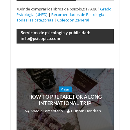
¿Dónde comprar los libros de psicología? Aquí:
Grado
Psicología (UNED)
|
Recomendados de Psicología
|
Todas las categorías
|
Colección general
Servicios de psicología y publicidad:
info@psicopico.com
Viajar
HOW TO PREPARE FOR A LONG
INTERNATIONAL TRIP
Añadir Comentario
Duncan Hendren