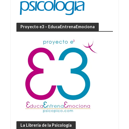
Proyecto e3 – EducaEntrenaEmociona
La Librería de la Psicología