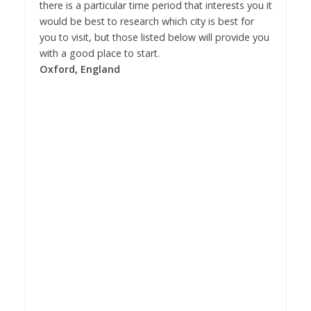
there is a particular time period that interests you it
would be best to research which city is best for
you to visit, but those listed below will provide you
with a good place to start.
Oxford, England