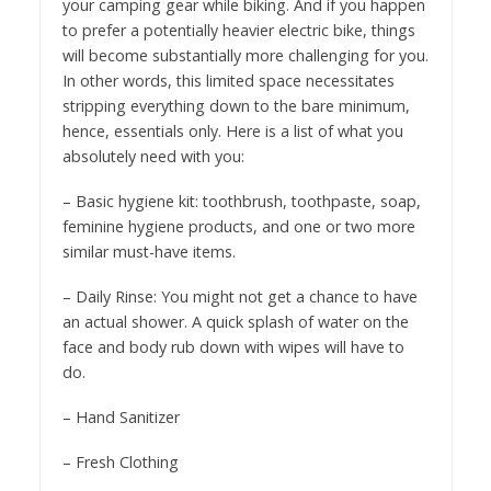
your camping gear while biking. And if you happen
to prefer a potentially heavier electric bike, things
will become substantially more challenging for you.
In other words, this limited space necessitates
stripping everything down to the bare minimum,
hence, essentials only. Here is a list of what you
absolutely need with you:
– Basic hygiene kit: toothbrush, toothpaste, soap,
feminine hygiene products, and one or two more
similar must-have items.
– Daily Rinse: You might not get a chance to have
an actual shower. A quick splash of water on the
face and body rub down with wipes will have to
do.
– Hand Sanitizer
– Fresh Clothing