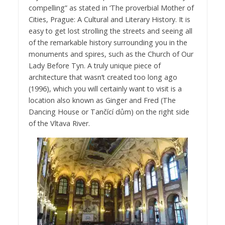
compelling” as stated in ‘The proverbial Mother of
Cities, Prague: A Cultural and Literary History. It is
easy to get lost strolling the streets and seeing all
of the remarkable history surrounding you in the
monuments and spires, such as the Church of Our
Lady Before Tyn. A truly unique piece of
architecture that wasn’t created too long ago
(1996), which you will certainly want to visit is a
location also known as Ginger and Fred (The
Dancing House or Tančící dům) on the right side
of the Vltava River.