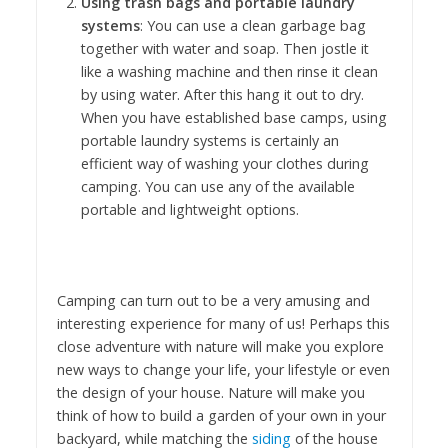
Using trash bags and portable laundry
systems
: You can use a clean garbage bag
together with water and soap. Then jostle it
like a washing machine and then rinse it clean
by using water. After this hang it out to dry.
When you have established base camps, using
portable laundry systems is certainly an
efficient way of washing your clothes during
camping. You can use any of the available
portable and lightweight options.
Camping can turn out to be a very amusing and
interesting experience for many of us! Perhaps this
close adventure with nature will make you explore
new ways to change your life, your lifestyle or even
the design of your house. Nature will make you
think of how to build a garden of your own in your
backyard, while matching the
siding
of the house