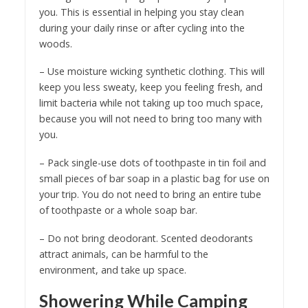
you. This is essential in helping you stay clean
during your daily rinse or after cycling into the
woods.
– Use moisture wicking synthetic clothing. This will
keep you less sweaty, keep you feeling fresh, and
limit bacteria while not taking up too much space,
because you will not need to bring too many with
you.
– Pack single-use dots of toothpaste in tin foil and
small pieces of bar soap in a plastic bag for use on
your trip. You do not need to bring an entire tube
of toothpaste or a whole soap bar.
– Do not bring deodorant. Scented deodorants
attract animals, can be harmful to the
environment, and take up space.
Showering While Camping