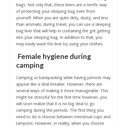
bags. Not only that, these liners are a terrific way
of protecting your sleeping bag even from
yourself. When you are quite dirty, dusty, and less
than aromatic during travel, you can use a sleeping
bag liner that will help in containing the grit getting
into your sleeping bag. In addition to that, you
may easily wash the liner by using your clothes.
Female hygiene during
camping
Camping or backpacking while having periods may
appear like a deal-breaker. However, there are
several ways of making it more manageable. This
might be stressful for the first time however, you
will soon realize that it is no big deal to go
camping during the periods. The first thing you
need to do is choose between menstrual cups and
tampons. However, in reality, when you choose