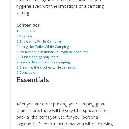
hygiene even with the limitations of a camping
setting.
Contenidos
-
1
Essentials
2
Pro Tips
3
Showering While Camping
4
Using the Toilet While Camping
5
Do not bring in unnatural hygiene products
6
Using sleeping bag liners
7
Female hygiene during camping
8
Cleaning the clothes while camping
9
Conclusion
Essentials
After you are done packing your camping gear,
chances are, there will be very little space left to
pack all the items you use for your personal
hygiene. Let’s keep in mind that you will be carrying