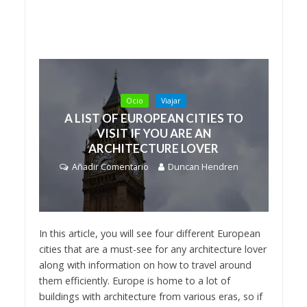
Ocio
Viajar
A LIST OF EUROPEAN CITIES TO
VISIT IF YOU ARE AN
ARCHITECTURE LOVER
Añadir Comentario
Duncan Hendren
In this article, you will see four different European
cities that are a must-see for any architecture lover
along with information on how to travel around
them efficiently. Europe is home to a lot of
buildings with architecture from various eras, so if