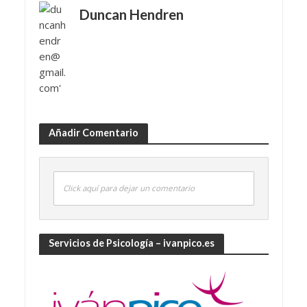
Duncan Hendren
Añadir Comentario
Click aquí para dejar un comentario
Servicios de Psicología – ivanpico.es