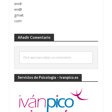
Añadir Comentario
Click aquí para dejar un comentario
Servicios de Psicología – ivanpico.es