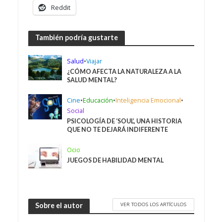
Reddit
También podría gustarte
Salud
•
Viajar
¿CÓMO AFECTA LA NATURALEZA A LA
SALUD MENTAL?
Cine
•
Educación
•
Inteligencia Emocional
•
Social
PSICOLOGÍA DE ‘SOUL’, UNA HISTORIA
QUE NO TE DEJARÁ INDIFERENTE
Ocio
JUEGOS DE HABILIDAD MENTAL
VER TODOS LOS ARTÍCULOS
Sobre el autor