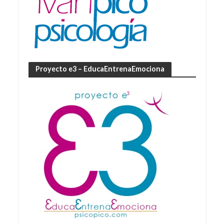
Proyecto e3 – EducaEntrenaEmociona