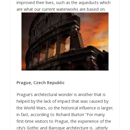
improved their lives, such as the aqueducts which
are what our current waterworks are based on.
Prague, Czech Republic
Prague’s architectural wonder is another that is
helped by the lack of impact that was caused by
the World Wars, so the historical influence is larger;
in fact, according to Richard Burton “For many
first-time visitors to Prague, the experience of the
city’s Gothic and Baroque architecture is…utterly