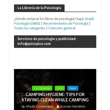
La Librería de la Psicología
¿Dónde comprar los libros de psicología? Aquí:
Grado
Psicología (UNED)
|
Recomendados de Psicología
|
Todas las categorías
|
Colección general
Servicios de psicología y publicidad:
info@psicopico.com
Curiosidades
Ocio
Viajar
CAMPING HYGIENE: TIPS FOR
STAYING CLEAN WHILE CAMPING
Añadir Comentario
Duncan Hendren