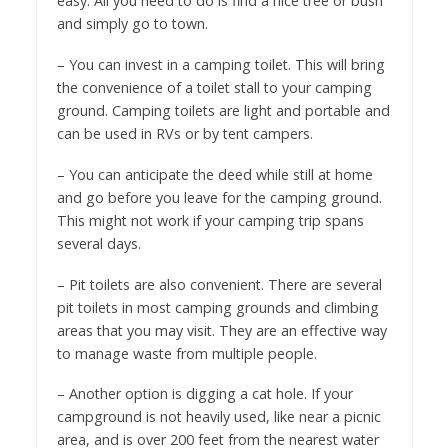
easy. All you need to do is find a nice tree or bush
and simply go to town.
– You can invest in a camping toilet. This will bring
the convenience of a toilet stall to your camping
ground. Camping toilets are light and portable and
can be used in RVs or by tent campers.
– You can anticipate the deed while still at home
and go before you leave for the camping ground.
This might not work if your camping trip spans
several days.
– Pit toilets are also convenient. There are several
pit toilets in most camping grounds and climbing
areas that you may visit. They are an effective way
to manage waste from multiple people.
– Another option is digging a cat hole. If your
campground is not heavily used, like near a picnic
area, and is over 200 feet from the nearest water