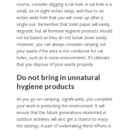
source, consider digging a cat hole. A cat hole is a
small, six to eight inches deep, and four to six
inches wide hole that you will cover up after a
single-use. Remember that toilet paper will easily
degrade, but all feminine hygiene products should
not be buried as they do not break down easily.
However, you can always consider carrying out
your waste if the area is not conducive for cat
holes, such as in snow environments. It’s ultimate
that you dispose of your waste properly.
Do not bring in unnatural
hygiene products
As you go on camping, significantly, you complete
your work in protecting the environment. It will
ensure that the future generations interested in
outdoor activities will also get a chance to enjoy
the settings. A part of undertaking these efforts is