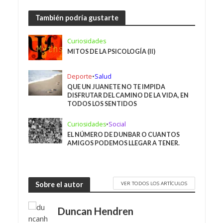
También podría gustarte
Curiosidades
MITOS DE LA PSICOLOGÍA (II)
Deporte
•
Salud
QUE UN JUANETE NO TE IMPIDA
DISFRUTAR DEL CAMINO DE LA VIDA, EN
TODOS LOS SENTIDOS
Curiosidades
•
Social
EL NÚMERO DE DUNBAR O CUANTOS
AMIGOS PODEMOS LLEGAR A TENER.
VER TODOS LOS ARTÍCULOS
Sobre el autor
Duncan Hendren