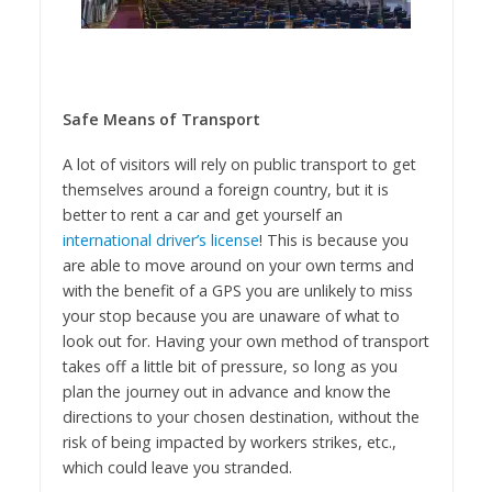
Safe Means of Transport
A lot of visitors will rely on public transport to get
themselves around a foreign country, but it is
better to rent a car and get yourself an
international driver’s license
! This is because you
are able to move around on your own terms and
with the benefit of a GPS you are unlikely to miss
your stop because you are unaware of what to
look out for. Having your own method of transport
takes off a little bit of pressure, so long as you
plan the journey out in advance and know the
directions to your chosen destination, without the
risk of being impacted by workers strikes, etc.,
which could leave you stranded.