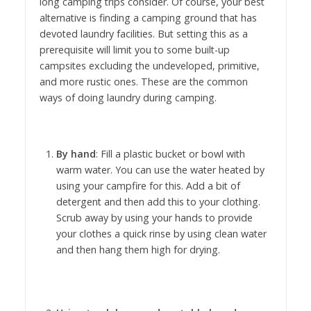
long camping trips consider. Of course, your best
alternative is finding a camping ground that has
devoted laundry facilities. But setting this as a
prerequisite will limit you to some built-up
campsites excluding the undeveloped, primitive,
and more rustic ones. These are the common
ways of doing laundry during camping.
By hand
: Fill a plastic bucket or bowl with
warm water. You can use the water heated by
using your campfire for this. Add a bit of
detergent and then add this to your clothing.
Scrub away by using your hands to provide
your clothes a quick rinse by using clean water
and then hang them high for drying.