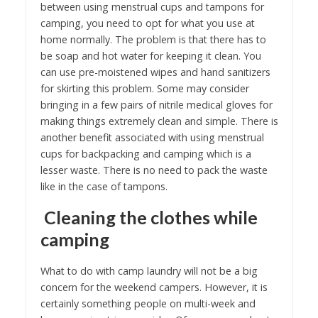
between using menstrual cups and tampons for
camping, you need to opt for what you use at
home normally. The problem is that there has to
be soap and hot water for keeping it clean. You
can use pre-moistened wipes and hand sanitizers
for skirting this problem. Some may consider
bringing in a few pairs of nitrile medical gloves for
making things extremely clean and simple. There is
another benefit associated with using menstrual
cups for backpacking and camping which is a
lesser waste. There is no need to pack the waste
like in the case of tampons.
Cleaning the clothes while
camping
What to do with camp laundry will not be a big
concern for the weekend campers. However, it is
certainly something people on multi-week and