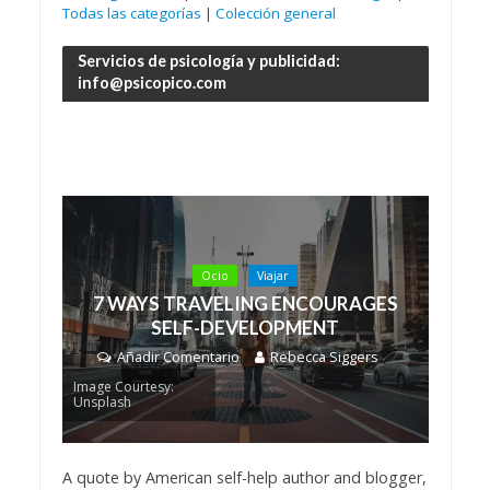
Todas las categorías
|
Colección general
Servicios de psicología y publicidad:
info@psicopico.com
Ocio
Viajar
7 WAYS TRAVELING ENCOURAGES
SELF-DEVELOPMENT
Añadir Comentario
Rebecca Siggers
Image Courtesy:
Unsplash
A quote by American self-help author and blogger,