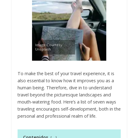
Image Courtesy:
Unsplash
To make the best of your travel experience, it is
also essential to know how it improves you as a
human being. Therefore, dive in to understand
travel beyond the picturesque landscapes and
mouth-watering food. Here’s a list of seven ways
traveling encourages self-development, both in the
personal and professional realm of life.
Contenidos
-