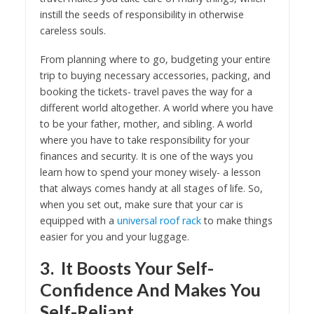
instill the seeds of responsibility in otherwise
careless souls.
From planning where to go, budgeting your entire
trip to buying necessary accessories, packing, and
booking the tickets- travel paves the way for a
different world altogether. A world where you have
to be your father, mother, and sibling. A world
where you have to take responsibility for your
finances and security. It is one of the ways you
learn how to spend your money wisely- a lesson
that always comes handy at all stages of life. So,
when you set out, make sure that your car is
equipped with a
universal roof rack
to make things
easier for you and your luggage.
3. It Boosts Your Self-
Confidence And Makes You
Self-Reliant.