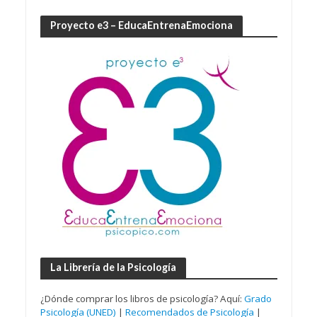
Proyecto e3 – EducaEntrenaEmociona
La Librería de la Psicología
¿Dónde comprar los libros de psicología? Aquí:
Grado
Psicología (UNED)
|
Recomendados de Psicología
|