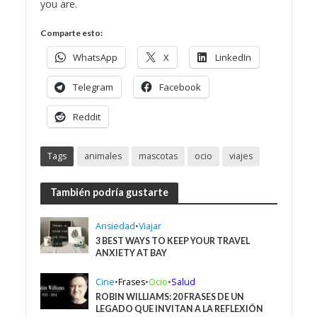
you are.
Comparte esto:
WhatsApp
X
LinkedIn
Telegram
Facebook
Reddit
Tags
animales
mascotas
ocio
viajes
También podría gustarte
Ansiedad
•
Viajar
3 BEST WAYS TO KEEP YOUR TRAVEL
ANXIETY AT BAY
Cine
•
Frases
•
Ocio
•
Salud
ROBIN WILLIAMS: 20 FRASES DE UN
LEGADO QUE INVITAN A LA REFLEXIÓN