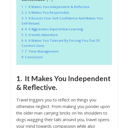
1
1. It Makes You Independent & Reflective.
2
2. It Makes You Responsible.
3
3. It Boosts Your Self-Confidence And Makes You
Self-Reliant.
4
4. It Aggravates Experiential Learning.
5
5. It Instils Adventure.
6
6. It Makes You Tolerant By Forcing You Out Of
Comfort Zone.
7
7. Time Management.
8
Conclusion
1. It Makes You Independent
& Reflective.
Travel triggers you to reflect on things you
otherwise neglect. From making you ponder upon
the older man carrying bricks on his shoulders to
dogs wagging their tails around you, travel opens
your mind towards compassion while also