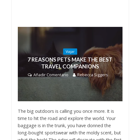
Viajar
7 REASONS PETS MAKE THE BEST
TRAVEL COMPANIONS
Añadir Comentario
Rebecca Siggers
The big outdoors is calling you once more. It is
time to hit the road and explore the world. Your
baggage is in the trunk, you have donned the
long-bought sportswear with the moldy scent, but
what the heck! The odor will dissipate with the first