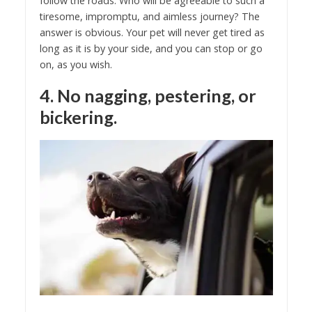
follow the roads. Who will be agreeable to such a
tiresome, impromptu, and aimless journey? The
answer is obvious. Your pet will never get tired as
long as it is by your side, and you can stop or go
on, as you wish.
4. No nagging, pestering, or
bickering.