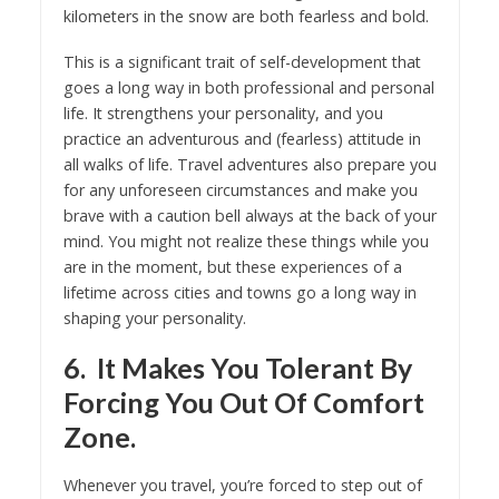
kilometers in the snow are both fearless and bold.
This is a significant trait of self-development that
goes a long way in both professional and personal
life. It strengthens your personality, and you
practice an adventurous and (fearless) attitude in
all walks of life. Travel adventures also prepare you
for any unforeseen circumstances and make you
brave with a caution bell always at the back of your
mind. You might not realize these things while you
are in the moment, but these experiences of a
lifetime across cities and towns go a long way in
shaping your personality.
6. It Makes You Tolerant By
Forcing You Out Of Comfort
Zone.
Whenever you travel, you’re forced to step out of