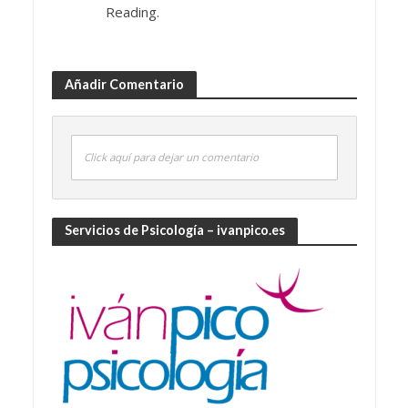
Reading.
Añadir Comentario
Click aquí para dejar un comentario
Servicios de Psicología – ivanpico.es