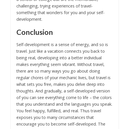
challenging, trying experiences of travel-
something that wonders for you and your self-
development.
Conclusion
Self-development is a sense of energy, and so is
travel. Just like a vacation connects you back to
being real, developing into a better individual
makes everything seem vibrant. Without travel,
there are so many ways you go about doing
regular chores of your mechanic lives, but travel is
what sets you free, makes you delve deep into
thoughts. And gradually, a self-developed version
of you can see everything come to life – the colors
that you understand and the languages you speak.
You feel happy, fulfilled, and real. Thus travel
exposes you to many circumstances that
encourage you to become self-developed. The