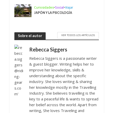
Curiosidades
•
Social
•
Viajar
JAPÓN Y LA PSICOLOGÍA
VER TODOS LOS ARTÍCULOS
Sobre el autor
Rebecca Siggers
Rebecca Siggers is a passionate writer
& guest blogger. Writing helps her to
improve her knowledge, skills &
understanding about the specific
industry. She loves writing & sharing
her knowledge mostly in the Travelling
Industry. She believes travelling is the
key to a peaceful life & wants to spread
her belief across the world. Apart from
writing, She loves Traveling and