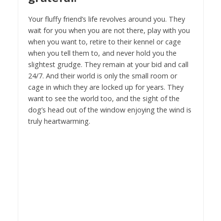
Your fluffy friend’s life revolves around you. They
wait for you when you are not there, play with you
when you want to, retire to their kennel or cage
when you tell them to, and never hold you the
slightest grudge. They remain at your bid and call
24/7. And their world is only the small room or
cage in which they are locked up for years. They
want to see the world too, and the sight of the
dog’s head out of the window enjoying the wind is
truly heartwarming.