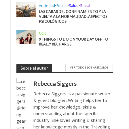
Ansiedad
•
Fobias
•
Salud
•
Social
LAS CARAS DEL CONFINAMIENTO Y LA
VUELTA A LA NORMALIDAD: ASPECTOS
PSICOLÓGICOS
Ocio
9 THINGS TO DO ON YOUR DAY OFF TO
REALLY RECHARGE
VER TODOS LOS ARTÍCULOS
Sobre el autor
Rebecca Siggers
Rebecca Siggers is a passionate writer
& guest blogger. Writing helps her to
improve her knowledge, skills &
understanding about the specific
industry. She loves writing & sharing
her knowledge mostly in the Travelling