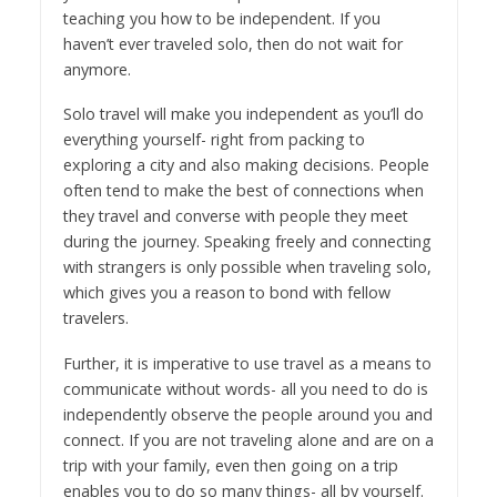
teaching you how to be independent. If you
haven’t ever traveled solo, then do not wait for
anymore.
Solo travel will make you independent as you’ll do
everything yourself- right from packing to
exploring a city and also making decisions. People
often tend to make the best of connections when
they travel and converse with people they meet
during the journey. Speaking freely and connecting
with strangers is only possible when traveling solo,
which gives you a reason to bond with fellow
travelers.
Further, it is imperative to use travel as a means to
communicate without words- all you need to do is
independently observe the people around you and
connect. If you are not traveling alone and are on a
trip with your family, even then going on a trip
enables you to do so many things- all by yourself.