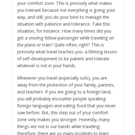
your comfort zone. This is precisely what makes
you tolerant because not everything is going your
way, and still, you do your best to manage the
situation with patience and tolerance. Take this
situation, for instance. How many times did you
get a snoring fellow-passenger while traveling on
the plane or train? Quite often, right? This is
precisely what travel teaches you- a lifelong lesson
of self-development to be patient and tolerate
whatever is not in your hands.
Whenever you travel (especially solo), you are
away from the protection of your family, parents,
and teachers. If you are going to a foreign land,
you will probably encounter people speaking
foreign languages and eating food that you never
saw before. But, this step out of your comfort
zone only makes you stronger. Honestly, many
things are not in our hands while traveling;
therefore, there are so many incidents to learn