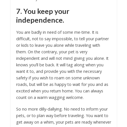
7. You keep your
independence.
You are badly in need of some me-time. It is
difficult, not to say impossible, to tell your partner
or kids to leave you alone while traveling with
them. On the contrary, your pet is very
independent and will not mind giving you alone. It
knows you’ll be back. It will tag along when you
want it to, and provide you with the necessary
safety if you wish to roam on some unknown
roads, but will be as happy to wait for you and as
excited when you return home. You can always
count on a warm wagging welcome.
So no more dilly-dallying. No need to inform your
pets, or to plan way before traveling. You want to
get away on a whim, your pets are ready whenever