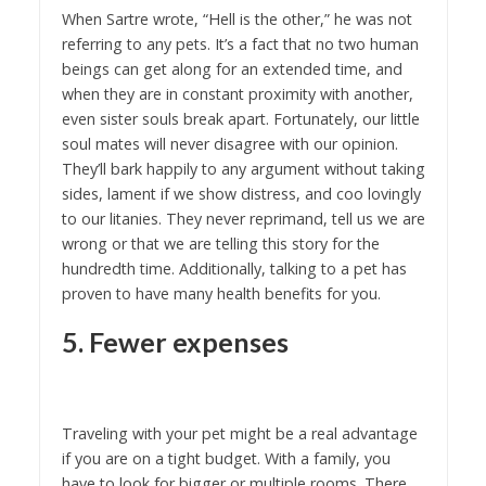
When Sartre wrote, “Hell is the other,” he was not
referring to any pets. It’s a fact that no two human
beings can get along for an extended time, and
when they are in constant proximity with another,
even sister souls break apart. Fortunately, our little
soul mates will never disagree with our opinion.
They’ll bark happily to any argument without taking
sides, lament if we show distress, and coo lovingly
to our litanies. They never reprimand, tell us we are
wrong or that we are telling this story for the
hundredth time. Additionally, talking to a pet has
proven to have many health benefits for you.
5. Fewer expenses
Traveling with your pet might be a real advantage
if you are on a tight budget. With a family, you
have to look for bigger or multiple rooms. There