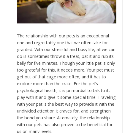
The relationship with our pets is an exceptional
one and regrettably one that we often take for
granted. With our stressful and busy life, all we can
do is sometimes throw it a treat, pat it and rub its
belly for five minutes. Though your little pet is only
too grateful for this, it needs more. Your pet must
get out of that cage more often, and it has to
explore more than the crate. For the pet’s
psychological health, it is primordial to talk to it,
play with it and give it some special time. Traveling
with your pet is the best way to provide it with the
undivided attention it craves for, and strengthen
the bond you share. Alternately, the relationship
with our pets has also proven to be beneficial for
us on many levels.