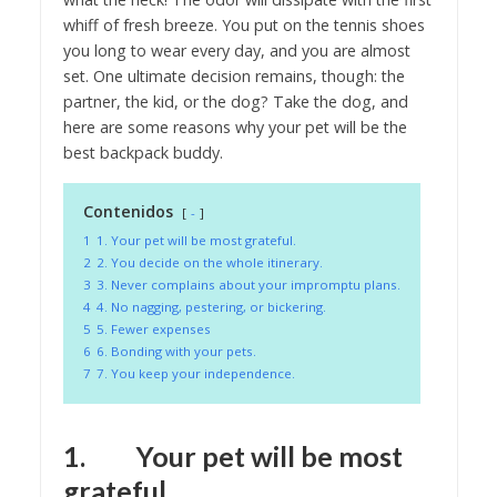
whiff of fresh breeze. You put on the tennis shoes
you long to wear every day, and you are almost
set. One ultimate decision remains, though: the
partner, the kid, or the dog? Take the dog, and
here are some reasons why your pet will be the
best backpack buddy.
Contenidos
-
1
1. Your pet will be most grateful.
2
2. You decide on the whole itinerary.
3
3. Never complains about your impromptu plans.
4
4. No nagging, pestering, or bickering.
5
5. Fewer expenses
6
6. Bonding with your pets.
7
7. You keep your independence.
1. Your pet will be most
grateful.