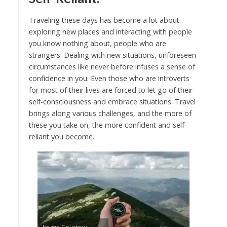
Traveling these days has become a lot about
exploring new places and interacting with people
you know nothing about, people who are
strangers. Dealing with new situations, unforeseen
circumstances like never before infuses a sense of
confidence in you. Even those who are introverts
for most of their lives are forced to let go of their
self-consciousness and embrace situations. Travel
brings along various challenges, and the more of
these you take on, the more confident and self-
reliant you become.
Image Courtesy: