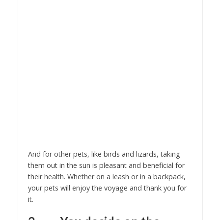
And for other pets, like birds and lizards, taking
them out in the sun is pleasant and beneficial for
their health. Whether on a leash or in a backpack,
your pets will enjoy the voyage and thank you for
it.