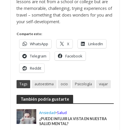
lessons are not from a school or college but are
the memorable, challenging, trying experiences of
travel – something that does wonders for you and
your self-development.
Comparte esto:
WhatsApp
X
LinkedIn
Telegram
Facebook
Reddit
Tags
autoestima
ocio
Psicología
viajar
También podría gustarte
Ansiedad
•
Salud
¿PUEDE INFLUIR LA VISTA EN NUESTRA
SALUD MENTAL?