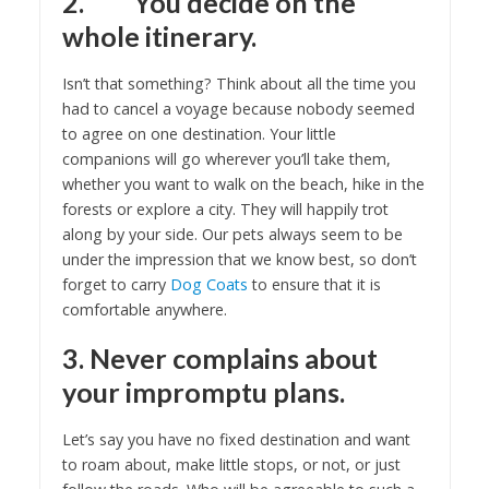
2. You decide on the
whole itinerary.
Isn’t that something? Think about all the time you
had to cancel a voyage because nobody seemed
to agree on one destination. Your little
companions will go wherever you’ll take them,
whether you want to walk on the beach, hike in the
forests or explore a city. They will happily trot
along by your side. Our pets always seem to be
under the impression that we know best, so don’t
forget to carry
Dog Coats
to ensure that it is
comfortable anywhere.
3. Never complains about
your impromptu plans.
Let’s say you have no fixed destination and want
to roam about, make little stops, or not, or just