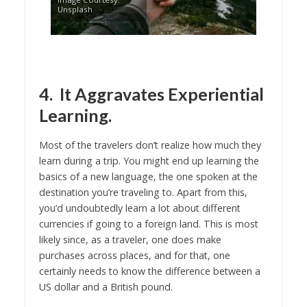
Unsplash
4. It Aggravates Experiential
Learning.
Most of the travelers don’t realize how much they
learn during a trip. You might end up learning the
basics of a new language, the one spoken at the
destination you’re traveling to. Apart from this,
you’d undoubtedly learn a lot about different
currencies if going to a foreign land. This is most
likely since, as a traveler, one does make
purchases across places, and for that, one
certainly needs to know the difference between a
US dollar and a British pound.