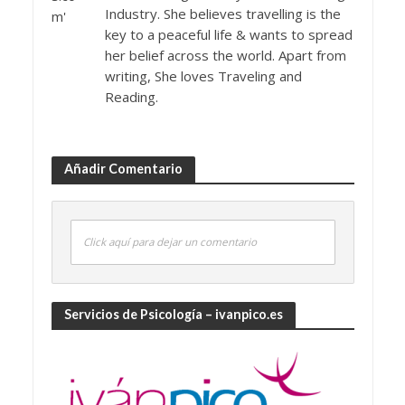
Industry. She believes travelling is the
key to a peaceful life & wants to spread
her belief across the world. Apart from
writing, She loves Traveling and
Reading.
Añadir Comentario
Click aquí para dejar un comentario
Servicios de Psicología – ivanpico.es