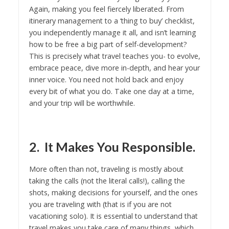
Again, making you feel fiercely liberated. From
itinerary management to a ‘thing to buy’ checklist,
you independently manage it all, and isn’t learning
how to be free a big part of self-development?
This is precisely what travel teaches you- to evolve,
embrace peace, dive more in-depth, and hear your
inner voice. You need not hold back and enjoy
every bit of what you do. Take one day at a time,
and your trip will be worthwhile.
2. It Makes You Responsible.
More often than not, traveling is mostly about
taking the calls (not the literal calls!), calling the
shots, making decisions for yourself, and the ones
you are traveling with (that is if you are not
vacationing solo). It is essential to understand that
travel makes you take care of many things, which