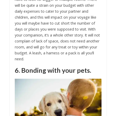
will be quite a strain on your budget with other
daily expenses to cater to your partner and
children, and this will impact on your voyage like
you will maybe have to cut short the number of
days or places you were supposed to visit. With
your companion, it’s a whole other story. It will not
complain of lack of space, does not need another
room, and will go for any treat or toy within your
budget. A leash, a harness or a pack is all you’ll
need.
6. Bonding with your pets.