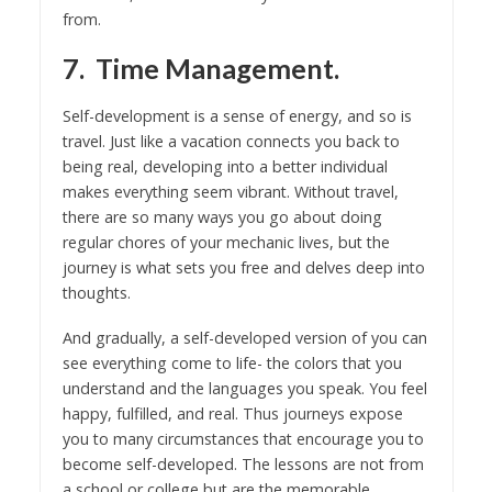
from.
7. Time Management.
Self-development is a sense of energy, and so is
travel. Just like a vacation connects you back to
being real, developing into a better individual
makes everything seem vibrant. Without travel,
there are so many ways you go about doing
regular chores of your mechanic lives, but the
journey is what sets you free and delves deep into
thoughts.
And gradually, a self-developed version of you can
see everything come to life- the colors that you
understand and the languages you speak. You feel
happy, fulfilled, and real. Thus journeys expose
you to many circumstances that encourage you to
become self-developed. The lessons are not from
a school or college but are the memorable,