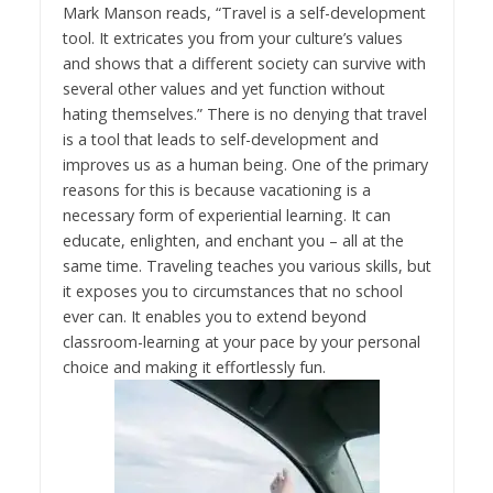
Mark Manson reads, “Travel is a self-development
tool. It extricates you from your culture’s values
and shows that a different society can survive with
several other values and yet function without
hating themselves.” There is no denying that travel
is a tool that leads to self-development and
improves us as a human being. One of the primary
reasons for this is because vacationing is a
necessary form of experiential learning. It can
educate, enlighten, and enchant you – all at the
same time. Traveling teaches you various skills, but
it exposes you to circumstances that no school
ever can. It enables you to extend beyond
classroom-learning at your pace by your personal
choice and making it effortlessly fun.