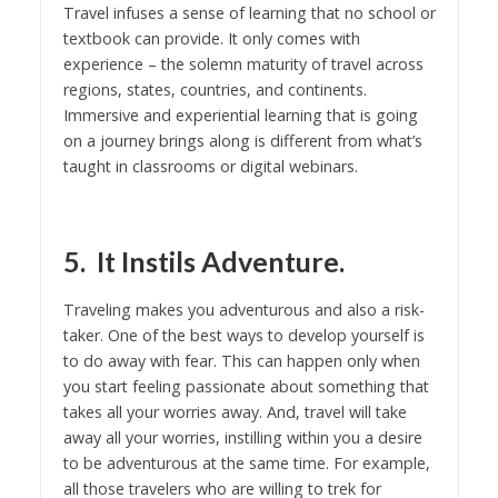
Travel infuses a sense of learning that no school or
textbook can provide. It only comes with
experience – the solemn maturity of travel across
regions, states, countries, and continents.
Immersive and experiential learning that is going
on a journey brings along is different from what’s
taught in classrooms or digital webinars.
5. It Instils Adventure.
Traveling makes you adventurous and also a risk-
taker. One of the best ways to develop yourself is
to do away with fear. This can happen only when
you start feeling passionate about something that
takes all your worries away. And, travel will take
away all your worries, instilling within you a desire
to be adventurous at the same time. For example,
all those travelers who are willing to trek for