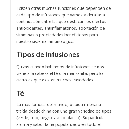
Existen otras muchas funciones que dependen de
cada tipo de infusiones que vamos a detallar a
continuación entre las que destacan los efectos
antioxidantes, antiinflamatorios, aportación de
vitaminas o propiedades beneficiosas para
nuestro sistema inmunológico.
Tipos de infusiones
Quizás cuando hablamos de infusiones se nos
viene a la cabeza el té o la manzanilla, pero lo
cierto es que existen muchas variedades.
Té
La más famosa del mundo, bebida milenaria
traída desde china con una gran variedad de tipos
(verde, rojo, negro, azul o blanco). Su particular
aroma y sabor la ha popularizado en todo el