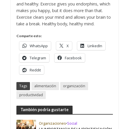
and healthy. Exercise gives you endorphins, which
makes you happy, but it does more than that.
Exercise clears your mind and allows your brain to
take a break. Healthy body, healthy mind.
Comparte esto:
WhatsApp
X
LinkedIn
Telegram
Facebook
Reddit
Tags
alimentación
organización
productividad
También podría gustarte
Organizaciones
•
Social