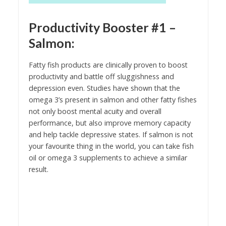
Productivity Booster #1 –
Salmon
:
Fatty fish products are clinically proven to boost
productivity and battle off sluggishness and
depression even. Studies have shown that the
omega 3’s present in salmon and other fatty fishes
not only boost mental acuity and overall
performance, but also improve memory capacity
and help tackle depressive states. If salmon is not
your favourite thing in the world, you can take fish
oil or omega 3 supplements to achieve a similar
result.