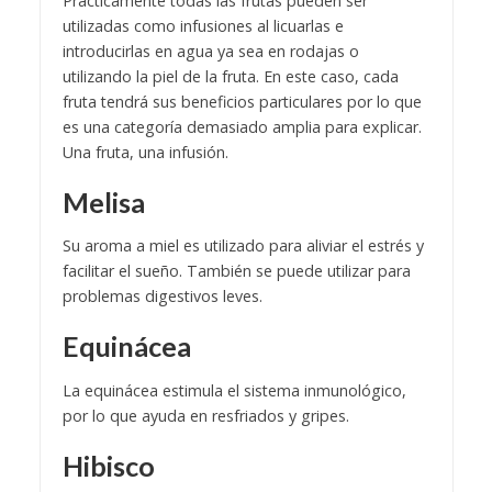
Prácticamente todas las frutas pueden ser
utilizadas como infusiones al licuarlas e
introducirlas en agua ya sea en rodajas o
utilizando la piel de la fruta. En este caso, cada
fruta tendrá sus beneficios particulares por lo que
es una categoría demasiado amplia para explicar.
Una fruta, una infusión.
Melisa
Su aroma a miel es utilizado para aliviar el estrés y
facilitar el sueño. También se puede utilizar para
problemas digestivos leves.
Equinácea
La equinácea estimula el sistema inmunológico,
por lo que ayuda en resfriados y gripes.
Hibisco