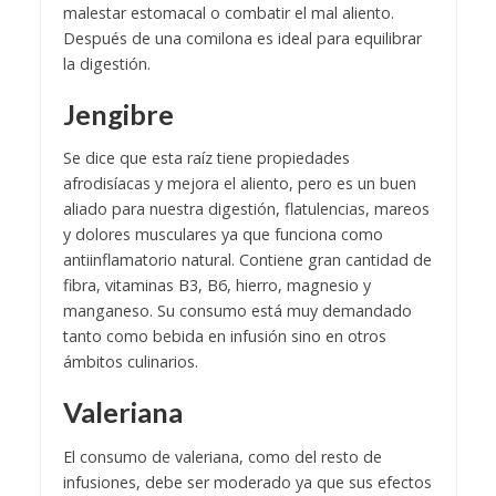
malestar estomacal o combatir el mal aliento.
Después de una comilona es ideal para equilibrar
la digestión.
Jengibre
Se dice que esta raíz tiene propiedades
afrodisíacas y mejora el aliento, pero es un buen
aliado para nuestra digestión, flatulencias, mareos
y dolores musculares ya que funciona como
antiinflamatorio natural. Contiene gran cantidad de
fibra, vitaminas B3, B6, hierro, magnesio y
manganeso. Su consumo está muy demandado
tanto como bebida en infusión sino en otros
ámbitos culinarios.
Valeriana
El consumo de valeriana, como del resto de
infusiones, debe ser moderado ya que sus efectos