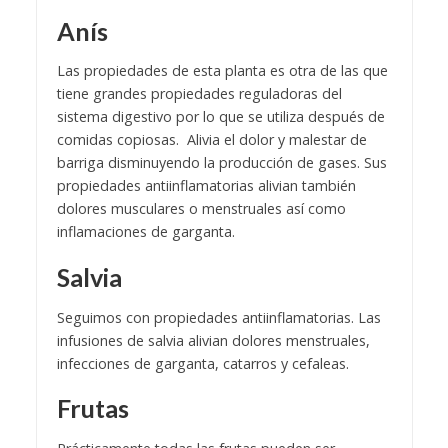
Anís
Las propiedades de esta planta es otra de las que
tiene grandes propiedades reguladoras del
sistema digestivo por lo que se utiliza después de
comidas copiosas. Alivia el dolor y malestar de
barriga disminuyendo la producción de gases. Sus
propiedades antiinflamatorias alivian también
dolores musculares o menstruales así como
inflamaciones de garganta.
Salvia
Seguimos con propiedades antiinflamatorias. Las
infusiones de salvia alivian dolores menstruales,
infecciones de garganta, catarros y cefaleas.
Frutas