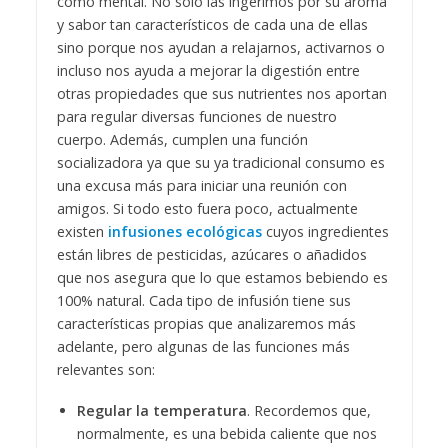
como mental. No solo las ingerimos por su aroma
y sabor tan característicos de cada una de ellas
sino porque nos ayudan a relajarnos, activarnos o
incluso nos ayuda a mejorar la digestión entre
otras propiedades que sus nutrientes nos aportan
para regular diversas funciones de nuestro
cuerpo.
Además, cumplen una función
socializadora ya que su ya tradicional consumo es
una excusa más para iniciar una reunión con
amigos. Si todo esto fuera poco, actualmente
existen
infusiones ecológicas
cuyos ingredientes
están libres de pesticidas, azúcares o añadidos
que nos asegura que lo que estamos bebiendo es
100% natural.
Cada tipo de infusión tiene sus
características propias que analizaremos más
adelante, pero algunas de las funciones más
relevantes son:
Regular la temperatura
. Recordemos que,
normalmente, es una bebida caliente que nos