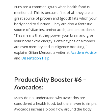
Nuts are a common go-to when health food is
mentioned. This is because first of all, they are a
great source of protein and (good) fats which your
body need to function. They are also a fantastic
source of vitamins, amino acids, and antioxidants.
“This means that they power your brain and give
your body extra energy. Certain types of almonds
are even memory and intelligence boosting,”
explains Gillian Merson, a writer at
Academ Advisor
and
Dissertation Help
.
Productivity Booster #6 –
Avocados:
Many do not understand why avocados are
considered a health food, but the answer is simple.
Avocados increase blood flow around the body