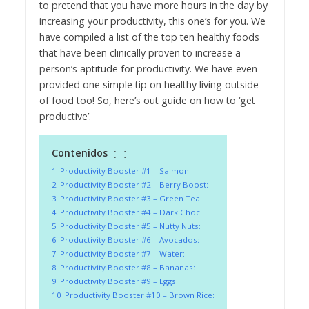
to pretend that you have more hours in the day by
increasing your productivity, this one’s for you. We
have compiled a list of the top ten healthy foods
that have been clinically proven to increase a
person’s aptitude for productivity. We have even
provided one simple tip on healthy living outside
of food too! So, here’s out guide on how to ‘get
productive’.
Contenidos
-
1
Productivity Booster #1 – Salmon:
2
Productivity Booster #2 – Berry Boost:
3
Productivity Booster #3 – Green Tea:
4
Productivity Booster #4 – Dark Choc:
5
Productivity Booster #5 – Nutty Nuts:
6
Productivity Booster #6 – Avocados:
7
Productivity Booster #7 – Water:
8
Productivity Booster #8 – Bananas:
9
Productivity Booster #9 – Eggs:
10
Productivity Booster #10 – Brown Rice: