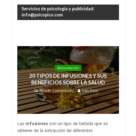
Servicios de psicología y publicidad:
info@psicopico.com
Alimentación
20 TIPOS DE INFUSIONES Y SUS
BENEFICIOS SOBRE LA SALUD
Añadir Comentario
Iván Pico
Las
infusiones
son un tipo de bebida que se
obtiene de la extracción de diferentes