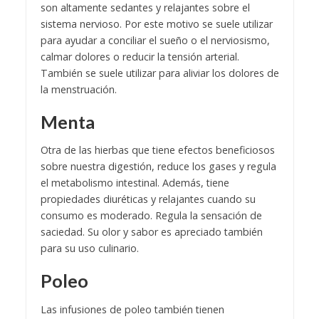
son altamente sedantes y relajantes sobre el
sistema nervioso. Por este motivo se suele utilizar
para ayudar a conciliar el sueño o el nerviosismo,
calmar dolores o reducir la tensión arterial.
También se suele utilizar para aliviar los dolores de
la menstruación.
Menta
Otra de las hierbas que tiene efectos beneficiosos
sobre nuestra digestión, reduce los gases y regula
el metabolismo intestinal. Además, tiene
propiedades diuréticas y relajantes cuando su
consumo es moderado. Regula la sensación de
saciedad. Su olor y sabor es apreciado también
para su uso culinario.
Poleo
Las infusiones de poleo también tienen