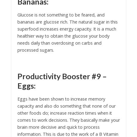
Bananas:
Glucose is not something to be feared, and
bananas are glucose rich. The natural sugar in this
superfood increases energy capacity. It is a much
healthier way to obtain the glucose your body
needs daily than overdosing on carbs and
processed sugars.
Productivity Booster #9 –
Eggs:
Eggs have been shown to increase memory
capacity and also do something that none of our
other foods do; increase reaction times when it
comes to work decisions. They basically make your
brain more decisive and quick to process
information. This is due to the work of a B Vitamin