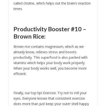
called choline, which helps out the brain’s reaction
times.
Productivity Booster #10 –
Brown Rice:
Brown rice contains magnesium, which as we
already know, relieves stress and boosts
productivity. This superfood is also packed with
vitamins which helps your body work properly.
When your body works well, you become more
efficient.
Finally, our top tip! Exercise. Try not to roll your
eyes. Everyone knows that consistent exercise
does more than just keep your outer shell happy