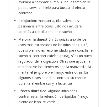
ayudará a combatir el frío. Aunque también se
puede servir en hielo para buscar el efecto
contrario.
Relajación
: manzanilla, tila, valeriana y
pasionaria entre otras. Esto nos ayudará
además a conciliar mejor el sueño.
Mejorar la digestión
. Es quizás uno de los
usos más extendidos de las infusiones. El té,
que si bien no es recomendado para conciliar el
sueño al contener cafeína (teína), sí es un buen
regulador de la digestión. Otras que ayudan a
metabolizar los alimentos son la manzanilla, la
menta, el jengibre o el hinojo entre otras.
En
algunos casos se debe controlar su consumo
durante el embarazo y la lactancia.
Efecto diurético
. Algunas infusiones
contrarrestan la retención de líquidos (hinojo,
diente de león, té verde…)