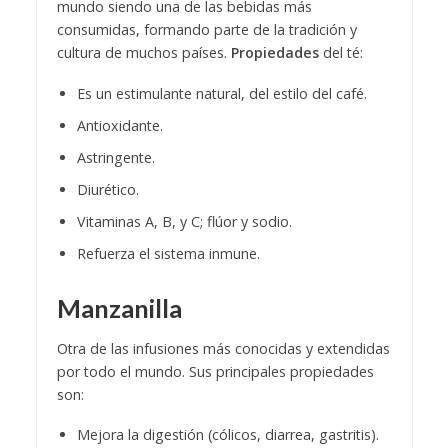
mundo siendo una de las bebidas más
consumidas, formando parte de la tradición y
cultura de muchos países.
Propiedades
del té:
Es un estimulante natural, del estilo del café.
Antioxidante.
Astringente.
Diurético.
Vitaminas A, B, y C; flúor y sodio.
Refuerza el sistema inmune.
Manzanilla
Otra de las infusiones más conocidas y extendidas
por todo el mundo. Sus principales propiedades
son:
Mejora la digestión (cólicos, diarrea, gastritis).