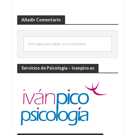
Añadir Comentario
Click aquí para dejar un comentario
Servicios de Psicología – ivanpico.es