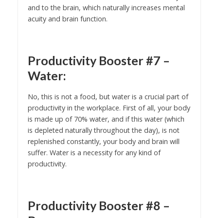
and to the brain, which naturally increases mental
acuity and brain function.
Productivity Booster #7 –
Water:
No, this is not a food, but water is a crucial part of
productivity in the workplace. First of all, your body
is made up of 70% water, and if this water (which
is depleted naturally throughout the day), is not
replenished constantly, your body and brain will
suffer. Water is a necessity for any kind of
productivity.
Productivity Booster #8 –