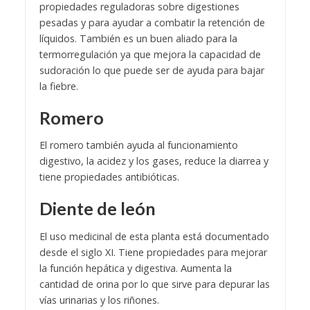
propiedades reguladoras sobre digestiones
pesadas y para ayudar a combatir la retención de
líquidos. También es un buen aliado para la
termorregulación ya que mejora la capacidad de
sudoración lo que puede ser de ayuda para bajar
la fiebre.
Romero
El romero también ayuda al funcionamiento
digestivo, la acidez y los gases, reduce la diarrea y
tiene propiedades antibióticas.
Diente de león
El uso medicinal de esta planta está documentado
desde el siglo XI. Tiene propiedades para mejorar
la función hepática y digestiva. Aumenta la
cantidad de orina por lo que sirve para depurar las
vías urinarias y los riñones.