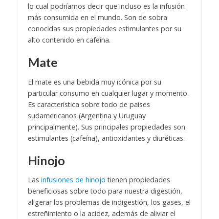
lo cual podríamos decir que incluso es la infusión
más consumida en el mundo. Son de sobra
conocidas sus propiedades estimulantes por su
alto contenido en cafeína.
Mate
El mate es una bebida muy icónica por su
particular consumo en cualquier lugar y momento.
Es característica sobre todo de países
sudamericanos (Argentina y Uruguay
principalmente). Sus principales propiedades son
estimulantes (cafeína), antioxidantes y diuréticas.
Hinojo
Las
infusiones de hinojo
tienen propiedades
beneficiosas sobre todo para nuestra digestión,
aligerar los problemas de indigestión, los gases, el
estreñimiento o la acidez, además de aliviar el