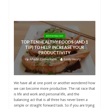
Alimentación
TOP TEN HEALTHY FOODS (AND 1
TIP) TO HELP INCREASE YOUR
PRODUCTIVITY
Añadir Comentario
Emily Henry
We have all at one point or another wondered how
we can become more productive. The rat race that
is life and work and personal life, and the
balancing act that is all three has never been a
simple or straight forward task. So if you are trying