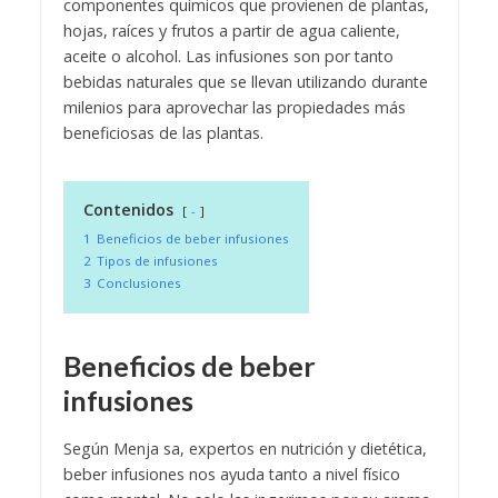
componentes químicos que provienen de plantas,
hojas, raíces y frutos a partir de agua caliente,
aceite o alcohol. Las infusiones son por tanto
bebidas naturales que se llevan utilizando durante
milenios para aprovechar las propiedades más
beneficiosas de las plantas.
Contenidos
-
1
Beneficios de beber infusiones
2
Tipos de infusiones
3
Conclusiones
Beneficios de beber
infusiones
Según Menja sa, expertos en nutrición y dietética,
beber infusiones nos ayuda tanto a nivel físico