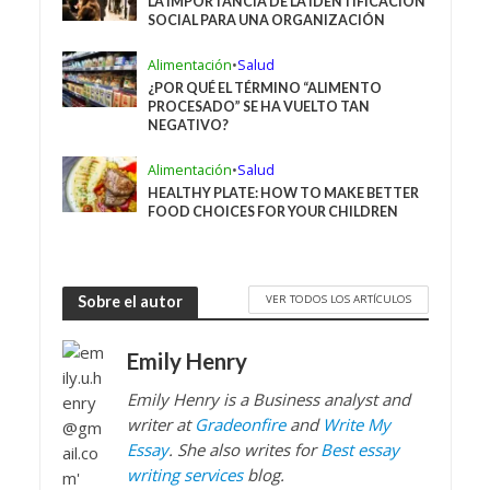
LA IMPORTANCIA DE LA IDENTIFICACIÓN
SOCIAL PARA UNA ORGANIZACIÓN
Alimentación
•
Salud
¿POR QUÉ EL TÉRMINO “ALIMENTO
PROCESADO” SE HA VUELTO TAN
NEGATIVO?
Alimentación
•
Salud
HEALTHY PLATE: HOW TO MAKE BETTER
FOOD CHOICES FOR YOUR CHILDREN
VER TODOS LOS ARTÍCULOS
Sobre el autor
Emily Henry
Emily Henry
is a Business analyst and
writer at
Gradeonfire
and
Write My
Essay
. She also writes for
Best essay
writing services
blog.