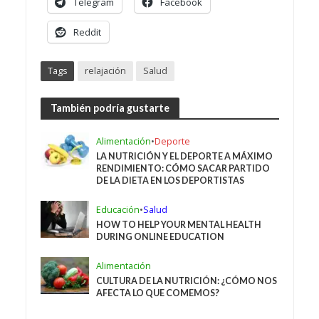
Telegram
Facebook
Reddit
Tags
relajación
Salud
También podría gustarte
Alimentación
•
Deporte
LA NUTRICIÓN Y EL DEPORTE A MÁXIMO
RENDIMIENTO: CÓMO SACAR PARTIDO
DE LA DIETA EN LOS DEPORTISTAS
Educación
•
Salud
HOW TO HELP YOUR MENTAL HEALTH
DURING ONLINE EDUCATION
Alimentación
CULTURA DE LA NUTRICIÓN: ¿CÓMO NOS
AFECTA LO QUE COMEMOS?