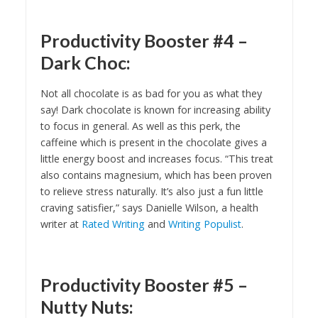
Productivity Booster #4 –
Dark Choc:
Not all chocolate is as bad for you as what they
say! Dark chocolate is known for increasing ability
to focus in general. As well as this perk, the
caffeine which is present in the chocolate gives a
little energy boost and increases focus. “This treat
also contains magnesium, which has been proven
to relieve stress naturally. It’s also just a fun little
craving satisfier,” says Danielle Wilson, a health
writer at
Rated Writing
and
Writing Populist
.
Productivity Booster #5 –
Nutty Nuts: