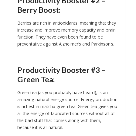
Productivity Booster #2 –
Berry Boost:
Berries are rich in antioxidants, meaning that they
increase and improve memory capacity and brain
function. They have even been found to be
preventative against Alzheimer’s and Parkinson’s.
Productivity Booster #3 –
Green Tea:
Green tea (as you probably have heard), is an
amazing natural energy source. Energy production
is richest in matcha green tea. Green tea gives you
all the energy of fabricated sources without all of
the bad stuff that comes along with them,
because it is all natural.