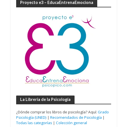
Proyecto e3 – EducaEntrenaEmociona
La Librería de la Psicología
¿Dónde comprar los libros de psicología? Aquí:
Grado
Psicología (UNED)
|
Recomendados de Psicología
|
Todas las categorías
|
Colección general