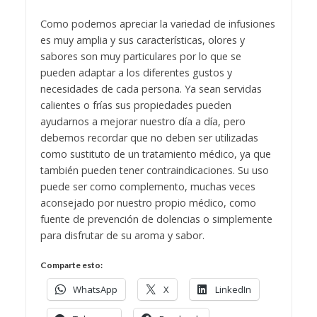
Como podemos apreciar la variedad de infusiones
es muy amplia y sus características, olores y
sabores son muy particulares por lo que se
pueden adaptar a los diferentes gustos y
necesidades de cada persona. Ya sean servidas
calientes o frías sus propiedades pueden
ayudarnos a mejorar nuestro día a día, pero
debemos recordar que no deben ser utilizadas
como sustituto de un tratamiento médico, ya que
también pueden tener contraindicaciones. Su uso
puede ser como complemento, muchas veces
aconsejado por nuestro propio médico, como
fuente de prevención de dolencias o simplemente
para disfrutar de su aroma y sabor.
Comparte esto:
WhatsApp
X
LinkedIn