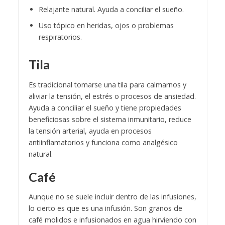
Relajante natural. Ayuda a conciliar el sueño.
Uso tópico en heridas, ojos o problemas
respiratorios.
Tila
Es tradicional tomarse una tila para calmarnos y
aliviar la tensión, el estrés o procesos de ansiedad.
Ayuda a conciliar el sueño y tiene propiedades
beneficiosas sobre el sistema inmunitario, reduce
la tensión arterial, ayuda en procesos
antiinflamatorios y funciona como analgésico
natural.
Café
Aunque no se suele incluir dentro de las infusiones,
lo cierto es que es una infusión. Son granos de
café molidos e infusionados en agua hirviendo con