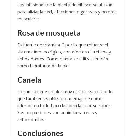
Las infusiones de la planta de hibisco se utilizan
para aliviar la sed, afecciones digestivas y dolores
musculares.
Rosa de mosqueta
Es fuente de vitamina C por lo que refuerza el
sistema inmunológico, con efectos diuréticos y
antioxidantes. Como planta se utiliza también
como hidratante de la piel.
Canela
La canela tiene un olor muy característico por lo
que también es utilizado además de como
infusión en todo tipo de comidas por su sabor.
Sus propiedades son antiinflamatorias y
antioxidantes.
Conclusiones