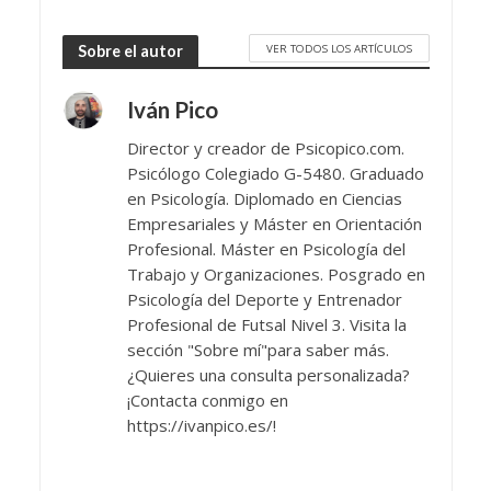
VER TODOS LOS ARTÍCULOS
Sobre el autor
Iván Pico
Director y creador de Psicopico.com.
Psicólogo Colegiado G-5480. Graduado
en Psicología. Diplomado en Ciencias
Empresariales y Máster en Orientación
Profesional. Máster en Psicología del
Trabajo y Organizaciones. Posgrado en
Psicología del Deporte y Entrenador
Profesional de Futsal Nivel 3. Visita la
sección "Sobre mí"para saber más.
¿Quieres una consulta personalizada?
¡Contacta conmigo en
https://ivanpico.es/!