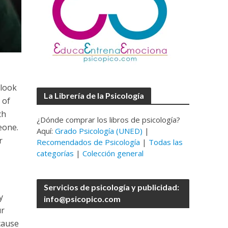
 look
La Librería de la Psicología
 of
ch
¿Dónde comprar los libros de psicología?
meone.
Aquí:
Grado Psicología (UNED)
|
r
Recomendados de Psicología
|
Todas las
categorías
|
Colección general
Servicios de psicología y publicidad:
y
info@psicopico.com
ur
 cause