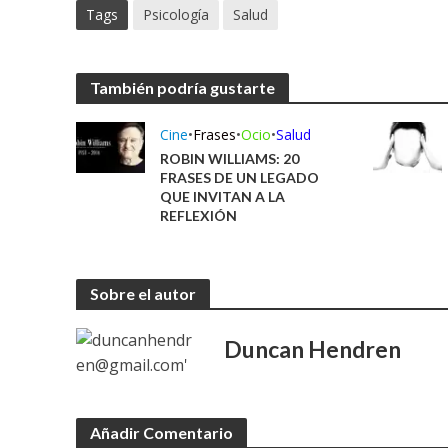
Tags
Psicología
Salud
También podría gustarte
Cine
•
Frases
•
Ocio
•
Salud
ROBIN WILLIAMS: 20
FRASES DE UN LEGADO
QUE INVITAN A LA
REFLEXIÓN
Sobre el autor
Duncan Hendren
Añadir Comentario