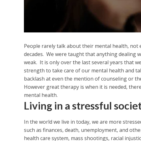
People rarely talk about their mental health, not 
decades. We were taught that anything dealing wi
weak. It is only over the last several years that we
strength to take care of our mental health and t
backlash at even the mention of counseling or th
However great therapy is when it is needed, there
mental health.
Living in a stressful socie
In the world we live in today, we are more stress
such as finances, death, unemployment, and other
health care system, mass shootings, racial injustic