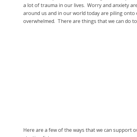
a lot of trauma in our lives. Worry and anxiety a
around us and in our world today are piling onto
overwhelmed. There are things that we can do t
Here are a few of the ways that we can support ou