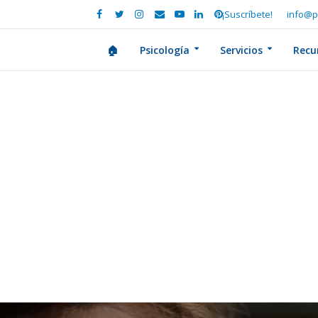
¡Suscríbete!
info@p
🏠
Psicología
Servicios
Recu