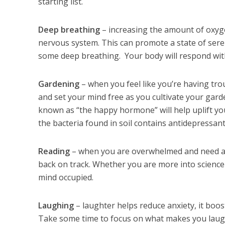
starting list.
Deep breathing
– increasing the amount of oxyge
nervous system. This can promote a state of seren
some deep breathing. Your body will respond wit
Gardening
– when you feel like you’re having tro
and set your mind free as you cultivate your garde
known as “the happy hormone” will help uplift y
the bacteria found in soil contains antidepressan
Reading
– when you are overwhelmed and need an
back on track. Whether you are more into science o
mind occupied.
Laughing
– laughter helps reduce anxiety, it bo
Take some time to focus on what makes you laugh