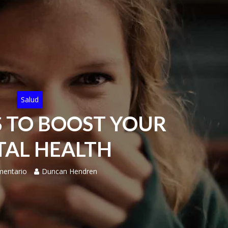
Salud
S TO BOOST YOUR
AL HEALTH
mentario
Duncan Hendren