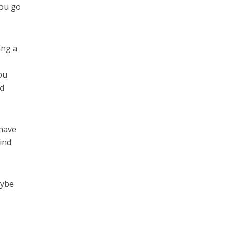
you go
ing a
ou
nd
 have
ind
aybe