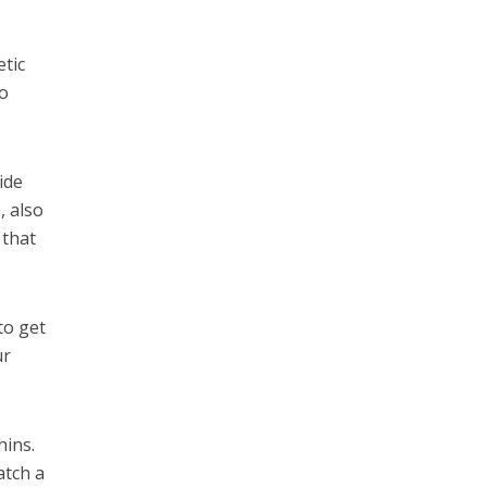
tic
o
ide
, also
 that
to get
ur
hins.
atch a