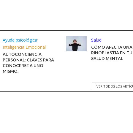
Ayuda psicológica
•
Salud
Inteligencia Emocional
CÓMO AFECTA UNA
RINOPLASTIA EN TU
AUTOCONCIENCIA
SALUD MENTAL
PERSONAL: CLAVES PARA
CONOCERSE A UNO
MISMO.
VER TODOS LOS ARTÍ