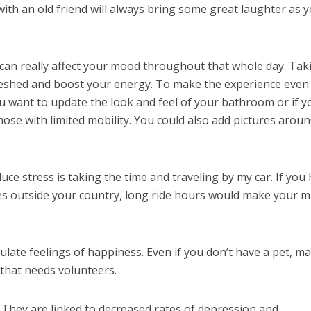
ith an old friend will always bring some great laughter as 
an really affect your mood throughout that whole day. Tak
freshed and boost your energy. To make the experience even
u want to update the look and feel of your bathroom or if y
hose with limited mobility. You could also add pictures arou
ce stress is taking the time and traveling by my car. If you
ces outside your country, long ride hours would make your m
late feelings of happiness. Even if you don’t have a pet, m
 that needs volunteers.
 They are linked to decreased rates of depression and