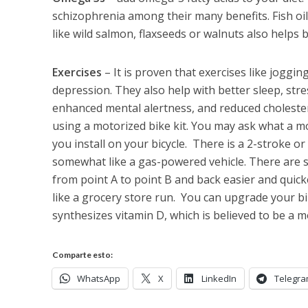
schizophrenia among their many benefits. Fish o
like wild salmon, flaxseeds or walnuts also helps b
Exercises
– It is proven that exercises like joggi
depression. They also help with better sleep, str
enhanced mental alertness, and reduced cholester
using a motorized bike kit. You may ask what a mot
you install on your bicycle. There is a 2-stroke o
somewhat like a gas-powered vehicle. There are s
from point A to point B and back easier and quic
like a grocery store run. You can upgrade your bi
synthesizes vitamin D, which is believed to be a m
Comparte esto:
WhatsApp
X
LinkedIn
Telegr