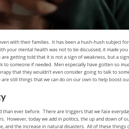
even with their families. It has been a hush-hush subject for
th your mental health was not to be discussed, it made you
 are getting told that it is not a sign of weakness, but a sign
alk to someone if needed. Men especially have gotten so mu
erapy that they wouldn’t even consider going to talk to so
 are still things that we can do on our own to help boost ou
ty
ed than ever before. There are triggers that we face everyda
s. However, today we add in politics, the up and down of o
e, and the increase in natural disasters. All of these things