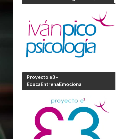
Proyecto e3 –
EducaEntrenaEmociona