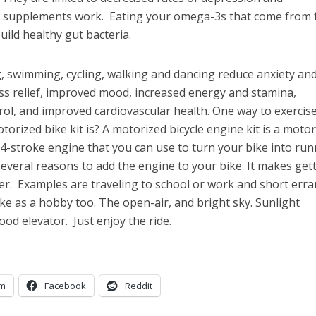
il supplements work. Eating your omega-3s that come from
uild healthy gut bacteria.
ng, swimming, cycling, walking and dancing reduce anxiety an
ess relief, improved mood, increased energy and stamina,
ol, and improved cardiovascular health. One way to exercise
orized bike kit is? A motorized bicycle engine kit is a motor
r 4-stroke engine that you can use to turn your bike into ru
everal reasons to add the engine to your bike. It makes get
ker. Examples are traveling to school or work and short err
ke as a hobby too. The open-air, and bright sky. Sunlight
ood elevator. Just enjoy the ride.
am
Facebook
Reddit