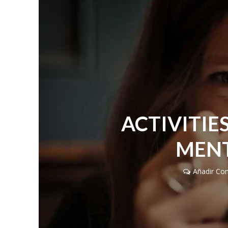
ACTIVITIE
MENT
Añadir Co