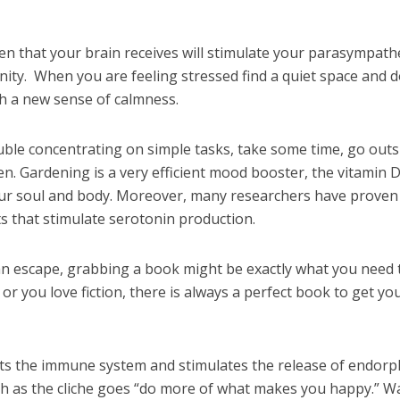
n that your brain receives will stimulate your parasympathe
ity. When you are feeling stressed find a quiet space and d
h a new sense of calmness.
uble concentrating on simple tasks, take some time, go outs
n. Gardening is a very efficient mood booster, the vitamin D
our soul and body. Moreover, many researchers have proven
ts that stimulate serotonin production.
 escape, grabbing a book might be exactly what you need 
r you love fiction, there is always a perfect book to get yo
osts the immune system and stimulates the release of endorp
 as the cliche goes “do more of what makes you happy.” W