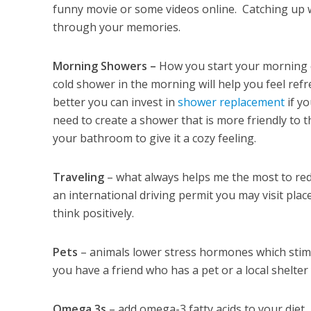
funny movie or some videos online. Catching up w
through your memories.
Morning Showers –
How you start your morning c
cold shower in the morning will help you feel re
better you can invest in
shower replacement
if yo
need to create a shower that is more friendly to t
your bathroom to give it a cozy feeling.
Traveling
– what always helps me the most to redu
an international driving permit you may visit pla
think positively.
Pets
– animals lower stress hormones which stimu
you have a friend who has a pet or a local shelter
Omega 3s
– add omega-3 fatty acids to your diet.