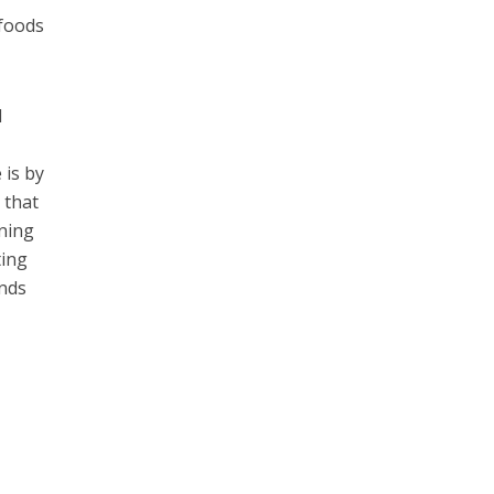
 foods
d
 is by
 that
nning
ting
ands