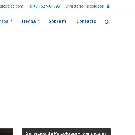
sicopico.com
✆ +34 627404796
Directorio Psicólogos
rsos
Tienda
Sobre mí
Contacto
Servicios de Psicología – ivanpico.es