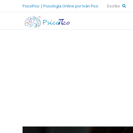
PsicoPico | Psicología Online por Iván Pico