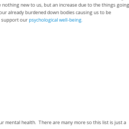
re nothing new to us, but an increase due to the things goin
 our already burdened down bodies causing us to be
o support our
psychological well-being.
r mental health. There are many more so this list is just a