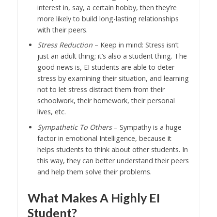
interest in, say, a certain hobby, then they’re
more likely to build long-lasting relationships
with their peers.
Stress Reduction
– Keep in mind: Stress isn’t
just an adult thing; it’s also a student thing. The
good news is, EI students are able to deter
stress by examining their situation, and learning
not to let stress distract them from their
schoolwork, their homework, their personal
lives, etc.
Sympathetic To Others
– Sympathy is a huge
factor in emotional Intelligence, because it
helps students to think about other students. In
this way, they can better understand their peers
and help them solve their problems.
What Makes A Highly EI
Student?