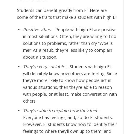
Students can benefit greatly from EI. Here are
some of the traits that make a student with high EI:
Positive vibes
– People with high EI are positive
in most situations. Often, they are willing to find
solutions to problems, rather than cry “Woe is
me!” As a result, they’re less likely to complain
about a situation.
They’re very sociable
– Students with high EI
will definitely know how others are feeling. Since
they’re more likely to know how people act in
various situations, then they’re able to reason
with people, or at least, make conversation with
others.
They’re able to explain how they feel
–
Everyone has feelings; and, so do EI students.
However, EI students know how to identify their
feelings to where they’ll own up to them, and