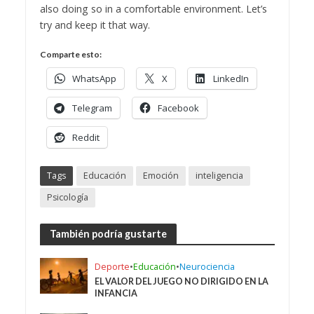
also doing so in a comfortable environment. Let’s
try and keep it that way.
Comparte esto:
WhatsApp
X
LinkedIn
Telegram
Facebook
Reddit
Tags
Educación
Emoción
inteligencia
Psicología
También podría gustarte
Deporte
•
Educación
•
Neurociencia
EL VALOR DEL JUEGO NO DIRIGIDO EN LA
INFANCIA