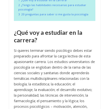
1
¿Qué voy a estudiar en la carrera?
2
¿Tengo las habilidades necesarias para estudiar
psicología?
3
20 preguntas para saber si me gusta la psicología
¿Qué voy a estudiar en la
carrera?
Si quieres terminar siendo psicólogo debes estar
preparado para afrontar la carga lectiva de esta
apasionante carrera. Los estudios universitarios de
psicología se engloban dentro de la rama de las
ciencias sociales y sanitarias donde aprenderás
temáticas multidisciplinares relacionadas con la
biología; la estadística; la educación; el
aprendizaje; la evaluación; el desarrollo evolutivo;
la personalidad; las técnicas de intervención; la
farmacología; el pensamiento y la lógica; los
procesos psicológicos – motivación, atención,