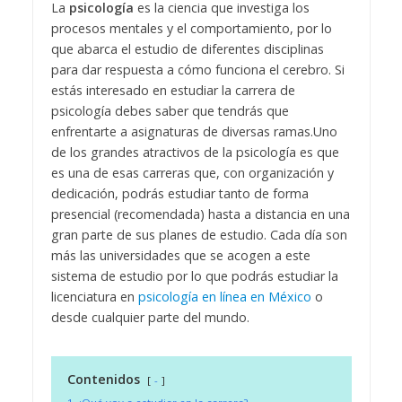
La
psicología
es la ciencia que investiga los
procesos mentales y el comportamiento, por lo
que abarca el estudio de diferentes disciplinas
para dar respuesta a cómo funciona el cerebro. Si
estás interesado en estudiar la carrera de
psicología debes saber que tendrás que
enfrentarte a asignaturas de diversas ramas.
Uno
de los grandes atractivos de la psicología es que
es una de esas carreras que, con organización y
dedicación, podrás estudiar tanto de forma
presencial (recomendada) hasta a distancia en una
gran parte de sus planes de estudio. Cada día son
más las universidades que se acogen a este
sistema de estudio por lo que podrás estudiar la
licenciatura en
psicología en línea en México
o
desde cualquier parte del mundo.
Contenidos
-