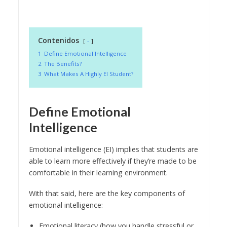
Contenidos
-
1
Define Emotional Intelligence
2
The Benefits?
3
What Makes A Highly EI Student?
Define Emotional
Intelligence
Emotional intelligence (EI) implies that students are
able to learn more effectively if they’re made to be
comfortable in their learning environment.
With that said, here are the key components of
emotional intelligence:
Emotional literacy (how you handle stressful or