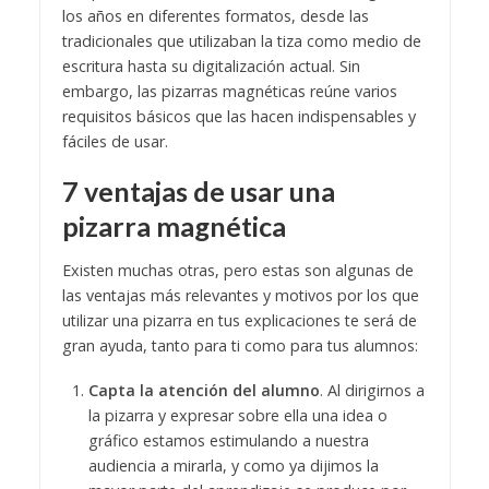
los años en diferentes formatos, desde las
tradicionales que utilizaban la tiza como medio de
escritura hasta su digitalización actual. Sin
embargo, las pizarras magnéticas reúne varios
requisitos básicos que las hacen indispensables y
fáciles de usar.
7 ventajas de usar una
pizarra magnética
Existen muchas otras, pero estas son algunas de
las ventajas más relevantes y motivos por los que
utilizar una pizarra en tus explicaciones te será de
gran ayuda, tanto para ti como para tus alumnos:
Capta la atención del alumno
. Al dirigirnos a
la pizarra y expresar sobre ella una idea o
gráfico estamos estimulando a nuestra
audiencia a mirarla, y como ya dijimos la