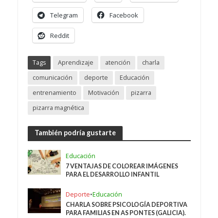
Telegram
Facebook
Reddit
Tags
Aprendizaje
atención
charla
comunicación
deporte
Educación
entrenamiento
Motivación
pizarra
pizarra magnética
También podría gustarte
Educación
7 VENTAJAS DE COLOREAR IMÁGENES
PARA EL DESARROLLO INFANTIL
Deporte
•
Educación
CHARLA SOBRE PSICOLOGÍA DEPORTIVA
PARA FAMILIAS EN AS PONTES (GALICIA).