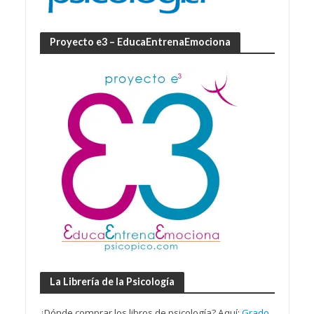
Proyecto e3 – EducaEntrenaEmociona
La Librería de la Psicología
¿Dónde comprar los libros de psicología? Aquí:
Grado