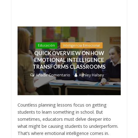
Educación
Inteligencia Emocional
QUICK OVERVIEW ON HOW
EMOTIONAL INTELLIGENCE
TRANSFORMS CLASSROOMS
Añadir Comentario
Ashley Halsey
Countless planning lessons focus on getting
students to learn something in school. But
sometimes, educators must delve deeper into
what might be causing students to underperform.
That’s where emotional intelligence comes in.