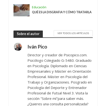
Educación
QUÉ ES LA DISGRAFIA Y CÓMO TRATARLA
VER TODOS LOS ARTÍCULOS
Sobre el autor
Iván Pico
Director y creador de Psicopico.com.
Psicólogo Colegiado G-5480. Graduado
en Psicología. Diplomado en Ciencias
Empresariales y Máster en Orientación
Profesional. Máster en Psicología del
Trabajo y Organizaciones. Posgrado en
Psicología del Deporte y Entrenador
Profesional de Futsal Nivel 3. Visita la
sección "Sobre mí"para saber más.
¿Quieres una consulta personalizada?