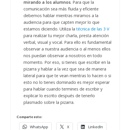
mirando a los alumnos
. Para que la
comunicación sea más fluida y eficiente
debemos hablar mientras miramos a la
audiencia para que capten mejor lo que
estamos diciendo. Utiliza la
técnica de las 3 V
para realizar tu mejor charla, presta atención
verbal, visual y vocal. Para ello es fundamental
observar a nuestra audiencia o al menos ellos
nos puedan observar a nosotros en todo
momento. Por eso, si tienes que escribir en la
pizarra y hablar a la vez que sea de manera
lateral para que te vean mientras lo hacen o si
esto no lo tienes dominado es mejor esperar
para hablar cuando termines de escribir y
explicar lo escrito después de tenerlo
plasmado sobre la pizarra.
Comparte esto:
WhatsApp
X
LinkedIn