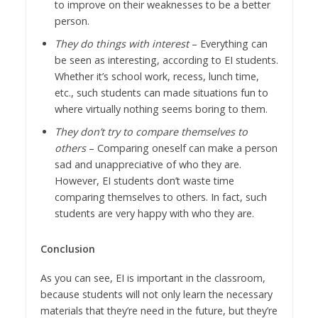
to improve on their weaknesses to be a better
person.
They do things with interest
– Everything can
be seen as interesting, according to EI students.
Whether it’s school work, recess, lunch time,
etc., such students can made situations fun to
where virtually nothing seems boring to them.
They don’t try to compare themselves to
others
– Comparing oneself can make a person
sad and unappreciative of who they are.
However, EI students don’t waste time
comparing themselves to others. In fact, such
students are very happy with who they are.
Conclusion
As you can see, EI is important in the classroom,
because students will not only learn the necessary
materials that they’re need in the future, but they’re