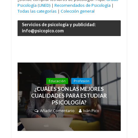
Psicología (UNED)
|
Recomendados de Psicología
|
Todas las categorías
|
Colección general
Servicios de psicología y publicidad:
info@psicopico.com
Educación
Profesión
¿CUÁLES SON LAS MEJORES
CUALIDADES PARA ESTUDIAR
PSICOLOGÍA?
Añadir Comentario
Iván Pico