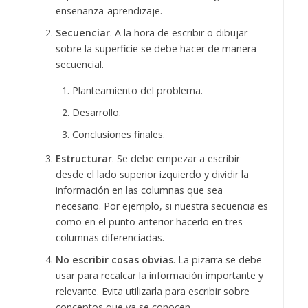
enseñanza-aprendizaje.
Secuenciar
. A la hora de escribir o dibujar
sobre la superficie se debe hacer de manera
secuencial.
Planteamiento del problema.
Desarrollo.
Conclusiones finales.
Estructurar
. Se debe empezar a escribir
desde el lado superior izquierdo y dividir la
información en las columnas que sea
necesario. Por ejemplo, si nuestra secuencia es
como en el punto anterior hacerlo en tres
columnas diferenciadas.
No escribir cosas obvias
. La pizarra se debe
usar para recalcar la información importante y
relevante. Evita utilizarla para escribir sobre
conceptos que ya se conocen.