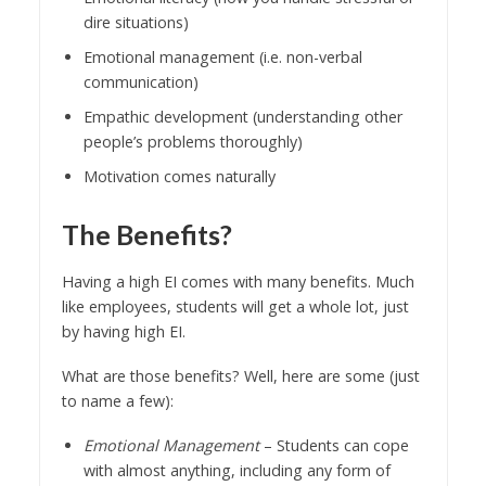
dire situations)
Emotional management (i.e. non-verbal
communication)
Empathic development (understanding other
people’s problems thoroughly)
Motivation comes naturally
The Benefits?
Having a high EI comes with many benefits. Much
like employees, students will get a whole lot, just
by having high EI.
What are those benefits? Well, here are some (just
to name a few):
Emotional Management
– Students can cope
with almost anything, including any form of