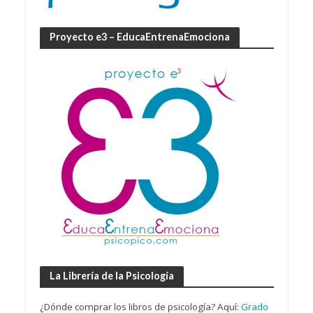
Proyecto e3 – EducaEntrenaEmociona
La Librería de la Psicología
¿Dónde comprar los libros de psicología? Aquí:
Grado