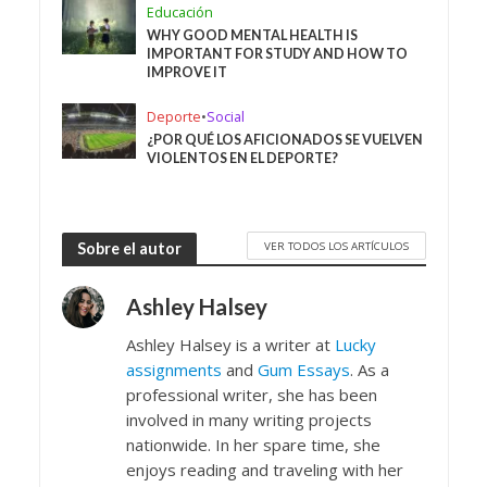
Educación
WHY GOOD MENTAL HEALTH IS
IMPORTANT FOR STUDY AND HOW TO
IMPROVE IT
Deporte
•
Social
¿POR QUÉ LOS AFICIONADOS SE VUELVEN
VIOLENTOS EN EL DEPORTE?
VER TODOS LOS ARTÍCULOS
Sobre el autor
Ashley Halsey
Ashley Halsey is a writer at
Lucky
assignments
and
Gum Essays
. As a
professional writer, she has been
involved in many writing projects
nationwide. In her spare time, she
enjoys reading and traveling with her