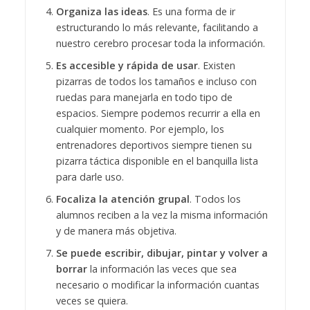
Organiza las ideas
. Es una forma de ir
estructurando lo más relevante, facilitando a
nuestro cerebro procesar toda la información.
Es accesible y rápida de usar
. Existen
pizarras de todos los tamaños e incluso con
ruedas para manejarla en todo tipo de
espacios. Siempre podemos recurrir a ella en
cualquier momento. Por ejemplo, los
entrenadores deportivos siempre tienen su
pizarra táctica disponible en el banquilla lista
para darle uso.
Focaliza la atención grupal
. Todos los
alumnos reciben a la vez la misma información
y de manera más objetiva.
Se puede escribir, dibujar, pintar y volver a
borrar
la información las veces que sea
necesario o modificar la información cuantas
veces se quiera.