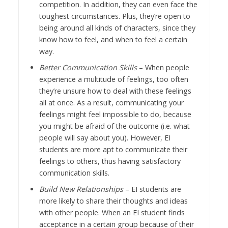
competition. In addition, they can even face the
toughest circumstances. Plus, they’re open to
being around all kinds of characters, since they
know how to feel, and when to feel a certain
way.
Better Communication Skills
– When people
experience a multitude of feelings, too often
they’re unsure how to deal with these feelings
all at once. As a result, communicating your
feelings might feel impossible to do, because
you might be afraid of the outcome (i.e. what
people will say about you). However, EI
students are more apt to communicate their
feelings to others, thus having satisfactory
communication skills.
Build New Relationships
– EI students are
more likely to share their thoughts and ideas
with other people. When an EI student finds
acceptance in a certain group because of their