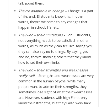
talk about them.
They’re adaptable to change
– Change is a part
of life; and, EI students know this. In other
words, they’re welcome to any changes that
happen in school, life, etc.
They know their limitations
– For EI students,
not everything needs to be satisfied. In other
words, as much as they can feel like saying yes,
they can also say no to things. By saying yes
and no, they’re showing others that they know
how to set their own limits.
They know their strengths and weaknesses
really well
– Strengths and weaknesses are very
common in the human psyche. While many
people want to admire their strengths, they
sometimes lose sight of what their weaknesses
are. However, students with high EI not only
know their strengths, but they’ll also work hard