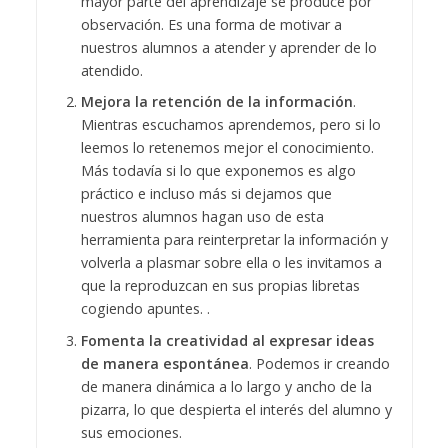
mayor parte del aprendizaje se produce por
observación. Es una forma de motivar a
nuestros alumnos a atender y aprender de lo
atendido.
Mejora la retención de la información
.
Mientras escuchamos aprendemos, pero si lo
leemos lo retenemos mejor el conocimiento.
Más todavía si lo que exponemos es algo
práctico e incluso más si dejamos que
nuestros alumnos hagan uso de esta
herramienta para reinterpretar la información y
volverla a plasmar sobre ella o les invitamos a
que la reproduzcan en sus propias libretas
cogiendo apuntes. .
Fomenta la creatividad al expresar ideas
de manera espontánea
. Podemos ir creando
de manera dinámica a lo largo y ancho de la
pizarra, lo que despierta el interés del alumno y
sus emociones.