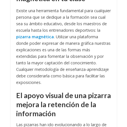
Existe una herramienta fundamental para cualquier
persona que se dedique a la formación sea cual
sea su ámbito educativo, desde los maestros de
escuela hasta los entrenadores deportivos: la
pizarra magnética
.
Utilizar una plataforma
donde poder expresar de manera gráfica nuestras
explicaciones es una de las formas más
extendidas para fomentar la observación y por
tanto la mayor captación del conocimiento.
Cualquier metodología de enseñanza-aprendizaje
debe considerarla como básica para facilitar las
exposiciones.
El apoyo visual de una pizarra
mejora la retención de la
información
Las pizarras han ido evolucionando a lo largo de