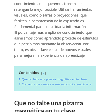
conocimientos que queremos transmitir se
retengan lo mejor posible. Utilizar herramientas
visuales, como pizarras o proyecciones, que
faciliten la comprensión de lo explicado es
fundamental para consolidar la información.
El porcentaje más amplio de conocimiento que
asimilamos como aprendido procede de estímulos
que percibimos mediante la observación. Por
tanto, es pieza clave el uso de apoyos visuales
para mejorar la experiencia de aprendizaje.
Contenidos
-
1
Que no falte una pizarra magnética en tu clase
2
Consejos para mejorar una exposición en pizarra
Que no falte una pizarra
magnética en tu clase