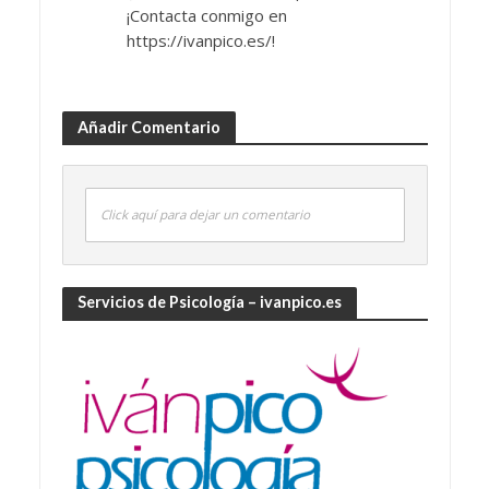
¡Contacta conmigo en
https://ivanpico.es/!
Añadir Comentario
Click aquí para dejar un comentario
Servicios de Psicología – ivanpico.es