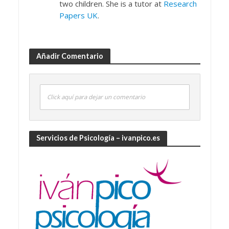
two children. She is a tutor at
Research
Papers UK
.
Añadir Comentario
Click aquí para dejar un comentario
Servicios de Psicología – ivanpico.es