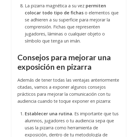
La pizarra magnética a su vez
permiten
colocar todo tipo de fichas
o elementos que
se adhieren a su superficie para mejorar la
comprensión. Fichas que representen
jugadores, láminas o cualquier objeto o
símbolo que tenga un imán.
Consejos para mejorar una
exposición en pizarra
Además de tener todas las ventajas anteriormente
citadas, vamos a exponer algunos consejos
prácticos para mejorar la comunicación con tu
audiencia cuando te toque exponer en pizarra:
Establecer una rutina
. Es importante que tus
alumnos, jugadores o tu audiencia sepa que
usas la pizarra como herramienta de
exposición, dentro de tu metodología de