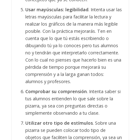
Usar mayúsculas: legibilidad
. Intenta usar las
letras mayúsculas para facilitar la lectura y
realizar los gráficos de la manera más legible
posible. Con la práctica mejorarás. Ten en
cuenta que lo que tú estás escribiendo o
dibujando tú ya lo conoces pero tus alumnos
no y tendrán que interpretarlo correctamente.
Con lo cual no pienses que hacerlo bien es una
pérdida de tiempo porque mejorará su
comprensión y a la larga ganan todos:
alumnos y profesores.
Comprobar su comprensión
. Intenta saber si
tus alumnos entienden lo que sale sobre la
pizarra, ya sea con preguntas directas o
simplemente observando a tu clase.
Utilizar otro tipo de estímulos
. Sobre una
pizarra se pueden colocar todo tipo de
objetos que faciliten la comprensión, ya sea un