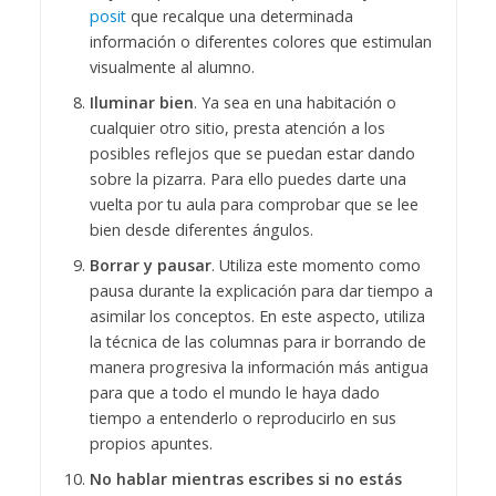
posit
que recalque una determinada
información o diferentes colores que estimulan
visualmente al alumno.
Iluminar bien
. Ya sea en una habitación o
cualquier otro sitio, presta atención a los
posibles reflejos que se puedan estar dando
sobre la pizarra. Para ello puedes darte una
vuelta por tu aula para comprobar que se lee
bien desde diferentes ángulos.
Borrar y pausar
. Utiliza este momento como
pausa durante la explicación para dar tiempo a
asimilar los conceptos. En este aspecto, utiliza
la técnica de las columnas para ir borrando de
manera progresiva la información más antigua
para que a todo el mundo le haya dado
tiempo a entenderlo o reproducirlo en sus
propios apuntes.
No hablar mientras escribes si no estás