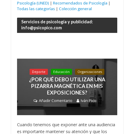
Psicología (UNED)
|
Recomendados de Psicología
|
Todas las categorías
|
Colección general
Servicios de psicología y publicidad:
info@psicopico.com
Deporte
Educación
Organizaciones
¿POR QUÉ DEBO UTILIZAR UNA
PIZARRA MAGNÉTICA EN MIS
EXPOSICIONES?
Añadir Comentario
Iván Pico
Cuando tenemos que exponer ante una audiencia
es importante mantener su atención y que los