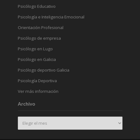
Psicólogo Educativo
Psicología e Inteligencia Emocional
Orientación Profesional
Psicólogo de empresa
Psicólogo en Lugo
Psicólogo en Galicia
Psicólogo deportivo Galicia
Psicología Deportiva
Ver más información
Archivo
Archivo