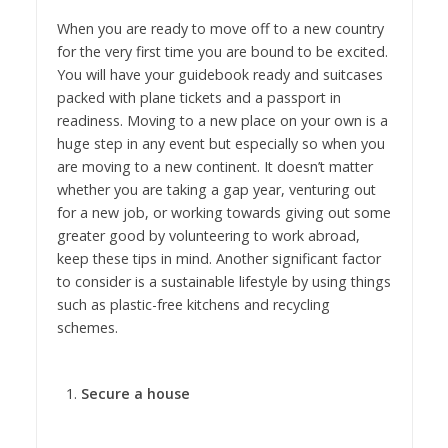
When you are ready to move off to a new country
for the very first time you are bound to be excited.
You will have your guidebook ready and suitcases
packed with plane tickets and a passport in
readiness. Moving to a new place on your own is a
huge step in any event but especially so when you
are moving to a new continent. It doesn’t matter
whether you are taking a gap year, venturing out
for a new job, or working towards giving out some
greater good by volunteering to work abroad,
keep these tips in mind. Another significant factor
to consider is a sustainable lifestyle by using things
such as plastic-free kitchens and recycling
schemes.
Secure a house