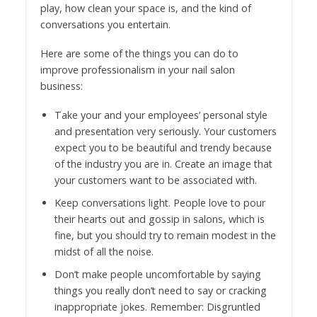
play, how clean your space is, and the kind of
conversations you entertain.
Here are some of the things you can do to
improve professionalism in your nail salon
business:
Take your and your employees’ personal style
and presentation very seriously. Your customers
expect you to be beautiful and trendy because
of the industry you are in. Create an image that
your customers want to be associated with.
Keep conversations light. People love to pour
their hearts out and gossip in salons, which is
fine, but you should try to remain modest in the
midst of all the noise.
Don’t make people uncomfortable by saying
things you really don’t need to say or cracking
inappropriate jokes. Remember: Disgruntled