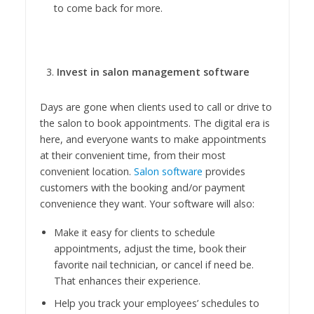
to come back for more.
Invest in salon management software
Days are gone when clients used to call or drive to
the salon to book appointments. The digital era is
here, and everyone wants to make appointments
at their convenient time, from their most
convenient location.
Salon software
provides
customers with the booking and/or payment
convenience they want. Your software will also:
Make it easy for clients to schedule
appointments, adjust the time, book their
favorite nail technician, or cancel if need be.
That enhances their experience.
Help you track your employees’ schedules to