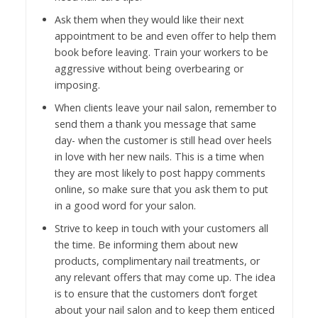
Ask them when they would like their next
appointment to be and even offer to help them
book before leaving. Train your workers to be
aggressive without being overbearing or
imposing.
When clients leave your nail salon, remember to
send them a thank you message that same
day- when the customer is still head over heels
in love with her new nails. This is a time when
they are most likely to post happy comments
online, so make sure that you ask them to put
in a good word for your salon.
Strive to keep in touch with your customers all
the time. Be informing them about new
products, complimentary nail treatments, or
any relevant offers that may come up. The idea
is to ensure that the customers don’t forget
about your nail salon and to keep them enticed