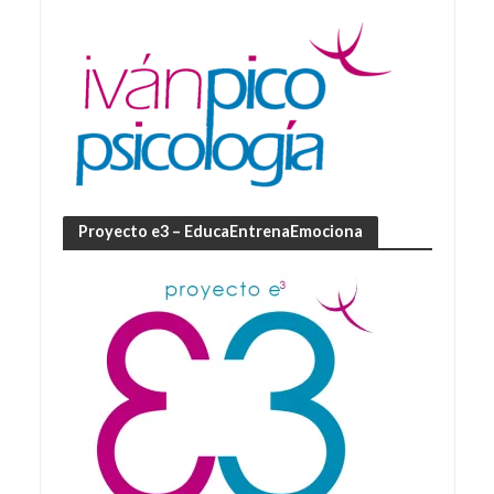
Proyecto e3 – EducaEntrenaEmociona