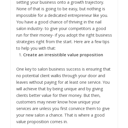
setting your business onto a growth trajectory.
None of that is going to be easy, but nothing is
impossible for a dedicated entrepreneur like you.
You have a good chance of thriving in the nail
salon industry- to give your competitors a good
run for their money- if you adopt the right business
strategies right from the start. Here are a few tips
to help you with that:
Create an irresistible value proposition
One key to salon business success is ensuring that
no potential client walks through your door and
leaves without paying for at least one service. You
will achieve that by being unique and by giving
clients better value for their money. But then,
customers may never know how unique your
services are unless you first convince them to give
your new salon a chance. That is where a good
value proposition comes in.