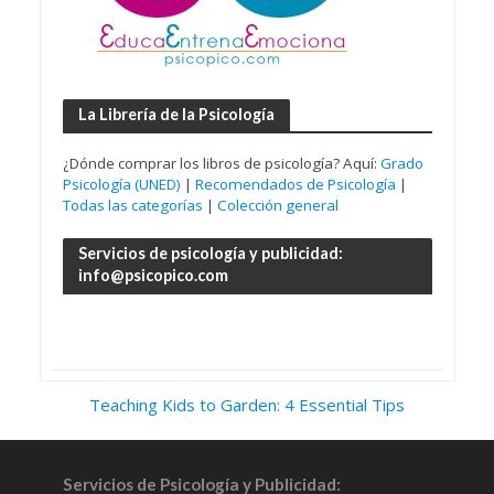
La Librería de la Psicología
¿Dónde comprar los libros de psicología? Aquí:
Grado
Psicología (UNED)
|
Recomendados de Psicología
|
Todas las categorías
|
Colección general
Servicios de psicología y publicidad:
info@psicopico.com
Teaching Kids to Garden: 4 Essential Tips
Servicios de Psicología y Publicidad: