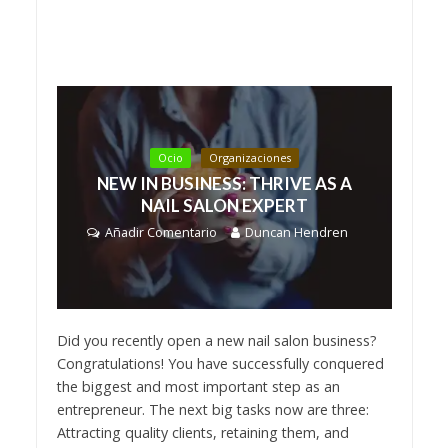
Ocio
Organizaciones
NEW IN BUSINESS: THRIVE AS A
NAIL SALON EXPERT
Añadir Comentario
Duncan Hendren
Did you recently open a new nail salon business?
Congratulations! You have successfully conquered
the biggest and most important step as an
entrepreneur. The next big tasks now are three:
Attracting quality clients, retaining them, and