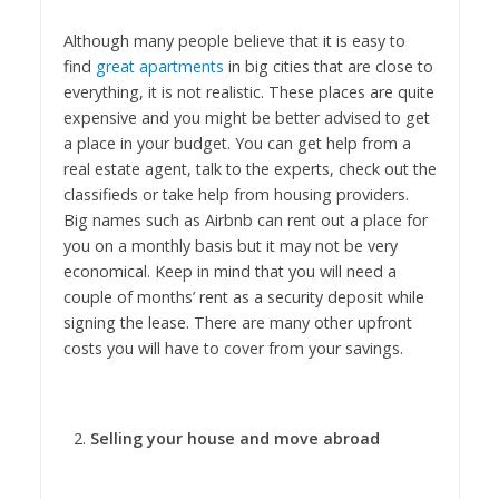
Although many people believe that it is easy to
find
great apartments
in big cities that are close to
everything, it is not realistic. These places are quite
expensive and you might be better advised to get
a place in your budget. You can get help from a
real estate agent, talk to the experts, check out the
classifieds or take help from housing providers.
Big names such as Airbnb can rent out a place for
you on a monthly basis but it may not be very
economical. Keep in mind that you will need a
couple of months’ rent as a security deposit while
signing the lease. There are many other upfront
costs you will have to cover from your savings.
Selling your house and move abroad