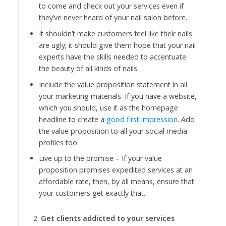
to come and check out your services even if
they’ve never heard of your nail salon before.
It shouldn’t make customers feel like their nails
are ugly; it should give them hope that your nail
experts have the skills needed to accentuate
the beauty of all kinds of nails.
Include the value proposition statement in all
your marketing materials. If you have a website,
which you should, use it as the homepage
headline to create a
good first impression
. Add
the value proposition to all your social media
profiles too.
Live up to the promise – If your value
proposition promises expedited services at an
affordable rate, then, by all means, ensure that
your customers get exactly that.
Get clients addicted to your services