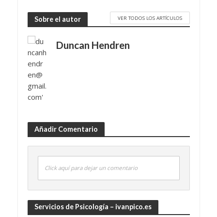
VER TODOS LOS ARTÍCULOS
Sobre el autor
Duncan Hendren
Añadir Comentario
Click aquí para dejar un comentario
Servicios de Psicología – ivanpico.es