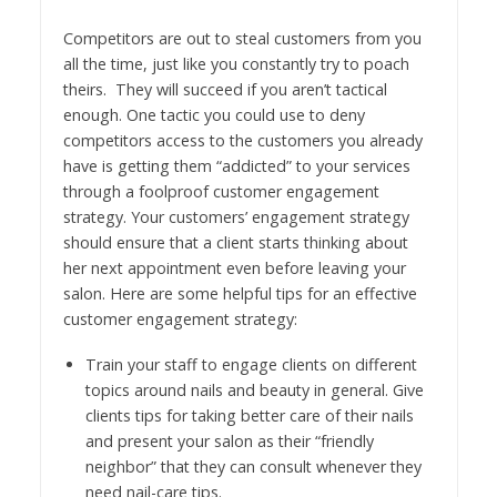
Competitors are out to steal customers from you
all the time, just like you constantly try to poach
theirs. They will succeed if you aren’t tactical
enough. One tactic you could use to deny
competitors access to the customers you already
have is getting them “addicted” to your services
through a foolproof customer engagement
strategy. Your customers’ engagement strategy
should ensure that a client starts thinking about
her next appointment even before leaving your
salon. Here are some helpful tips for an effective
customer engagement strategy:
Train your staff to engage clients on different
topics around nails and beauty in general. Give
clients tips for taking better care of their nails
and present your salon as their “friendly
neighbor” that they can consult whenever they
need nail-care tips.