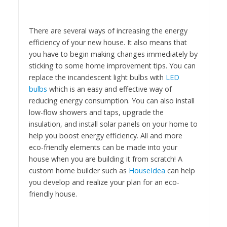
There are several ways of increasing the energy
efficiency of your new house. It also means that
you have to begin making changes immediately by
sticking to some home improvement tips. You can
replace the incandescent light bulbs with
LED
bulbs
which is an easy and effective way of
reducing energy consumption. You can also install
low-flow showers and taps, upgrade the
insulation, and install solar panels on your home to
help you boost energy efficiency. All and more
eco-friendly elements can be made into your
house when you are building it from scratch! A
custom home builder such as
HouseIdea
can help
you develop and realize your plan for an eco-
friendly house.