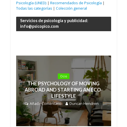
Psicología (UNED)
|
Recomendados de Psicología
|
Todas las categorías
|
Colección general
Servicios de psicología y publicidad:
info@psicopico.com
Ocio
THE PSYCHOLOGY OF MOVING
ABROAD AND STARTING AN ECO-
LIFESTYLE
Añadir Comentario
Duncan Hendren