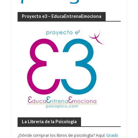
Proyecto e3 – EducaEntrenaEmociona
La Librería de la Psicología
¿Dónde comprar los libros de psicología? Aquí:
Grado