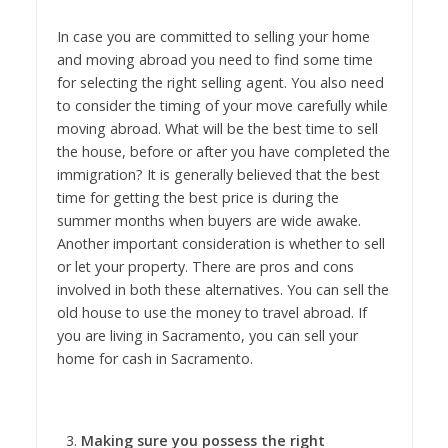
In case you are committed to selling your home
and moving abroad you need to find some time
for selecting the right selling agent. You also need
to consider the timing of your move carefully while
moving abroad. What will be the best time to sell
the house, before or after you have completed the
immigration? It is generally believed that the best
time for getting the best price is during the
summer months when buyers are wide awake.
Another important consideration is whether to sell
or let your property. There are pros and cons
involved in both these alternatives. You can sell the
old house to use the money to travel abroad. If
you are living in Sacramento, you can sell your
home for cash in Sacramento.
Making sure you possess the right