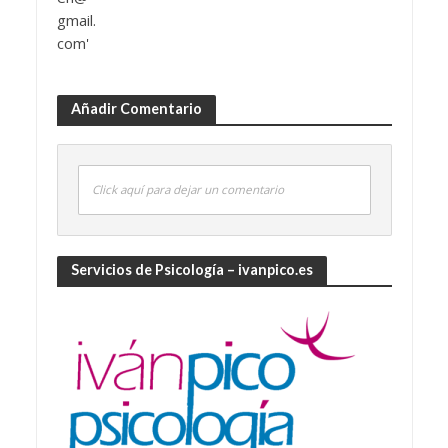
Añadir Comentario
Click aquí para dejar un comentario
Servicios de Psicología – ivanpico.es