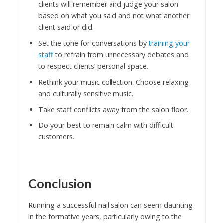
clients will remember and judge your salon
based on what you said and not what another
client said or did.
Set the tone for conversations by
training your
staff
to refrain from unnecessary debates and
to respect clients’ personal space.
Rethink your music collection. Choose relaxing
and culturally sensitive music.
Take staff conflicts away from the salon floor.
Do your best to remain calm with difficult
customers.
Conclusion
Running a successful nail salon can seem daunting
in the formative years, particularly owing to the