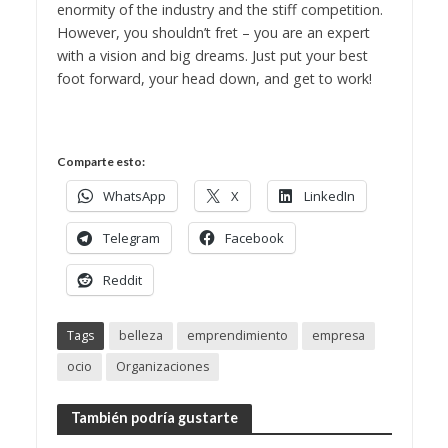
enormity of the industry and the stiff competition.
However, you shouldn’t fret – you are an expert
with a vision and big dreams. Just put your best
foot forward, your head down, and get to work!
Comparte esto:
WhatsApp
X
LinkedIn
Telegram
Facebook
Reddit
Tags
belleza
emprendimiento
empresa
ocio
Organizaciones
También podría gustarte