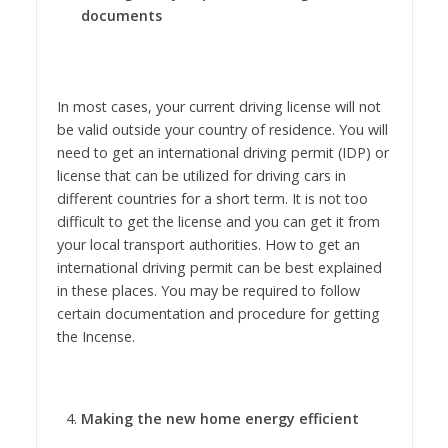
documents
In most cases, your current driving license will not
be valid outside your country of residence. You will
need to get an international driving permit (IDP) or
license that can be utilized for driving cars in
different countries for a short term. It is not too
difficult to get the license and you can get it from
your local transport authorities. How to get an
international driving permit can be best explained
in these places. You may be required to follow
certain documentation and procedure for getting
the Incense.
Making the new home energy efficient