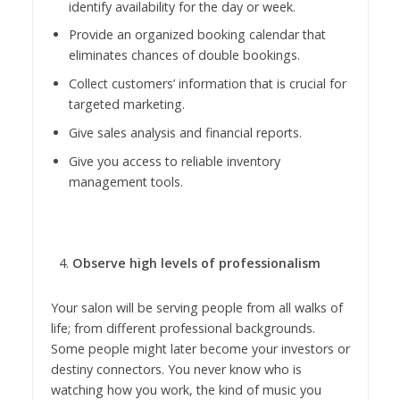
identify availability for the day or week.
Provide an organized booking calendar that
eliminates chances of double bookings.
Collect customers’ information that is crucial for
targeted marketing.
Give sales analysis and financial reports.
Give you access to reliable inventory
management tools.
Observe high levels of professionalism
Your salon will be serving people from all walks of
life; from different professional backgrounds.
Some people might later become your investors or
destiny connectors. You never know who is
watching how you work, the kind of music you