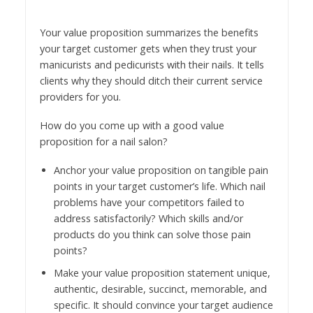
Your value proposition summarizes the benefits
your target customer gets when they trust your
manicurists and pedicurists with their nails. It tells
clients why they should ditch their current service
providers for you.
How do you come up with a good value
proposition for a nail salon?
Anchor your value proposition on tangible pain
points in your target customer’s life. Which nail
problems have your competitors failed to
address satisfactorily? Which skills and/or
products do you think can solve those pain
points?
Make your value proposition statement unique,
authentic, desirable, succinct, memorable, and
specific. It should convince your target audience