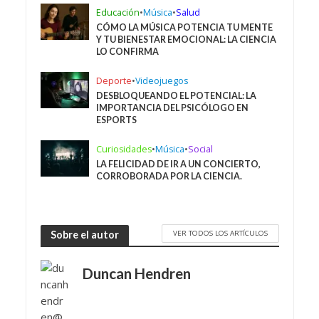
Educación
•
Música
•
Salud
CÓMO LA MÚSICA POTENCIA TU MENTE
Y TU BIENESTAR EMOCIONAL: LA CIENCIA
LO CONFIRMA
Deporte
•
Videojuegos
DESBLOQUEANDO EL POTENCIAL: LA
IMPORTANCIA DEL PSICÓLOGO EN
ESPORTS
Curiosidades
•
Música
•
Social
LA FELICIDAD DE IR A UN CONCIERTO,
CORROBORADA POR LA CIENCIA.
VER TODOS LOS ARTÍCULOS
Sobre el autor
Duncan Hendren