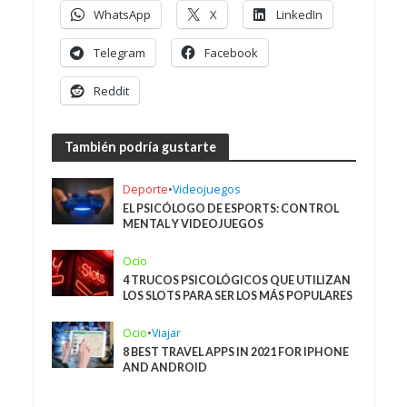
WhatsApp
X
LinkedIn
Telegram
Facebook
Reddit
También podría gustarte
Deporte
•
Videojuegos
EL PSICÓLOGO DE ESPORTS: CONTROL
MENTAL Y VIDEOJUEGOS
Ocio
4 TRUCOS PSICOLÓGICOS QUE UTILIZAN
LOS SLOTS PARA SER LOS MÁS POPULARES
Ocio
•
Viajar
8 BEST TRAVEL APPS IN 2021 FOR IPHONE
AND ANDROID