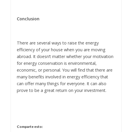
Conclusion
There are several ways to raise the energy
efficiency of your house when you are moving
abroad. It doesn’t matter whether your motivation
for energy conservation is environmental,
economic, or personal. You will find that there are
many benefits involved in energy efficiency that
can offer many things for everyone. It can also
prove to be a great return on your investment.
Comparte esto: