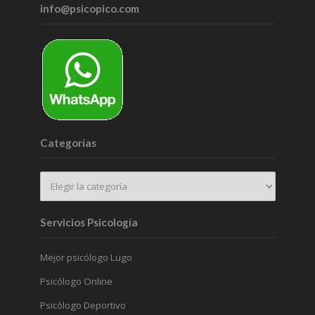
info@psicopico.com
Categorías
Servicios Psicología
Mejor psicólogo Lugo
Psicólogo Online
Psicólogo Deportivo