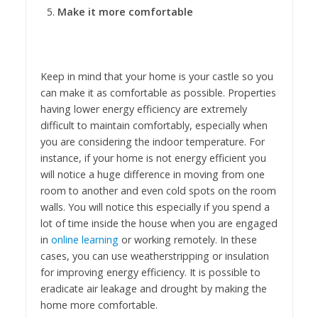
Make it more comfortable
Keep in mind that your home is your castle so you
can make it as comfortable as possible. Properties
having lower energy efficiency are extremely
difficult to maintain comfortably, especially when
you are considering the indoor temperature. For
instance, if your home is not energy efficient you
will notice a huge difference in moving from one
room to another and even cold spots on the room
walls. You will notice this especially if you spend a
lot of time inside the house when you are engaged
in
online learning
or working remotely. In these
cases, you can use weatherstripping or insulation
for improving energy efficiency. It is possible to
eradicate air leakage and drought by making the
home more comfortable.