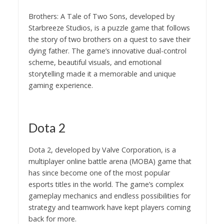
Brothers: A Tale of Two Sons, developed by
Starbreeze Studios, is a puzzle game that follows
the story of two brothers on a quest to save their
dying father. The game’s innovative dual-control
scheme, beautiful visuals, and emotional
storytelling made it a memorable and unique
gaming experience.
Dota 2
Dota 2, developed by Valve Corporation, is a
multiplayer online battle arena (MOBA) game that
has since become one of the most popular
esports titles in the world. The game’s complex
gameplay mechanics and endless possibilities for
strategy and teamwork have kept players coming
back for more.