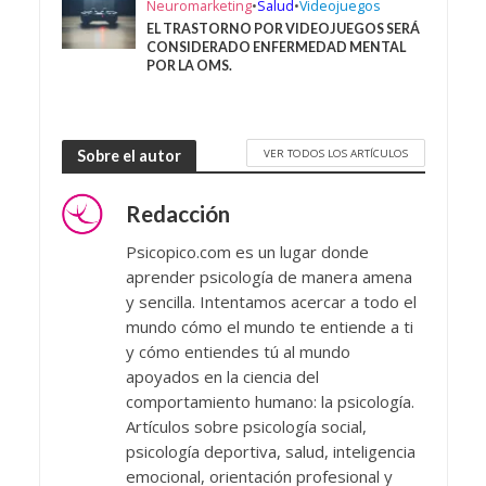
Neuromarketing
•
Salud
•
Videojuegos
EL TRASTORNO POR VIDEOJUEGOS SERÁ
CONSIDERADO ENFERMEDAD MENTAL
POR LA OMS.
VER TODOS LOS ARTÍCULOS
Sobre el autor
Redacción
Psicopico.com es un lugar donde
aprender psicología de manera amena
y sencilla. Intentamos acercar a todo el
mundo cómo el mundo te entiende a ti
y cómo entiendes tú al mundo
apoyados en la ciencia del
comportamiento humano: la psicología.
Artículos sobre psicología social,
psicología deportiva, salud, inteligencia
emocional, orientación profesional y