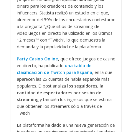
dinero para los creadores de contenido y los
influencers. Statista realizó un estudio en el que,
alrededor del 59% de los encuestados contestaron
a la pregunta “¿Qué sitios de streaming de
videojuegos en directo ha utilizado en los últimos
12 meses?” con “Twitch”, lo que demuestra la
demanda y la popularidad de la plataforma.
Party Casino Online
, que ofrece juegos de casino
en directo, ha publicado
una tabla de
clasificación de
Twitch para España
, en la que
aparecen las 25 cuentas de habla española más
populares. El post analiza
los seguidores, la
cantidad de espectadores por sesión de
streaming
y también los ingresos que se estima
que obtienen los streamers sólo a través de
Twitch.
La plataforma ha dado a una nueva generación de
jugadores un seguimiento internacional y los datos