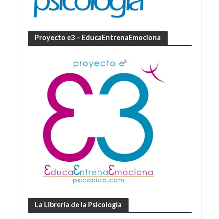
Proyecto e3 – EducaEntrenaEmociona
La Librería de la Psicología