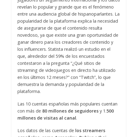
revelan lo popular y grande que es el fenómeno
entre una audiencia global de hispanoparlantes. La
popularidad de la plataforma explica la necesidad
de asegurarse de que el contenido resulta
novedoso, ya que existe una gran oportunidad de
ganar dinero para los creadores de contenido y
los influencers. Statista realizó un estudio en el
que, alrededor del 59% de los encuestados
contestaron a la pregunta “¿Qué sitios de
streaming de videojuegos en directo ha utilizado
en los últimos 12 meses?” con “Twitch”, lo que
demuestra la demanda y popularidad de la
plataforma.
Las 10 cuentas españolas más populares cuentan
con más de
80 millones de seguidores
y 1.
500
millones de visitas al canal
.
Los datos de las cuentas de
los streamers