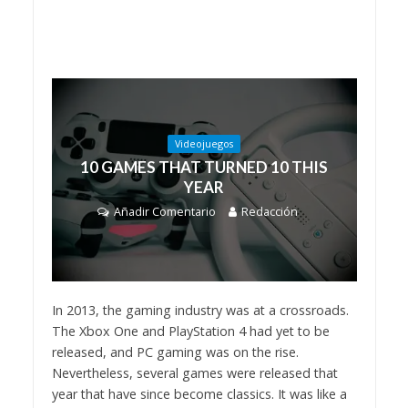
Videojuegos
10 GAMES THAT TURNED 10 THIS
YEAR
Añadir Comentario
Redacción
In 2013, the gaming industry was at a crossroads.
The Xbox One and PlayStation 4 had yet to be
released, and PC gaming was on the rise.
Nevertheless, several games were released that
year that have since become classics. It was like a