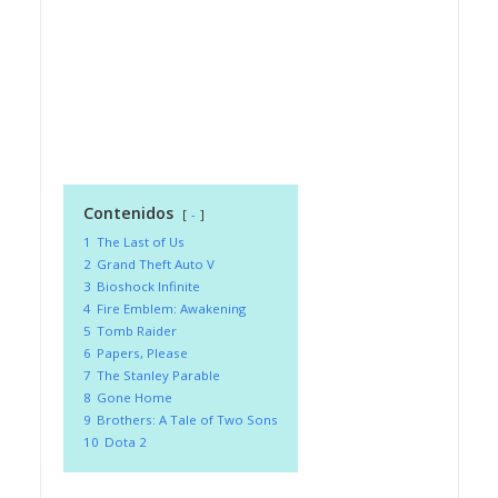
Contenidos
-
1
The Last of Us
2
Grand Theft Auto V
3
Bioshock Infinite
4
Fire Emblem: Awakening
5
Tomb Raider
6
Papers, Please
7
The Stanley Parable
8
Gone Home
9
Brothers: A Tale of Two Sons
10
Dota 2