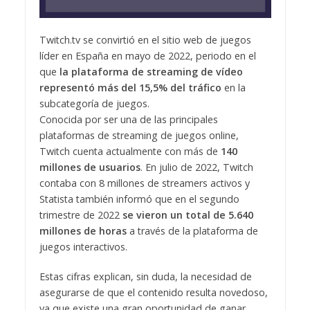
Twitch.tv se convirtió en el sitio web de juegos
líder en España en mayo de 2022, periodo en el
que
la plataforma de streaming de vídeo
representó más del 15,5% del tráfico
en la
subcategoría de juegos.
Conocida por ser una de las principales
plataformas de streaming de juegos online,
Twitch cuenta actualmente con más de
140
millones de usuarios
. En julio de 2022, Twitch
contaba con 8 millones de streamers activos y
Statista también informó que en el segundo
trimestre de 2022
se vieron un total de 5.640
millones de horas
a través de la plataforma de
juegos interactivos.
Estas cifras explican, sin duda, la necesidad de
asegurarse de que el contenido resulta novedoso,
ya que existe una gran oportunidad de ganar