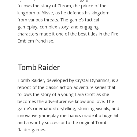
follows the story of Chrom, the prince of the
kingdom of Ylisse, as he defends his kingdom
from various threats. The game’s tactical
gameplay, complex story, and engaging
characters made it one of the best titles in the Fire
Emblem franchise.
Tomb Raider
Tomb Raider, developed by Crystal Dynamics, is a
reboot of the classic action-adventure series that
follows the story of a young Lara Croft as she
becomes the adventurer we know and love. The
game’s cinematic storytelling, stunning visuals, and
innovative gameplay mechanics made it a huge hit
and a worthy successor to the original Tomb
Raider games.