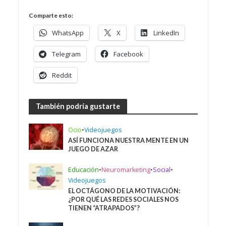
Comparte esto:
WhatsApp
X
LinkedIn
Telegram
Facebook
Reddit
También podría gustarte
Ocio
•
Videojuegos
ASÍ FUNCIONA NUESTRA MENTE EN UN
JUEGO DE AZAR
Educación
•
Neuromarketing
•
Social
•
Videojuegos
EL OCTÁGONO DE LA MOTIVACIÓN:
¿POR QUÉ LAS REDES SOCIALES NOS
TIENEN “ATRAPADOS”?