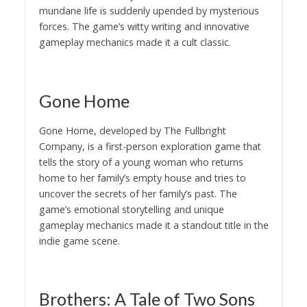
mundane life is suddenly upended by mysterious
forces. The game’s witty writing and innovative
gameplay mechanics made it a cult classic.
Gone Home
Gone Home, developed by The Fullbright
Company, is a first-person exploration game that
tells the story of a young woman who returns
home to her family’s empty house and tries to
uncover the secrets of her family’s past. The
game’s emotional storytelling and unique
gameplay mechanics made it a standout title in the
indie game scene.
Brothers: A Tale of Two Sons