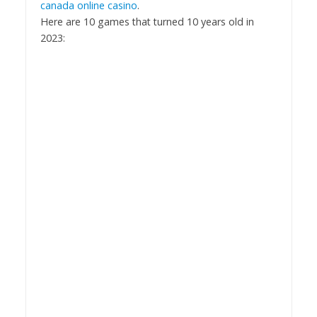
canada online casino
.
Here are 10 games that turned 10 years old in
2023: