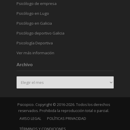
Psicólogo de empresa
Psicólogo en Lugo
Psicólogo en Galicia
Psicólogo deportivo Galicia
Psicología Deportiva
Ver más información
Archivo
Archivo
Psicopico. Copyright © 2016-2026. Todos los derechos
reservados. Prohibida la reproducción total o parcial.
AVISO LEGAL
POLÍTICAS PRIVACIDAD
TÉRMINOS Y CONDICIONES