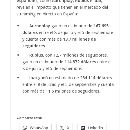
españoles
, como
Auronplay, Rubius
e
Ibai
,
revelan el impacto que tienen en el mercado del
streaming en directo en España:
Auronplay
ganó un estimado de
167.695
dólares
entre el 8 de junio y el 5 de septiembre
y cuenta con más de
13,7 millones de
seguidores
.
Rubius
, con 12,7 millones de seguidores,
ganó un estimado de
114 872 dólares
entre el
8 de junio y el 5 de septiembre.
Ibai
ganó un estimado de
234 114 dólares
entre el 8 de junio y el 5 de septiembre y cuenta
con más de 11,5 millones de seguidores.
Comparte esto:
WhatsApp
X
LinkedIn