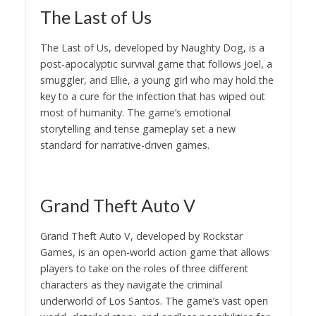
The Last of Us
The Last of Us, developed by Naughty Dog, is a
post-apocalyptic survival game that follows Joel, a
smuggler, and Ellie, a young girl who may hold the
key to a cure for the infection that has wiped out
most of humanity. The game’s emotional
storytelling and tense gameplay set a new
standard for narrative-driven games.
Grand Theft Auto V
Grand Theft Auto V, developed by Rockstar
Games, is an open-world action game that allows
players to take on the roles of three different
characters as they navigate the criminal
underworld of Los Santos. The game’s vast open