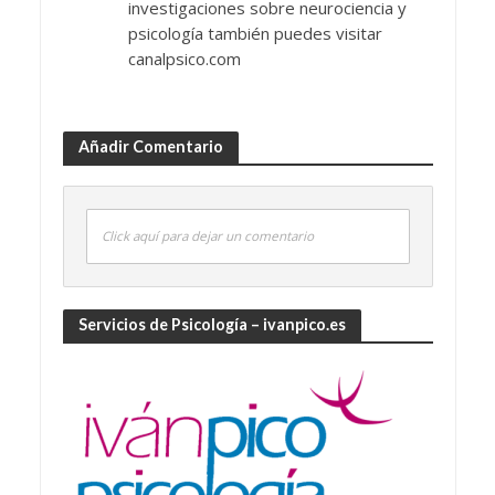
investigaciones sobre neurociencia y
psicología también puedes visitar
canalpsico.com
Añadir Comentario
Click aquí para dejar un comentario
Servicios de Psicología – ivanpico.es