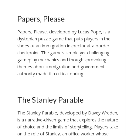
Papers, Please
Papers, Please, developed by Lucas Pope, is a
dystopian puzzle game that puts players in the
shoes of an immigration inspector at a border
checkpoint. The game’s simple yet challenging
gameplay mechanics and thought-provoking
themes about immigration and government
authority made it a critical darling.
The Stanley Parable
The Stanley Parable, developed by Davey Wreden,
is a narrative-driven game that explores the nature
of choice and the limits of storytelling. Players take
on the role of Stanley, an office worker whose