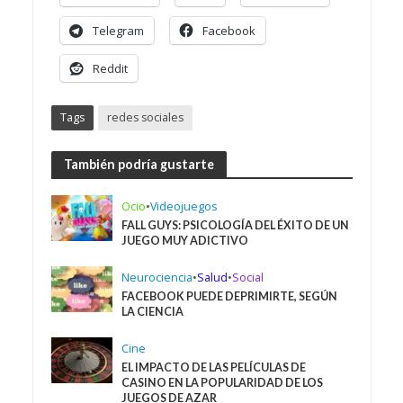
Telegram
Facebook
Reddit
Tags
redes sociales
También podría gustarte
Ocio
•
Videojuegos
FALL GUYS: PSICOLOGÍA DEL ÉXITO DE UN
JUEGO MUY ADICTIVO
Neurociencia
•
Salud
•
Social
FACEBOOK PUEDE DEPRIMIRTE, SEGÚN
LA CIENCIA
Cine
EL IMPACTO DE LAS PELÍCULAS DE
CASINO EN LA POPULARIDAD DE LOS
JUEGOS DE AZAR