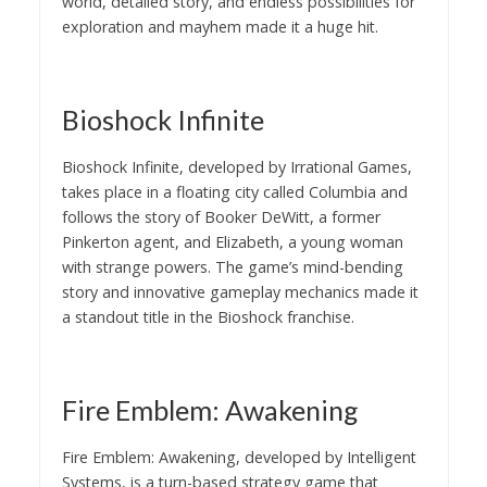
world, detailed story, and endless possibilities for
exploration and mayhem made it a huge hit.
Bioshock Infinite
Bioshock Infinite, developed by Irrational Games,
takes place in a floating city called Columbia and
follows the story of Booker DeWitt, a former
Pinkerton agent, and Elizabeth, a young woman
with strange powers. The game’s mind-bending
story and innovative gameplay mechanics made it
a standout title in the Bioshock franchise.
Fire Emblem: Awakening
Fire Emblem: Awakening, developed by Intelligent
Systems, is a turn-based strategy game that