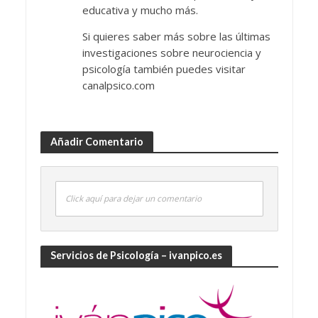
educativa y mucho más.
Si quieres saber más sobre las últimas
investigaciones sobre neurociencia y
psicología también puedes visitar
canalpsico.com
Añadir Comentario
Click aquí para dejar un comentario
Servicios de Psicología – ivanpico.es