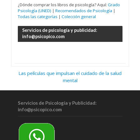
¿Dónde comprar los libros de psicología? Aquí:
Grado
Psicología (UNED)
|
Recomendados de Psicología
|
Todas las categorías
|
Colección general
Servicios de psicología y publicidad:
info@psicopico.com
Las películas que impulsan el cuidado de la salud
mental
Servicios de Psicología y Publicidad:
info@psicopico.com