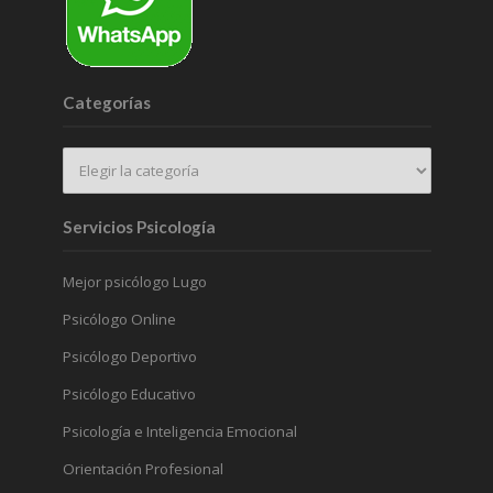
Categorías
Servicios Psicología
Mejor psicólogo Lugo
Psicólogo Online
Psicólogo Deportivo
Psicólogo Educativo
Psicología e Inteligencia Emocional
Orientación Profesional