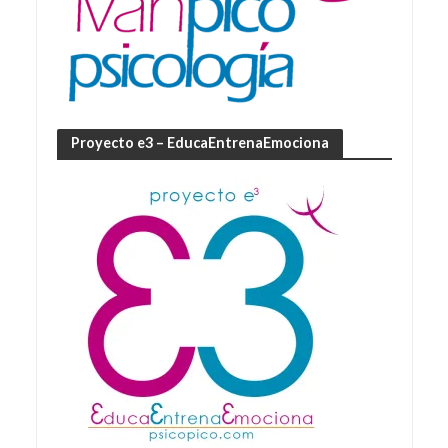
Proyecto e3 – EducaEntrenaEmociona