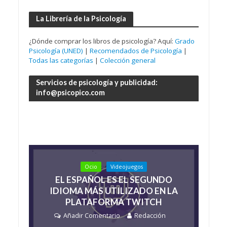
La Librería de la Psicología
¿Dónde comprar los libros de psicología? Aquí:
Grado
Psicología (UNED)
|
Recomendados de Psicología
|
Todas las categorías
|
Colección general
Servicios de psicología y publicidad:
info@psicopico.com
Ocio
Videojuegos
EL ESPAÑOL ES EL SEGUNDO
IDIOMA MÁS UTILIZADO EN LA
PLATAFORMA TWITCH
Añadir Comentario
Redacción