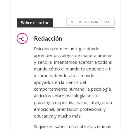
VER TODOS LOS ARTÍCULOS
Sobre el autor
Redacción
Psicopico.com es un lugar donde
aprender psicología de manera amena
y sencilla. Intentamos acercar a todo el
mundo cómo el mundo te entiende a ti
y cómo entiendes tú al mundo
apoyados en la ciencia del
comportamiento humano: la psicología.
Artículos sobre psicología social,
psicología deportiva, salud, inteligencia
emocional, orientación profesional y
educativa y mucho más.
Si quieres saber más sobre las últimas