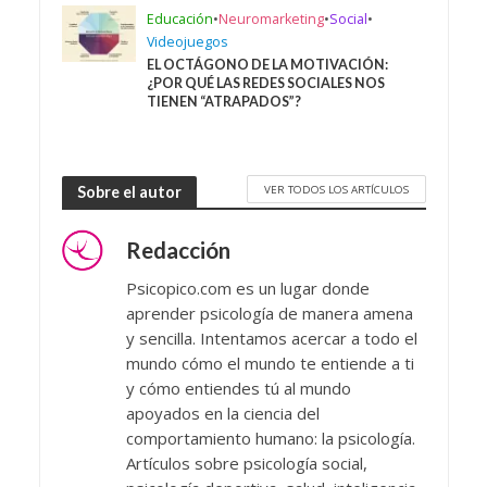
Educación
•
Neuromarketing
•
Social
•
Videojuegos
EL OCTÁGONO DE LA MOTIVACIÓN:
¿POR QUÉ LAS REDES SOCIALES NOS
TIENEN “ATRAPADOS”?
VER TODOS LOS ARTÍCULOS
Sobre el autor
Redacción
Psicopico.com es un lugar donde
aprender psicología de manera amena
y sencilla. Intentamos acercar a todo el
mundo cómo el mundo te entiende a ti
y cómo entiendes tú al mundo
apoyados en la ciencia del
comportamiento humano: la psicología.
Artículos sobre psicología social,