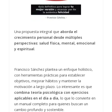
Una propuesta integral que
aborda el
crecimiento personal desde múltiples
perspectivas: salud física, mental, emocional
y espiritual
.
Francisco Sánchez plantea un enfoque holístico,
con herramientas prácticas para establecer
objetivos, mejorar hábitos y mantener la
motivación a largo plazo. Lo interesante es que
combina teoría psicológica con ejercicios
aplicables en el día a día
, lo que lo convierte en
un manual completo para quienes buscan un
cambio profundo y sostenible.