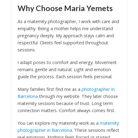
Why Choose Maria Yemets
As a maternity photographer, I work with care and
empathy. Being a mother helps me understand
pregnancy deeply. My approach stays calm and
respectful. Clients feel supported throughout
sessions.
I adapt poses to comfort and energy. Movement
remains gentle and natural. Light and emotion
guide the process. Each session feels personal.
Many families first find me as a
photographer in
Barcelona
through my website. They later choose
maternity sessions because of trust. Long term
connection matters. Comfort always comes first.
You can explore my maternity work as a
maternity
photographer in Barcelona
. These sessions reflect
real emotions. Nothing feels forced or staged.