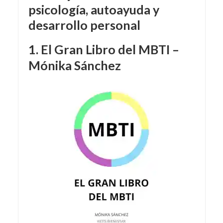
psicología, autoayuda y
desarrollo personal
1. El Gran Libro del MBTI –
Mónika Sánchez