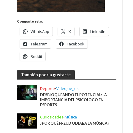
Comparte esto:
WhatsApp
X
LinkedIn
Telegram
Facebook
Reddit
También podría gustarte
Deporte
•
Videojuegos
DESBLOQUEANDO EL POTENCIAL: LA
IMPORTANCIA DEL PSICÓLOGO EN
ESPORTS
Curiosidades
•
Música
¿POR QUÉ FREUD ODIABA LA MÚSICA?