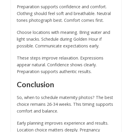
Preparation supports confidence and comfort.
Clothing should feel soft and breathable. Neutral
tones photograph best. Comfort comes first.
Choose locations with meaning. Bring water and
light snacks. Schedule during Golden Hour if
possible. Communicate expectations early.
These steps improve relaxation. Expressions
appear natural. Confidence shows clearly.
Preparation supports authentic results.
Conclusion
So, when to schedule maternity photos? The best
choice remains 26-34 weeks. This timing supports
comfort and balance.
Early planning improves experience and results.
Location choice matters deeply. Pregnancy