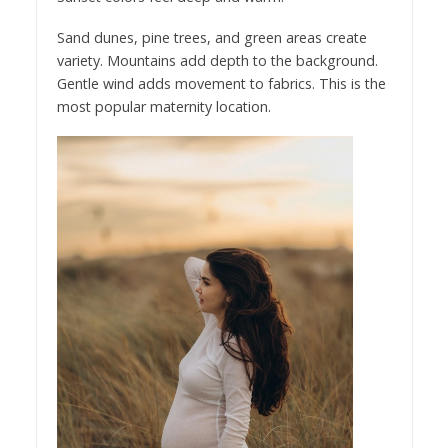
Sand dunes, pine trees, and green areas create
variety. Mountains add depth to the background.
Gentle wind adds movement to fabrics. This is the
most popular maternity location.