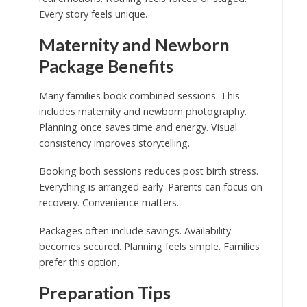
Every story feels unique.
Maternity and Newborn
Package Benefits
Many families book combined sessions. This
includes maternity and newborn photography.
Planning once saves time and energy. Visual
consistency improves storytelling.
Booking both sessions reduces post birth stress.
Everything is arranged early. Parents can focus on
recovery. Convenience matters.
Packages often include savings. Availability
becomes secured. Planning feels simple. Families
prefer this option.
Preparation Tips