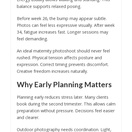
balance supports relaxed posing.
Before week 26, the bump may appear subtle.
Photos can feel less expressive visually. After week
34, fatigue increases fast. Longer sessions may
feel demanding.
An ideal maternity photoshoot should never feel
rushed. Physical tension affects posture and
expression. Correct timing prevents discomfort.
Creative freedom increases naturally.
Why Early Planning Matters
Planning early reduces stress later. Many clients
book during the second trimester. This allows calm
preparation without pressure. Decisions feel easier
and clearer.
Outdoor photography needs coordination. Light,