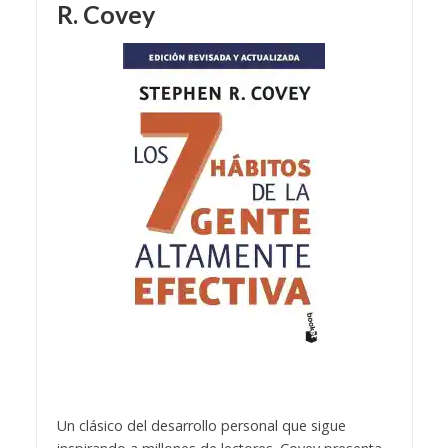
R. Covey
Un clásico del desarrollo personal que sigue