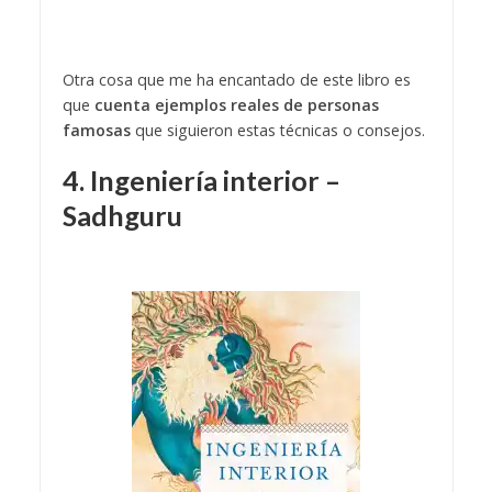
Otra cosa que me ha encantado de este libro es
que
cuenta ejemplos reales de personas
famosas
que siguieron estas técnicas o consejos.
4. Ingeniería interior –
Sadhguru