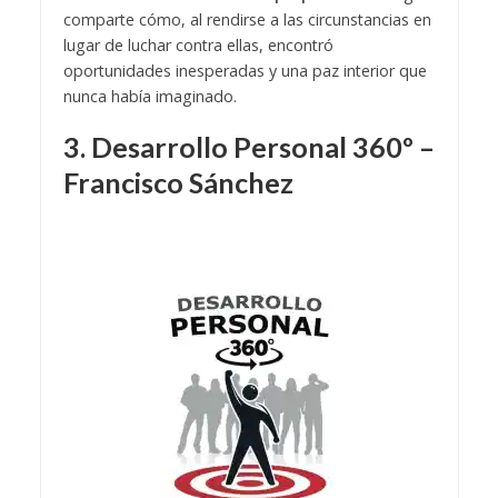
comparte cómo, al rendirse a las circunstancias en
lugar de luchar contra ellas, encontró
oportunidades inesperadas y una paz interior que
nunca había imaginado.
3. Desarrollo Personal 360º –
Francisco Sánchez