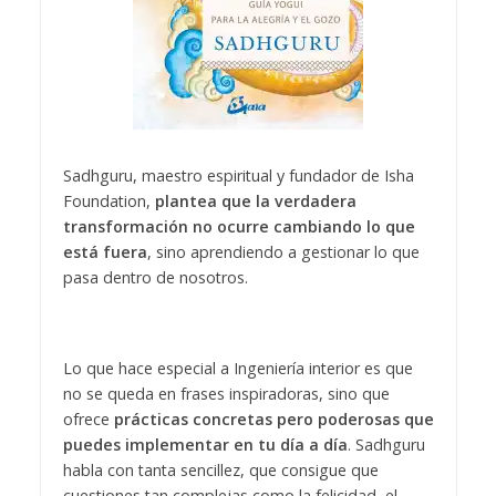
Sadhguru, maestro espiritual y fundador de Isha
Foundation,
plantea que la verdadera
transformación no ocurre cambiando lo que
está fuera
, sino aprendiendo a gestionar lo que
pasa dentro de nosotros.
Lo que hace especial a Ingeniería interior es que
no se queda en frases inspiradoras, sino que
ofrece
prácticas concretas pero poderosas que
puedes implementar en tu día a día
. Sadhguru
habla con tanta sencillez, que consigue que
cuestiones tan complejas como la felicidad, el