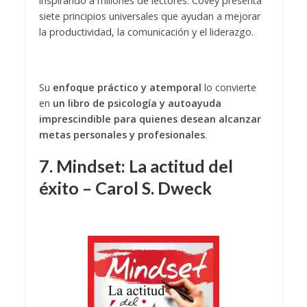
inspirando a millones de lectores. Covey presenta
siete principios universales que ayudan a mejorar
la productividad, la comunicación y el liderazgo.
Su
enfoque práctico y atemporal
lo convierte
en
un libro de psicología y autoayuda
imprescindible para quienes desean alcanzar
metas personales y profesionales
.
7. Mindset: La actitud del
éxito – Carol S. Dweck