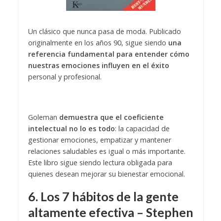
Un clásico que nunca pasa de moda. Publicado
originalmente en los años 90, sigue siendo
una
referencia fundamental para entender cómo
nuestras emociones influyen en el éxito
personal y profesional.
Goleman
demuestra que el coeficiente
intelectual no lo es todo
: la capacidad de
gestionar emociones, empatizar y mantener
relaciones saludables es igual o más importante.
Este libro sigue siendo lectura obligada para
quienes desean mejorar su bienestar emocional.
6. Los 7 hábitos de la gente
altamente efectiva – Stephen