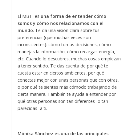
El MBTI es
una forma de entender cómo
somos y cómo nos relacionamos con el
mundo
. Te da una visión clara sobre tus
preferencias (que muchas veces son
inconscientes): cómo tomas decisiones, cómo
manejas la información, cómo recargas energía,
etc. Cuando lo descubres, muchas cosas empiezan
a tener sentido. Te das cuenta de por qué te
cuesta estar en ciertos ambientes, por qué
conectas mejor con unas personas que con otras,
o por qué te sientes más cómodo trabajando de
cierta manera. También te ayuda a entender por
qué otras personas son tan diferentes -o tan
parecidas- a ti.
Mónika Sánchez es una de las principales