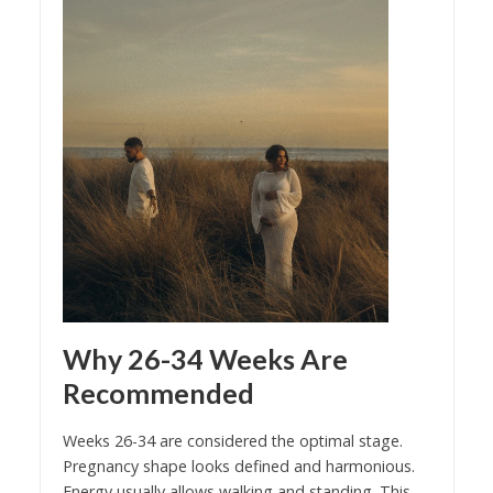
Why 26-34 Weeks Are
Recommended
Weeks 26-34 are considered the optimal stage.
Pregnancy shape looks defined and harmonious.
Energy usually allows walking and standing. This