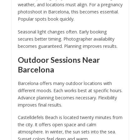
weather, and locations must align. For a pregnancy
photoshoot in Barcelona, this becomes essential.
Popular spots book quickly.
Seasonal light changes often. Early booking
secures better timing. Photographer availability
becomes guaranteed. Planning improves results.
Outdoor Sessions Near
Barcelona
Barcelona offers many outdoor locations with
different moods. Each works best at specific hours.
Advance planning becomes necessary. Flexibility
improves final results.
Castelldefels Beach is located twenty minutes from
the city. It offers open space and calm
atmosphere. In winter, the sun sets into the sea.
Sunset colors feel deep and warm.