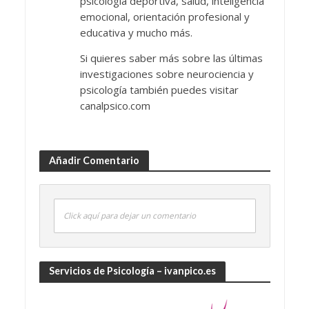
psicología deportiva, salud, inteligencia
emocional, orientación profesional y
educativa y mucho más.
Si quieres saber más sobre las últimas
investigaciones sobre neurociencia y
psicología también puedes visitar
canalpsico.com
Añadir Comentario
Click aquí para dejar un comentario
Servicios de Psicología – ivanpico.es