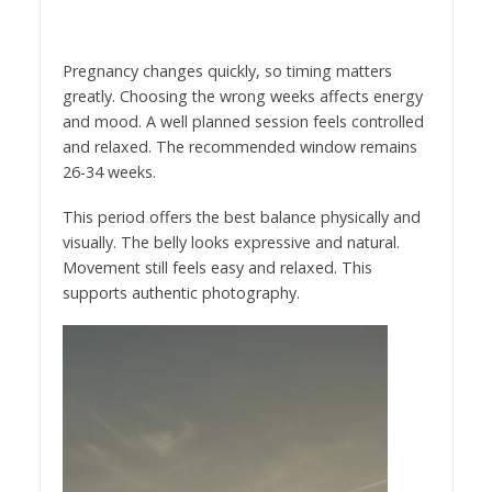
Pregnancy changes quickly, so timing matters
greatly. Choosing the wrong weeks affects energy
and mood. A well planned session feels controlled
and relaxed. The recommended window remains
26-34 weeks.
This period offers the best balance physically and
visually. The belly looks expressive and natural.
Movement still feels easy and relaxed. This
supports authentic photography.