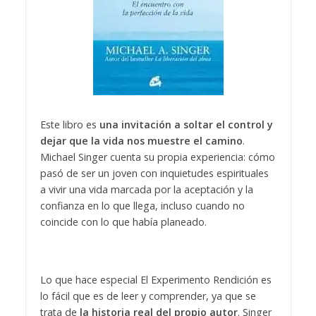
Este libro es
una invitación a soltar el control y
dejar que la vida nos muestre el camino
.
Michael Singer cuenta su propia experiencia: cómo
pasó de ser un joven con inquietudes espirituales
a vivir una vida marcada por la aceptación y la
confianza en lo que llega, incluso cuando no
coincide con lo que había planeado.
Lo que hace especial El Experimento Rendición es
lo fácil que es de leer y comprender, ya que se
trata de
la historia real del propio autor
. Singer