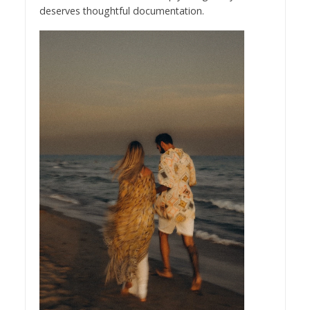
deserves thoughtful documentation.