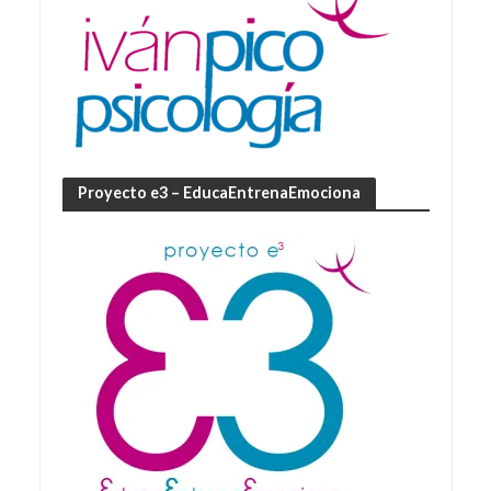
Proyecto e3 – EducaEntrenaEmociona