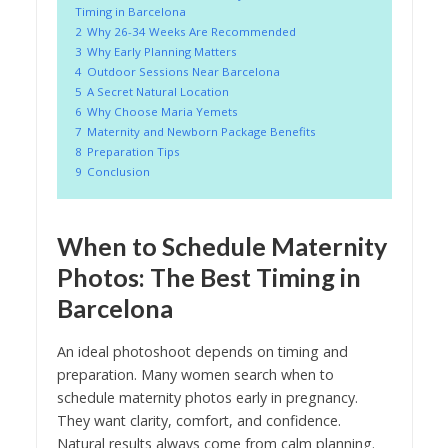
Timing in Barcelona
2
Why 26-34 Weeks Are Recommended
3
Why Early Planning Matters
4
Outdoor Sessions Near Barcelona
5
A Secret Natural Location
6
Why Choose Maria Yemets
7
Maternity and Newborn Package Benefits
8
Preparation Tips
9
Conclusion
When to Schedule Maternity
Photos: The Best Timing in
Barcelona
An ideal photoshoot depends on timing and
preparation. Many women search when to
schedule maternity photos early in pregnancy.
They want clarity, comfort, and confidence.
Natural results always come from calm planning.