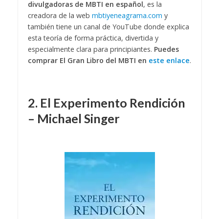
divulgadoras de MBTI en español
, es la
creadora de la web
mbtiyeneagrama.com
y
también tiene un canal de YouTube donde explica
esta teoría de forma práctica, divertida y
especialmente clara para principiantes.
Puedes
comprar El Gran Libro del MBTI en
este enlace
.
2. El Experimento Rendición
– Michael Singer