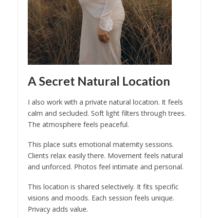
A Secret Natural Location
I also work with a private natural location. It feels
calm and secluded. Soft light filters through trees.
The atmosphere feels peaceful.
This place suits emotional maternity sessions.
Clients relax easily there. Movement feels natural
and unforced. Photos feel intimate and personal.
This location is shared selectively. It fits specific
visions and moods. Each session feels unique.
Privacy adds value.