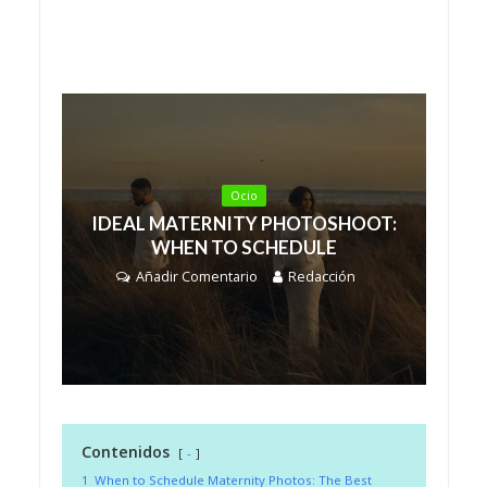
Ocio
IDEAL MATERNITY PHOTOSHOOT:
WHEN TO SCHEDULE
Añadir Comentario
Redacción
Contenidos
-
1
When to Schedule Maternity Photos: The Best