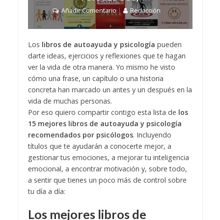
Añadir Comentario
Redacción
Los
libros de autoayuda y psicología
pueden
darte ideas, ejercicios y reflexiones que te hagan
ver la vida de otra manera. Yo mismo he visto
cómo una frase, un capítulo o una historia
concreta han marcado un antes y un después en la
vida de muchas personas.
Por eso quiero compartir contigo esta lista de
los
15 mejores libros de autoayuda y psicología
recomendados por psicólogos
. Incluyendo
títulos que te ayudarán a conocerte mejor, a
gestionar tus emociones, a mejorar tu inteligencia
emocional, a encontrar motivación y, sobre todo,
a sentir que tienes un poco más de control sobre
tu día a día:
Los mejores libros de