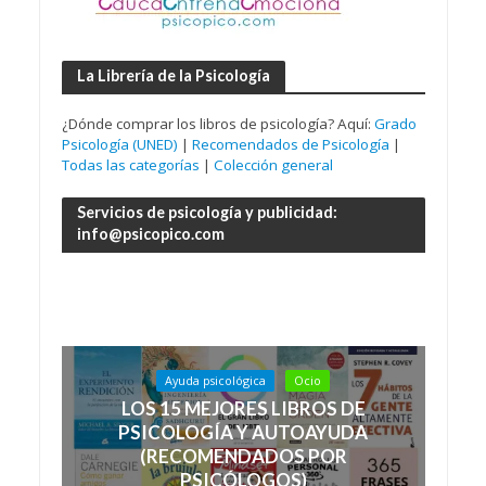
La Librería de la Psicología
¿Dónde comprar los libros de psicología? Aquí:
Grado
Psicología (UNED)
|
Recomendados de Psicología
|
Todas las categorías
|
Colección general
Servicios de psicología y publicidad:
info@psicopico.com
Ayuda psicológica
Ocio
LOS 15 MEJORES LIBROS DE
PSICOLOGÍA Y AUTOAYUDA
(RECOMENDADOS POR
PSICÓLOGOS)