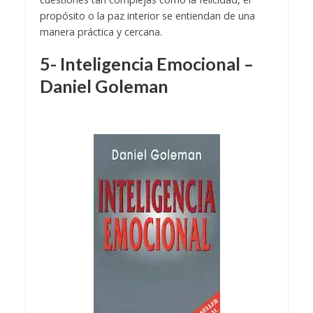
propósito o la paz interior se entiendan de una
manera práctica y cercana.
5- Inteligencia Emocional –
Daniel Goleman