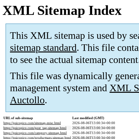
XML Sitemap Index
This XML sitemap is used by se
sitemap standard
. This file cont
to see the actual sitemap content
This file was dynamically gener
management system and
XML Si
Auctollo
.
URL of sub-sitemap
Last modified (GMT)
https://psicopico.com/sitemap-misc.html
2026-08-06T13:00:34+00:00
https://psicopico.com/post_tag-sitemap.html
2026-08-06T13:00:34+00:00
https://psicopico.com/category-sitemap.html
2026-08-06T13:00:34+00:00
https://psicopico.com/producttags-sitemap.html
2026-08-06T13:00:34+00:00