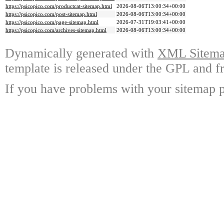
https://psicopico.com/productcat-sitemap.html
2026-08-06T13:00:34+00:00
https://psicopico.com/post-sitemap.html
2026-08-06T13:00:34+00:00
https://psicopico.com/page-sitemap.html
2026-07-31T19:03:41+00:00
https://psicopico.com/archives-sitemap.html
2026-08-06T13:00:34+00:00
Dynamically generated with
XML Sitemap
template is released under the GPL and fr
If you have problems with your sitemap p