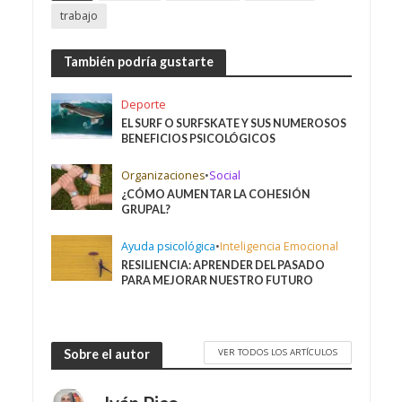
trabajo
También podría gustarte
Deporte
EL SURF O SURFSKATE Y SUS NUMEROSOS
BENEFICIOS PSICOLÓGICOS
Organizaciones
•
Social
¿CÓMO AUMENTAR LA COHESIÓN
GRUPAL?
Ayuda psicológica
•
Inteligencia Emocional
RESILIENCIA: APRENDER DEL PASADO
PARA MEJORAR NUESTRO FUTURO
VER TODOS LOS ARTÍCULOS
Sobre el autor