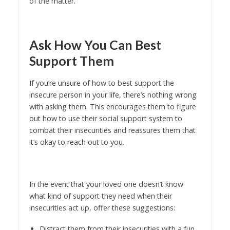
of the matter.
Ask How You Can Best
Support Them
If you’re unsure of how to best support the
insecure person in your life, there’s nothing wrong
with asking them. This encourages them to figure
out how to use their social support system to
combat their insecurities and reassures them that
it’s okay to reach out to you.
In the event that your loved one doesn’t know
what kind of support they need when their
insecurities act up, offer these suggestions:
Distract them from their insecurities with a fun,