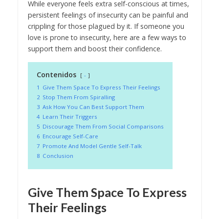
While everyone feels extra self-conscious at times,
persistent feelings of insecurity can be painful and
crippling for those plagued by it. If someone you
love is prone to insecurity, here are a few ways to
support them and boost their confidence.
Contenidos
-
1
Give Them Space To Express Their Feelings
2
Stop Them From Spiralling
3
Ask How You Can Best Support Them
4
Learn Their Triggers
5
Discourage Them From Social Comparisons
6
Encourage Self-Care
7
Promote And Model Gentle Self-Talk
8
Conclusion
Give Them Space To Express
Their Feelings