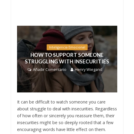
Inteligencia Emocional
HOW TO SUPPORT SOMEONE
STRUGGLING WITH INSECURITIES
Añadir Comentario
Henry Wiegand
It can be difficult to watch someone you care
about struggle to deal with insecurities. Regardless
of how often or sincerely you reassure them, their
insecurities might be so deeply rooted that a few
encouraging words have little effect on them.