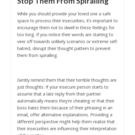
Stop Them From Spiralling
While you should provide your loved one a safe
space to process their insecurities, it’s important to
encourage them not to dwell in these feelings for
too long. If you notice their words are starting to
veer off towards unlikely scenarios or extreme self-
hatred, disrupt their thought pattern to prevent
them from spiralling.
Gently remind them that their terrible thoughts are
just thoughts. If your insecure person starts to
assume that a late reply from their partner
automatically means they’re cheating or that their
boss hates them because of their phrasing in an
email, offer alternative explanations. Providing a
different perspective might help them realize that
their insecurities are influencing their interpretation