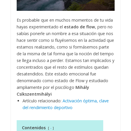
Es probable que en muchos momentos de tu vida
hayas experimentado el
estado de flow
, pero no
sabías ponerle un nombre a esa situación que nos
hace sentir como si fluyésemos en la actividad que
estamos realizando, como si formásemos parte
de la misma de tal forma que la noción del tiempo
se llega incluso a perder. Estamos tan implicados y
concentrados que el resto de estímulos quedan
desatendidos. Este estado emocional fue
denominado como estado de Flow y estudiado
ampliamente por el psicólogo
Mihály
Csíkszentmihályi
Artículo relacionado:
Activación óptima, clave
del rendimiento deportivo
Contenidos
-