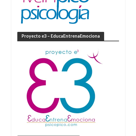
Proyecto e3 – EducaEntrenaEmociona