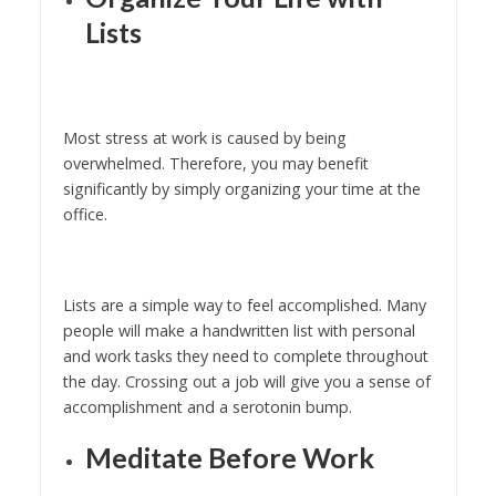
Lists
Most stress at work is caused by being
overwhelmed. Therefore, you may benefit
significantly by simply organizing your time at the
office.
Lists are a simple way to feel accomplished. Many
people will make a handwritten list with personal
and work tasks they need to complete throughout
the day. Crossing out a job will give you a sense of
accomplishment and a serotonin bump.
Meditate Before Work