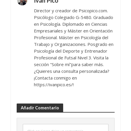
Iván Pico
Director y creador de Psicopico.com.
Psicólogo Colegiado G-5480. Graduado
en Psicología. Diplomado en Ciencias
Empresariales y Máster en Orientación
Profesional. Máster en Psicología del
Trabajo y Organizaciones. Posgrado en
Psicología del Deporte y Entrenador
Profesional de Futsal Nivel 3. Visita la
sección "Sobre mí"para saber más.
¿Quieres una consulta personalizada?
¡Contacta conmigo en
https://ivanpico.es/!
Añadir Comentario