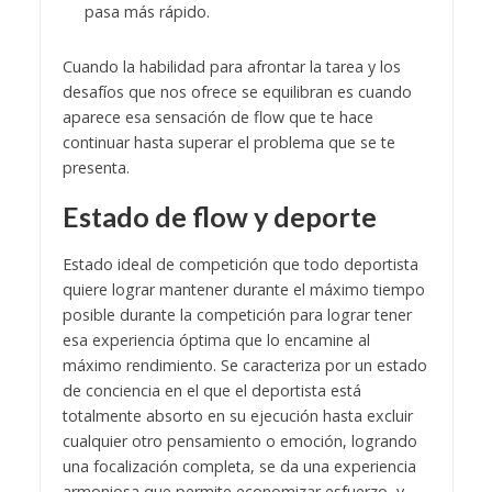
pasa más rápido.
Cuando la habilidad para afrontar la tarea y los
desafíos que nos ofrece se equilibran es cuando
aparece esa sensación de flow que te hace
continuar hasta superar el problema que se te
presenta.
Estado de flow y deporte
Estado ideal de competición que todo deportista
quiere lograr mantener durante el máximo tiempo
posible durante la competición para lograr tener
esa experiencia óptima que lo encamine al
máximo rendimiento. Se caracteriza por un estado
de conciencia en el que el deportista está
totalmente absorto en su ejecución hasta excluir
cualquier otro pensamiento o emoción, logrando
una focalización completa, se da una experiencia
armoniosa que permite economizar esfuerzo, y