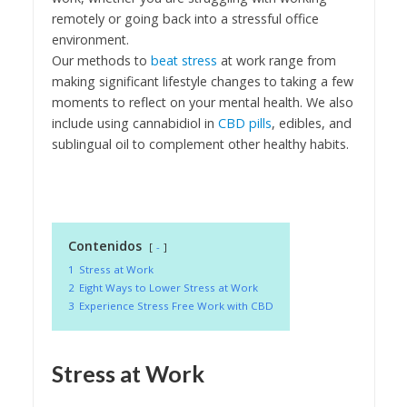
remotely or going back into a stressful office
environment.
Our methods to
beat stress
at work range from
making significant lifestyle changes to taking a few
moments to reflect on your mental health. We also
include using cannabidiol in
CBD pills
, edibles, and
sublingual oil to complement other healthy habits.
Contenidos
-
1
Stress at Work
2
Eight Ways to Lower Stress at Work
3
Experience Stress Free Work with CBD
Stress at Work