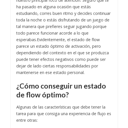
nuestro principal foco de atención.
Seguro que te
ha pasado en alguna ocasión que estás
estudiando, corres buen ritmo y decides continuar
toda la noche o estás disfrutando de un juego de
tal manera que prefieres seguir jugando porque
todo parece funcionar acorde a lo que
esperabas.
Evidentemente, el estado de flow
parece un estado óptimo de activación, pero
dependiendo del contexto en el que se produzca
puede tener efectos negativos como puede ser
dejar de lado ciertas responsabilidades por
mantenerse en ese estado personal.
¿Cómo conseguir un estado
de flow óptimo?
Algunas de las características que debe tener la
tarea para que consiga una experiencia de flujo es
entre otras: