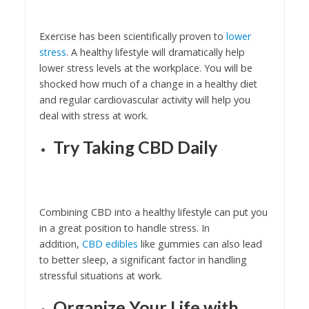
Exercise has been scientifically proven to
lower
stress
. A healthy lifestyle will dramatically help
lower stress levels at the workplace. You will be
shocked how much of a change in a healthy diet
and regular cardiovascular activity will help you
deal with stress at work.
Try Taking CBD Daily
Combining CBD into a healthy lifestyle can put you
in a great position to handle stress. In
addition,
CBD edibles
like gummies can also lead
to better sleep, a significant factor in handling
stressful situations at work.
Organize Your Life with