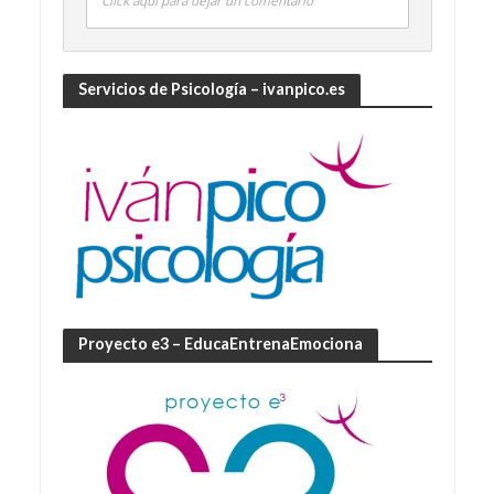
Click aquí para dejar un comentario
Servicios de Psicología – ivanpico.es
Proyecto e3 – EducaEntrenaEmociona