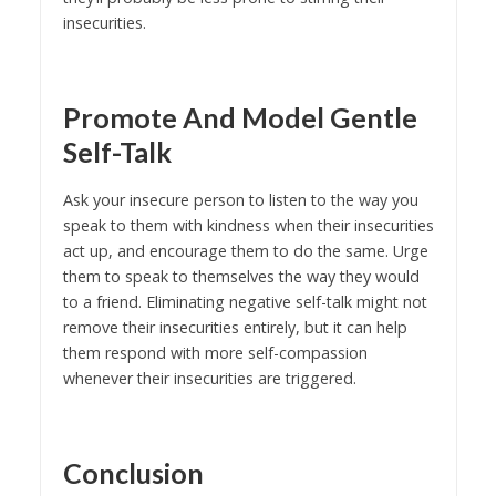
insecurities.
Promote And Model Gentle
Self-Talk
Ask your insecure person to listen to the way you
speak to them with kindness when their insecurities
act up, and encourage them to do the same. Urge
them to speak to themselves the way they would
to a friend. Eliminating negative self-talk might not
remove their insecurities entirely, but it can help
them respond with more self-compassion
whenever their insecurities are triggered.
Conclusion