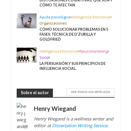
DISTORSIONES COGNITIVAS: QUÉ SON Y
CÓMO TE AFECTAN
Ayuda psicológica
•
Inteligencia Emocional
•
Organizaciones
CÓMO SOLUCIONAR PROBLEMAS EN 5
FASES: TÉCNICA DE D’ZURILLA Y
GOLDFRIED
Inteligencia Emocional
•
Neuromarketing
•
Social
LA PERSUASIÓN Y SUS PRINCIPIOS DE
INFLUENCIA SOCIAL.
VER TODOS LOS ARTÍCULOS
Sobre el autor
Henry Wiegand
Henry Wiegand is a wellness writer and
editor at
Dissertation Writing Service
.