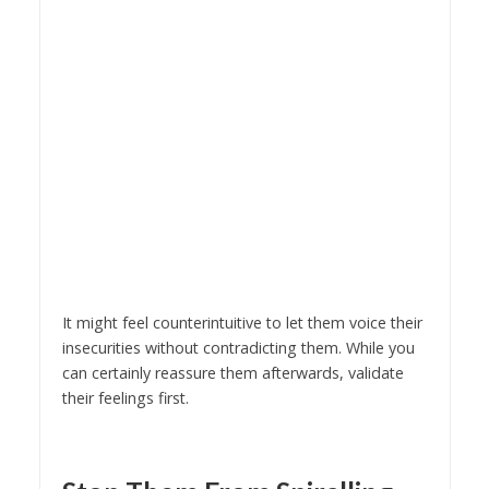
It might feel counterintuitive to let them voice their
insecurities without contradicting them. While you
can certainly reassure them afterwards, validate
their feelings first.