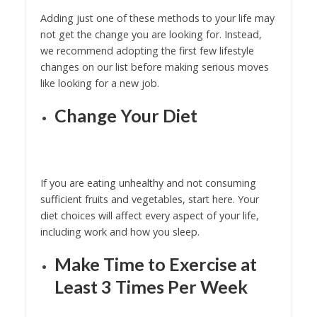
Adding just one of these methods to your life may
not get the change you are looking for. Instead,
we recommend adopting the first few lifestyle
changes on our list before making serious moves
like looking for a new job.
Change Your Diet
If you are eating unhealthy and not consuming
sufficient fruits and vegetables, start here. Your
diet choices will affect every aspect of your life,
including work and how you sleep.
Make Time to Exercise at
Least 3 Times Per Week