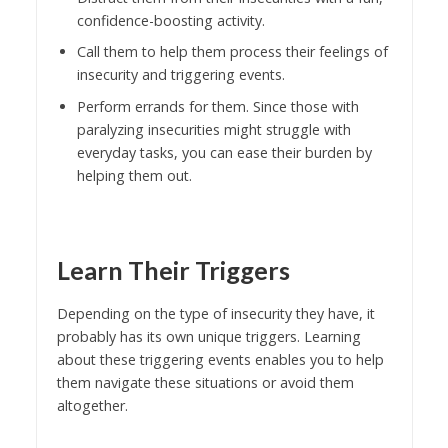
confidence-boosting activity.
Call them to help them process their feelings of
insecurity and triggering events.
Perform errands for them. Since those with
paralyzing insecurities might struggle with
everyday tasks, you can ease their burden by
helping them out.
Learn Their Triggers
Depending on the type of insecurity they have, it
probably has its own unique triggers. Learning
about these triggering events enables you to help
them navigate these situations or avoid them
altogether.