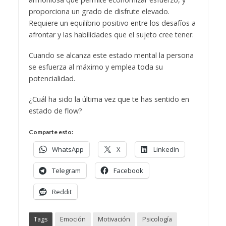
proporciona un grado de disfrute elevado.
Requiere un equilibrio positivo entre los desafíos a
afrontar y las habilidades que el sujeto cree tener.
Cuando se alcanza este estado mental la persona
se esfuerza al máximo y emplea toda su
potencialidad.
¿Cuál ha sido la última vez que te has sentido en
estado de flow?
Comparte esto:
WhatsApp
X
LinkedIn
Telegram
Facebook
Reddit
Tags
Emoción
Motivación
Psicología