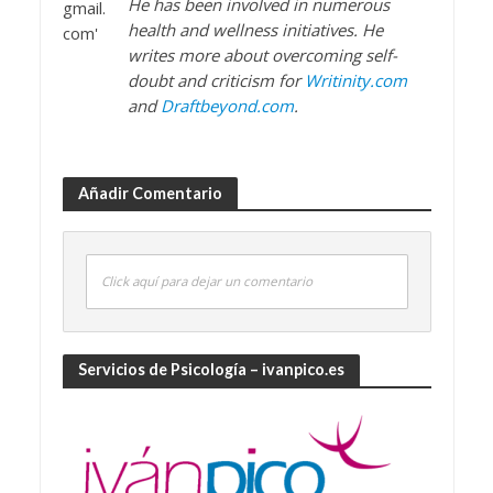
He has been involved in numerous
health and wellness initiatives. He
writes more about overcoming self-
doubt and criticism for
Writinity.com
and
Draftbeyond.com
.
Añadir Comentario
Click aquí para dejar un comentario
Servicios de Psicología – ivanpico.es