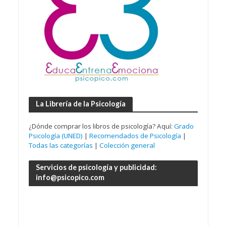
La Librería de la Psicología
¿Dónde comprar los libros de psicología? Aquí:
Grado
Psicología (UNED)
|
Recomendados de Psicología
|
Todas las categorías
|
Colección general
Servicios de psicología y publicidad:
info@psicopico.com