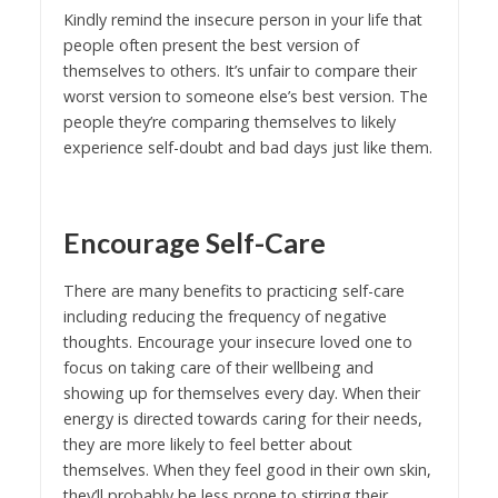
Kindly remind the insecure person in your life that
people often present the best version of
themselves to others. It’s unfair to compare their
worst version to someone else’s best version. The
people they’re comparing themselves to likely
experience self-doubt and bad days just like them.
Encourage Self-Care
There are many benefits to practicing self-care
including reducing the frequency of negative
thoughts. Encourage your insecure loved one to
focus on taking care of their wellbeing and
showing up for themselves every day. When their
energy is directed towards caring for their needs,
they are more likely to feel better about
themselves. When they feel good in their own skin,
they’ll probably be less prone to stirring their