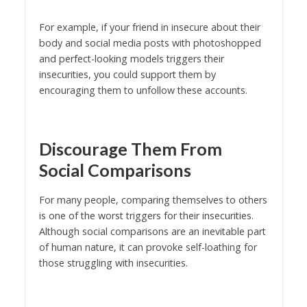
For example, if your friend in insecure about their
body and social media posts with photoshopped
and perfect-looking models triggers their
insecurities, you could support them by
encouraging them to unfollow these accounts.
Discourage Them From
Social Comparisons
For many people, comparing themselves to others
is one of the worst triggers for their insecurities.
Although social comparisons are an inevitable part
of human nature, it can provoke self-loathing for
those struggling with insecurities.