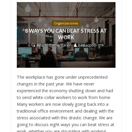
Organizaciones
8 WAYS YOU CAN BEAT STRESS AT
WORK
Añadir Comentario
Redacción
The workplace has gone under unprecedented
changes in the past year. We have never
experienced the economy shutting down and had
to send white-collar workers to work from home.
Many workers are now slowly going back into a
traditional office environment and dealing with the
stress associated with this drastic change. We are
going to discuss eight ways you can beat stress at
work, whether you are struggling with working