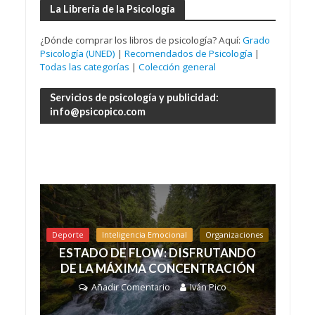
La Librería de la Psicología
¿Dónde comprar los libros de psicología? Aquí:
Grado
Psicología (UNED)
|
Recomendados de Psicología
|
Todas las categorías
|
Colección general
Servicios de psicología y publicidad:
info@psicopico.com
Deporte
Inteligencia Emocional
Organizaciones
ESTADO DE FLOW: DISFRUTANDO
DE LA MÁXIMA CONCENTRACIÓN
Añadir Comentario
Iván Pico