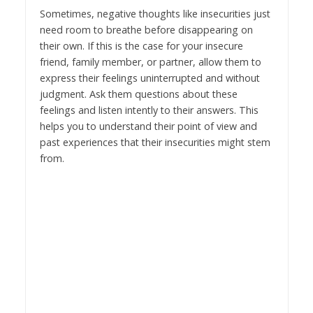
Sometimes, negative thoughts like insecurities just
need room to breathe before disappearing on
their own. If this is the case for your insecure
friend, family member, or partner, allow them to
express their feelings uninterrupted and without
judgment. Ask them questions about these
feelings and listen intently to their answers. This
helps you to understand their point of view and
past experiences that their insecurities might stem
from.