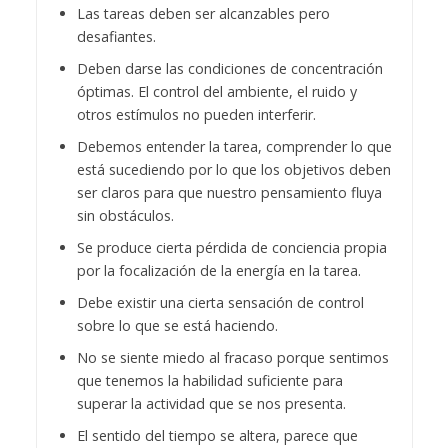
Las tareas deben ser alcanzables pero
desafiantes.
Deben darse las condiciones de concentración
óptimas. El control del ambiente, el ruido y
otros estímulos no pueden interferir.
Debemos entender la tarea, comprender lo que
está sucediendo por lo que los objetivos deben
ser claros para que nuestro pensamiento fluya
sin obstáculos.
Se produce cierta pérdida de conciencia propia
por la focalización de la energía en la tarea.
Debe existir una cierta sensación de control
sobre lo que se está haciendo.
No se siente miedo al fracaso porque sentimos
que tenemos la habilidad suficiente para
superar la actividad que se nos presenta.
El sentido del tiempo se altera, parece que