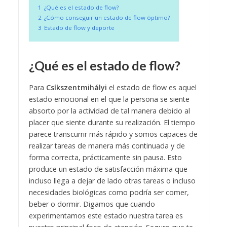
1
¿Qué es el estado de flow?
2
¿Cómo conseguir un estado de flow óptimo?
3
Estado de flow y deporte
¿Qué es el estado de flow?
Para
Csíkszentmihályi
el estado de flow es aquel
estado emocional en el que la persona se siente
absorto por la actividad de tal manera debido al
placer que siente durante su realización. El tiempo
parece transcurrir más rápido y somos capaces de
realizar tareas de manera más continuada y de
forma correcta, prácticamente sin pausa.
Esto
produce un estado de satisfacción máxima que
incluso llega a dejar de lado otras tareas o incluso
necesidades biológicas como podría ser comer,
beber o dormir. Digamos que cuando
experimentamos este estado nuestra tarea es