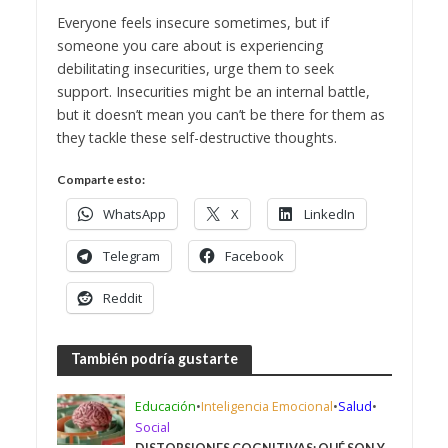
Everyone feels insecure sometimes, but if
someone you care about is experiencing
debilitating insecurities, urge them to seek
support. Insecurities might be an internal battle,
but it doesn’t mean you can’t be there for them as
they tackle these self-destructive thoughts.
Comparte esto:
WhatsApp
X
LinkedIn
Telegram
Facebook
Reddit
También podría gustarte
Educación
•
Inteligencia Emocional
•
Salud
•
Social