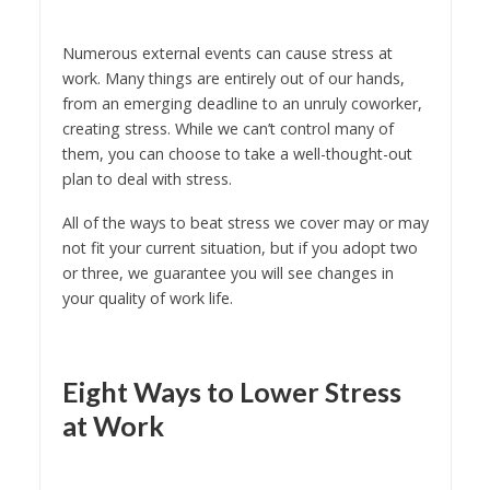
Numerous external events can cause stress at
work. Many things are entirely out of our hands,
from an emerging deadline to an unruly coworker,
creating stress. While we can’t control many of
them, you can choose to take a well-thought-out
plan to deal with stress.
All of the ways to beat stress we cover may or may
not fit your current situation, but if you adopt two
or three, we guarantee you will see changes in
your quality of work life.
Eight Ways to Lower Stress
at Work